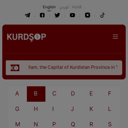
English
كوردی
Kurdî
Ilam, the Capital of Kurdistan Province in "Nezh
A
B
C
D
E
F
G
H
I
J
K
L
M
N
P
Q
R
S