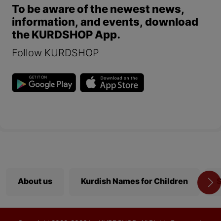
To be aware of the newest news,
information, and events, download
the KURDSHOP App.
Follow KURDSHOP
About us
Kurdish Names for Children
S