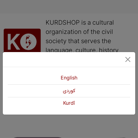
KURDSHOP is a cultural
organization of the civil
society that serves the
language, culture, history
and arts of the Kurds.
English
Contact
+964 751 430 3262
كوردی
+964 751 460 9262
Kurdî
info@kurdshop.net