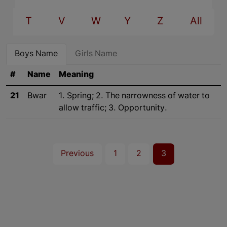
T
V
W
Y
Z
All
Boys Name
Girls Name
#
Name
Meaning
21
Bwar
1. Spring; 2. The narrowness of water to
allow traffic; 3. Opportunity.
Previous
1
2
3