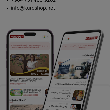
+964 751 460 9262
info@kurdshop.net