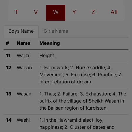
T
V
W
Y
Z
All
Boys Name
Girls Name
#
Name
Meaning
11
Warzi
Height.
12
Warzin
1. Farm work; 2. Horse saddle; 4.
Movement; 5. Exercise; 6. Practice; 7.
Interpretation of dream.
13
Wasan
1. Thus; 2. Failure; 3. Exhaustion; 4. The
suffix of the village of Sheikh Wasan in
the Balisan region of Kurdistan.
14
Washi
1. In the Hawrami dialect: joy,
happiness; 2. Cluster of dates and