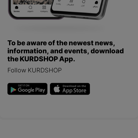
To be aware of the newest news,
information, and events, download
the KURDSHOP App.
Follow KURDSHOP