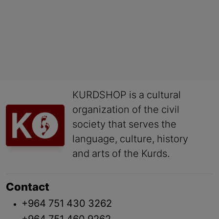
KURDSHOP is a cultural
organization of the civil
society that serves the
language, culture, history
and arts of the Kurds.
Contact
+964 751 430 3262