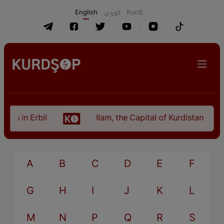
English
كوردی
Kurdî
an in Erbil
Ilam, the Capital of Kurdistan Provi
A
B
C
D
E
F
G
H
I
J
K
L
M
N
P
Q
R
S