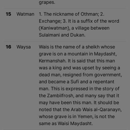
grapes.
15
Watman
1. The nickname of Othman; 2.
Exchange; 3. It is a suffix of the word
(Kaniwatman), a village between
Sulaimani and Dukan.
16
Waysa
Wais is the name of a sheikh whose
grave is on a mountain in Maydasht,
Kermanshah. It is said that this man
was a king and was upset by seeing a
dead man, resigned from government,
and became a Sufi and a repentant
man. This is expressed in the story of
the Zambilfrosh, and many say that it
may have been this man. It should be
noted that the Arab Wais al-Qaranayn,
whose grave is in Yemen, is not the
same as Waisi Maydasht.