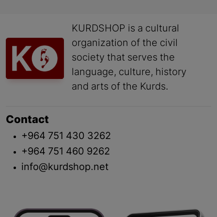
KURDSHOP is a cultural
organization of the civil
society that serves the
language, culture, history
and arts of the Kurds.
Contact
+964 751 430 3262
+964 751 460 9262
info@kurdshop.net