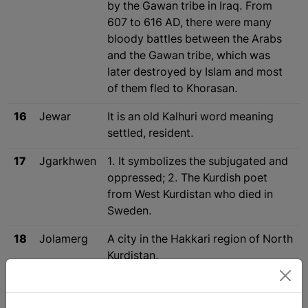
by the Gawan tribe in Iraq. From
607 to 616 AD, there were many
bloody battles between the Arabs
and the Gawan tribe, which was
later destroyed by Islam and most
of them fled to Khorasan.
16
Jewar
It is an old Kalhuri word meaning
settled, resident.
17
Jgarkhwen
1. It symbolizes the subjugated and
oppressed; 2. The Kurdish poet
from West Kurdistan who died in
Sweden.
18
Jolamerg
A city in the Hakkari region of North
Kurdistan.
19
Jomard
See the word Jamer.