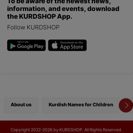
To be aware of the newest news,
information, and events, download
the KURDSHOP App.
Follow KURDSHOP
About us
Kurdish Names for Children
S
Copyright
2022-
2026 by KURDSHOP. All Rights Reserved.