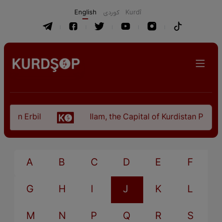
English
كوردی
Kurdî
 in Erbil
Ilam, the Capital of Kurdistan Provinc
A
B
C
D
E
F
G
H
I
J
K
L
M
N
P
Q
R
S