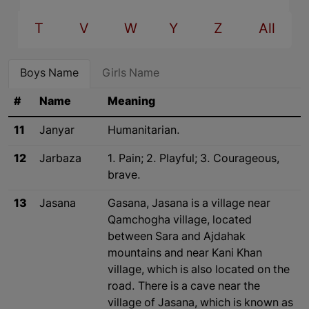
T
V
W
Y
Z
All
Boys Name
Girls Name
#
Name
Meaning
11
Janyar
Humanitarian.
12
Jarbaza
1. Pain; 2. Playful; 3. Courageous,
brave.
13
Jasana
Gasana, Jasana is a village near
Qamchogha village, located
between Sara and Ajdahak
mountains and near Kani Khan
village, which is also located on the
road. There is a cave near the
village of Jasana, which is known as