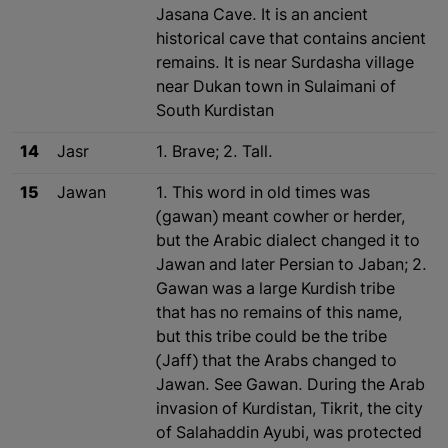
Jasana Cave. It is an ancient
historical cave that contains ancient
remains. It is near Surdasha village
near Dukan town in Sulaimani of
South Kurdistan
14
Jasr
1. Brave; 2. Tall.
15
Jawan
1. This word in old times was
(gawan) meant cowher or herder,
but the Arabic dialect changed it to
Jawan and later Persian to Jaban; 2.
Gawan was a large Kurdish tribe
that has no remains of this name,
but this tribe could be the tribe
(Jaff) that the Arabs changed to
Jawan. See Gawan. During the Arab
invasion of Kurdistan, Tikrit, the city
of Salahaddin Ayubi, was protected