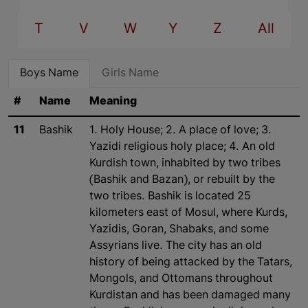
T
V
W
Y
Z
All
Boys Name
Girls Name
#
Name
Meaning
11
Bashik
1. Holy House; 2. A place of love; 3.
Yazidi religious holy place; 4. An old
Kurdish town, inhabited by two tribes
(Bashik and Bazan), or rebuilt by the
two tribes. Bashik is located 25
kilometers east of Mosul, where Kurds,
Yazidis, Goran, Shabaks, and some
Assyrians live. The city has an old
history of being attacked by the Tatars,
Mongols, and Ottomans throughout
Kurdistan and has been damaged many