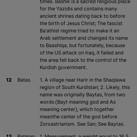
times. Bashik is a sacred religious place
for the Yazidis and contains many
ancient shrines dating back to before
the birth of Jesus Christ; The fascist
Ba'athist regime tried to make it an
Arab settlement and changed its name
to Baashiqa, but fortunately, because
of the US attack on Iraq, it failed and
the area fell back to the control of the
Kurdish government.
12
Batas
1. A village near Harir in the Shaqlawa
region of South Kurdistan; 2. Likely, this
name was originally Baytas, from two
words (Bayt meaning god and As
meaning center), which together
meanthe center of the god before
Zoroastrianism. See San; See Baytas.