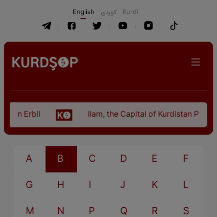
English
كوردی
Kurdî
 in Erbil
Ilam, the Capital of Kurdistan Provinc
A
B
C
D
E
F
G
H
I
J
K
L
M
N
P
Q
R
S