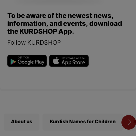
To be aware of the newest news,
information, and events, download
the KURDSHOP App.
Follow KURDSHOP
About us
Kurdish Names for Children
S