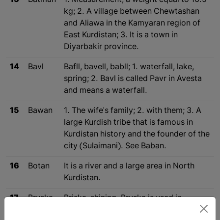
13
Batman
1. Measurement, a weight equal to 16.5
kg; 2. A village between Chewtashan
and Aliawa in the Kamyaran region of
East Kurdistan; 3. It is a town in
Diyarbakir province.
14
Bavl
Bafll, bavell, babll; 1. waterfall, lake,
spring; 2. Bavl is called Pavr in Avesta
and means a waterfall.
15
Bawan
1. The wife's family; 2. with them; 3. A
large Kurdish tribe that is famous in
Kurdistan history and the founder of the
city (Sulaimani). See Baban.
16
Botan
It is a river and a large area in North
Kurdistan.
17
Bruska
Briska, shining. Bruska is used in
Kurdish for telegraph.