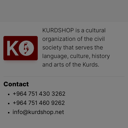
KURDSHOP is a cultural
organization of the civil
society that serves the
language, culture, history
and arts of the Kurds.
Contact
+964 751 430 3262
+964 751 460 9262
info@kurdshop.net