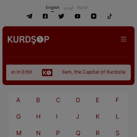
English
كوردی
Kurdî
istan in Erbil
Ilam, the Capital of Kurdistan Pro
A
B
C
D
E
F
G
H
I
J
K
L
M
N
P
Q
R
S