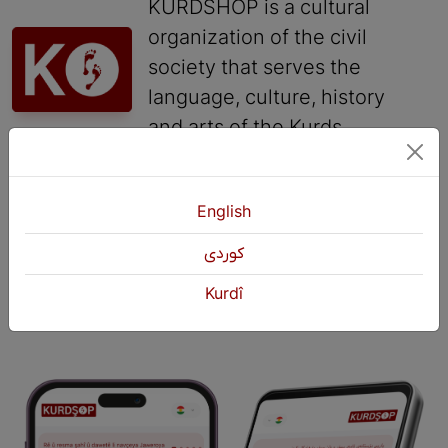
KURDSHOP is a cultural
organization of the civil
society that serves the
language, culture, history
and arts of the Kurds.
Contact
English
+964 751 430 3262
كوردی
+964 751 460 9262
info@kurdshop.net
Kurdî