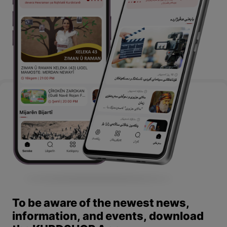
To be aware of the newest news,
information, and events, download