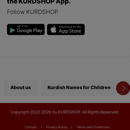
the KURDSHOP App.
Follow KURDSHOP
About us
Kurdish Names for Children
S
Copyright
2022-
2026 by KURDSHOP. All Rights Reserved.
Contact
Privacy Policy
Terms and Conditions