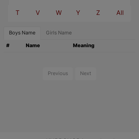
T
V
W
Y
Z
All
Boys Name
Girls Name
#
Name
Meaning
Previous
Next