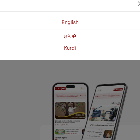
English
كوردی
1
2
3
Next
Kurdî