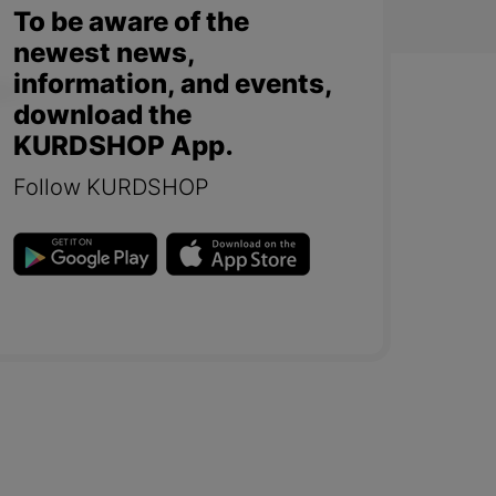
To be aware of the
newest news,
information, and events,
download the
KURDSHOP App.
Follow KURDSHOP