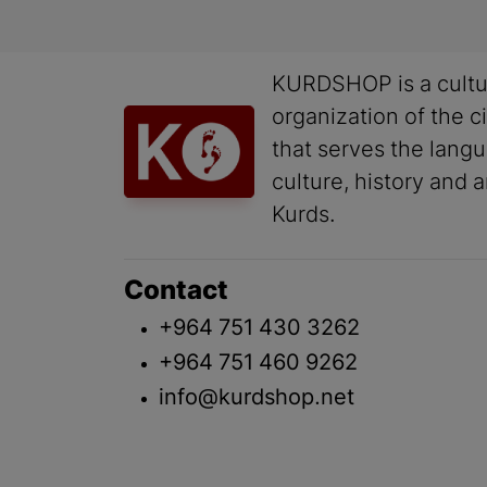
KURDSHOP is a cultu
organization of the ci
that serves the lang
culture, history and a
Kurds.
Contact
+964 751 430 3262
+964 751 460 9262
info@kurdshop.net