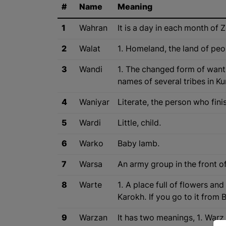
#
Name
Meaning
1
Wahran
It is a day in each month of 
2
Walat
1. Homeland, the land of peop
3
Wandi
1. The changed form of want m
names of several tribes in K
4
Waniyar
Literate, the person who fini
5
Wardi
Little, child.
6
Warko
Baby lamb.
7
Warsa
An army group in the front o
8
Warte
1. A place full of flowers an
Karokh. If you go to it from 
9
Warzan
It has two meanings, 1. Warz