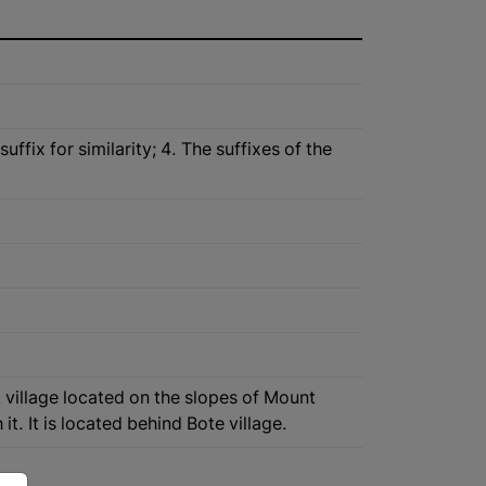
fix for similarity; 4. The suffixes of the
A village located on the slopes of Mount
t. It is located behind Bote village.