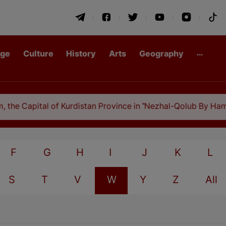
age
Culture
History
Arts
Geography
he Capital of Kurdistan Province in "Nezhal-Qolub By Hamdal
F
G
H
I
J
K
L
S
T
V
W
Y
Z
All