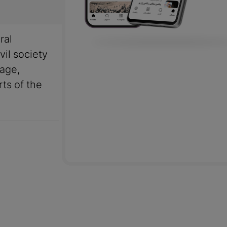
ral
vil society
uage,
rts of the