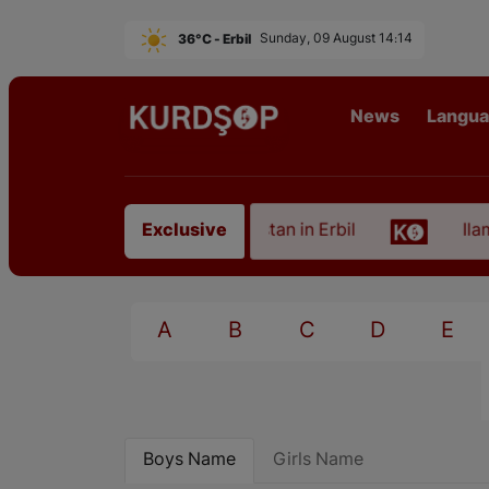
36°C - Erbil
Sunday, 09 August 14:14
News
Langu
 of an Artist from East Kurdistan in Erbil
Ilam, t
Exclusive
A
B
C
D
E
Boys Name
Girls Name