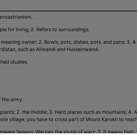
Zoroastrianism.
le for living; 2. Refers to surroundings.
eaning owner; 2. Bowls, pots, dishes, pots, and pans; 3. A suf
urdistan, such as Aliwandi and Husseinwandi.
shed studies.
f the army.
d plants; 2. the middle; 3. Hard places such as mountains; 4. 
Bote village, you have to cross part of Mount Karokh to reach i
 means Season: Warzan: the plural of warz; 2. It means high.