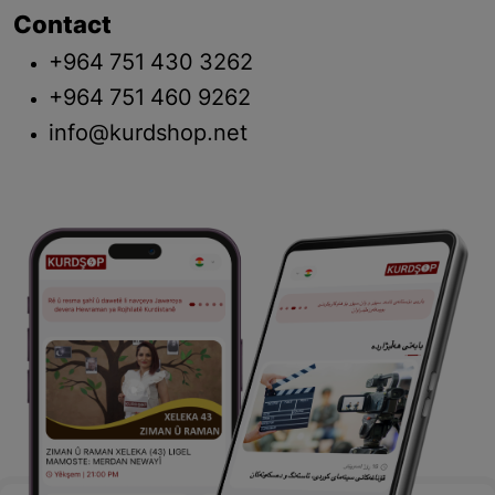
Contact
+964 751 430 3262
+964 751 460 9262
info@kurdshop.net