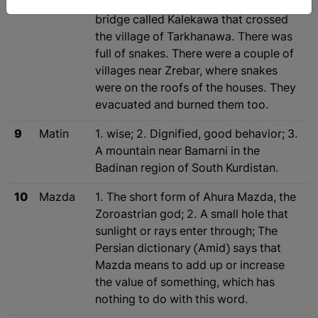
Marivan to Sna (Sanandaj), there was a
bridge called Kalekawa that crossed
the village of Tarkhanawa. There was
full of snakes. There were a couple of
villages near Zrebar, where snakes
were on the roofs of the houses. They
evacuated and burned them too.
9
Matin
1. wise; 2. Dignified, good behavior; 3.
A mountain near Bamarni in the
Badinan region of South Kurdistan.
10
Mazda
1. The short form of Ahura Mazda, the
Zoroastrian god; 2. A small hole that
sunlight or rays enter through; The
Persian dictionary (Amid) says that
Mazda means to add up or increase
the value of something, which has
nothing to do with this word.