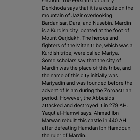
section. The Persian dictionary
Dehkhoda says that it is a castle on the
mountain of Jazir overlooking
Bardanisar, Dara, and Nusebin. Mardin
is a Kurdish city located at the foot of
Mount Qarjdakh. The heroes and
fighters of the Mitan tribe, which was a
Kurdish tribe, were called Mariya.
Some scholars say that the city of
Mardin was the place of this tribe, and
the name of this city initially was
Mariyadin and was founded before the
advent of Islam during the Zoroastrian
period. However, the Abbasids
attacked and destroyed it in 279 AH.
Yaqut al-Hamwi says: Ahmad Ibn
Marwan rebuilt this castle in 440 AH
after defeating Hamdan Ibn Hamdoun,
the ruler of Mardin.