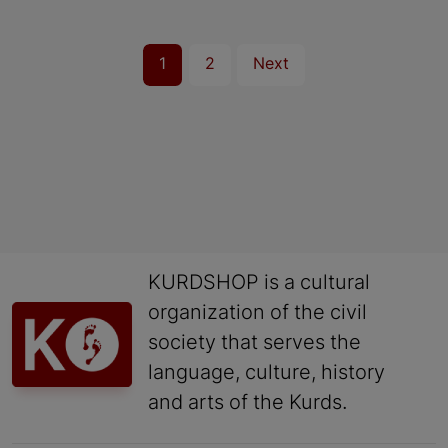
1
2
Next
KURDSHOP is a cultural
organization of the civil
society that serves the
language, culture, history
and arts of the Kurds.