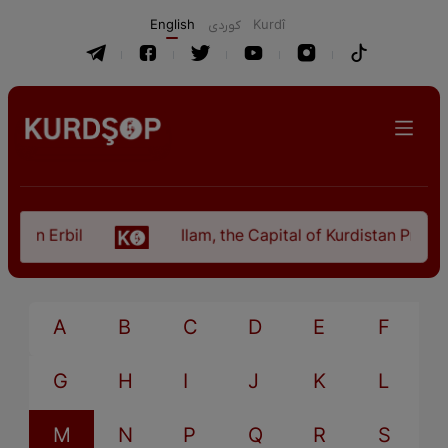
English
كوردی
Kurdî
n in Erbil
Ilam, the Capital of Kurdistan Provinc
A
B
C
D
E
F
G
H
I
J
K
L
M
N
P
Q
R
S