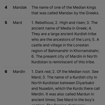
4
Mandak
The name of one of the Median kings
that was called Mandax by the Greeks.
5
Mard
1. Rebellious; 2. High and risen; 3. The
ancient name of Media in Greek; 4.
They are a large ancient Kurdish tribe
who are the ancestors of the Lors; 5. A
castle and village in the Lorestan
region of Bahmanshir in Khorramshahr;
6. The present city of Mardin in North
Kurdistan is reminiscent of this tribe.
6
Mardin
1. Dark red; 2. Of the Median root. See
Mard; 3. The name of a Kurdish city in
North Kurdistan between Diyarbakir
and Nusebin, which the Kurds there call
Merdin. It was also called Mardun in
ancient times; See Mard in the boy's