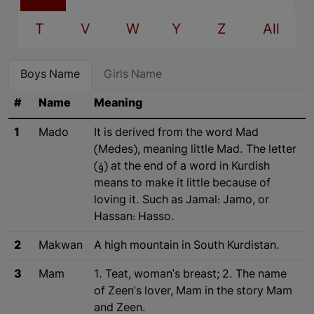
T
V
W
Y
Z
All
Boys Name
Girls Name
#
Name
Meaning
1
Mado
It is derived from the word Mad
(Medes), meaning little Mad. The letter
(ۆ) at the end of a word in Kurdish
means to make it little because of
loving it. Such as Jamal: Jamo, or
Hassan: Hasso.
2
Makwan
A high mountain in South Kurdistan.
3
Mam
1. Teat, woman's breast; 2. The name
of Zeen's lover, Mam in the story Mam
and Zeen.