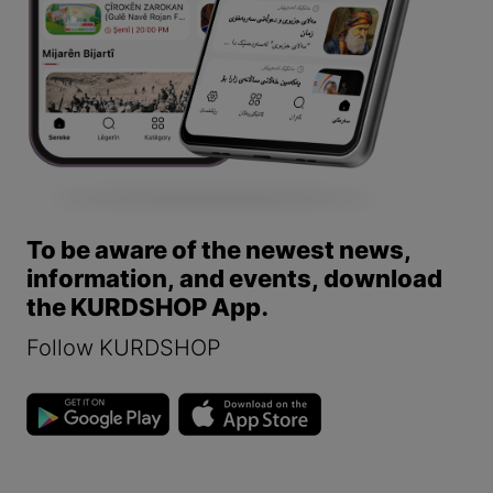
To be aware of the newest news,
information, and events, download
the KURDSHOP App.
Follow KURDSHOP