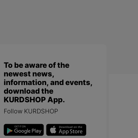
To be aware of the
newest news,
information, and events,
download the
KURDSHOP App.
Follow KURDSHOP