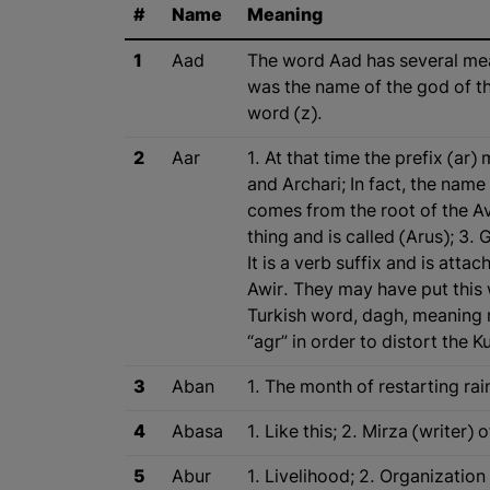
#
Name
Meaning
1
Aad
The word Aad has several meani
was the name of the god of th
word (z).
2
Aar
1. At that time the prefix (ar
and Archari; In fact, the nam
comes from the root of the Av
thing and is called (Arus); 3. 
It is a verb suffix and is at
Awir. They may have put this 
Turkish word, dagh, meaning 
“agr” in order to distort the 
3
Aban
1. The month of restarting rai
4
Abasa
1. Like this; 2. Mirza (writer)
5
Abur
1. Livelihood; 2. Organizatio