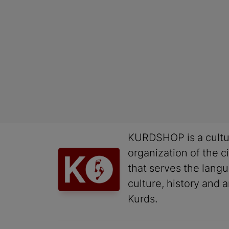
KURDSHOP is a cultu
organization of the ci
that serves the lang
culture, history and a
Kurds.