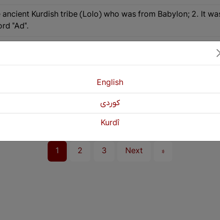
e ancient Kurdish tribe (Lolo) who was from Babylon; 2. It wa
rd "Ad".
. See the word "Ad".
y step, Successive.
English
es era to the Sassanids era, the cities of Zakho, Duhok, and
كوردی
ia and Nasrawa villages in the Saqqez region of East Kurdist
Kurdî
1
2
3
Next
»