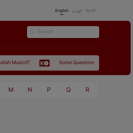
English
كوردی
Kurdî
 Mustofi"
Some Questions about the Relationsh
M
N
P
Q
R