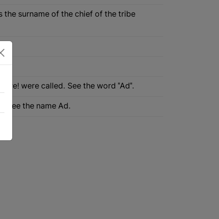
s the surname of the chief of the tribe
 Akre! were called. See the word "Ad".
an. See the name Ad.