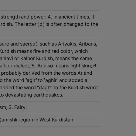
strength and power; 4. In ancient times, it
ish. The letter (d) is often changed to the
pure and sacred), such as Ariyakis, Aribans,
Kurdish means fire and red color, which
ahlavi or Kalhor Kurdish, means the same
lhori dialect; 5. Ar also means light skin; 6.
is probably derived from the words Ar and
 the word "agir" to "aghir" and added a
added the word “dagh” to the Kurdish word
ne to devastating earthquakes.
sm; 3. Fairy.
 Qamishli region in West Kurdistan.