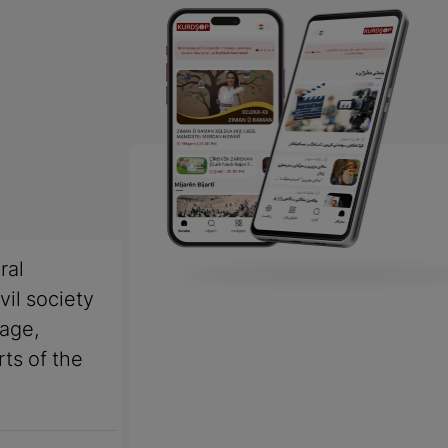
ral
vil society
uage,
rts of the