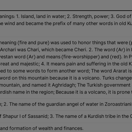
ngs: 1. Island, land in water; 2. Strength, power; 3. God of 
e wind and became the prefix of many other words in old Kurd
) meaning (fire and pure) was used to honor things that were (
e Archari was Chari, which became Cheri. 2. The word (Ar) in 
estan word (Ar) and means (fire-worshipper) and (red). In P
Great and majestic; 4. It means pain and suffering in the old Ka
tached to some words to form another word; The word Ararat 
word on this mountain because it is a volcano. Turks changed
mountain, and named it Aghridagh; The Turkish government 
Kurdish name in the region; Because it is a volcano, it is pro
n; 2. The name of the guardian angel of water in Zoroastriani
 of Shapur I of Sassanid; 3. The name of a Kurdish tribe in the
n and formation of wealth and finances.