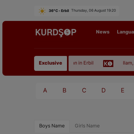
36°C - Erbil
Thursday, 06 August 19:20
News
Langu
f an Artist from East Kurdistan in Erbil
Ilam, the
Exclusive
A
B
C
D
E
Boys Name
Girls Name