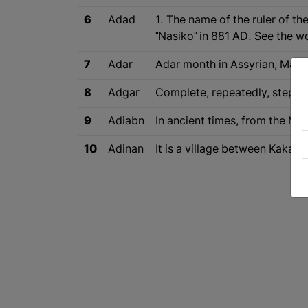
6
Adad
1. The name of the ruler of th
"Nasiko" in 881 AD. See the wo
7
Adar
Adar month in Assyrian, March
8
Adgar
Complete, repeatedly, step b
9
Adiabn
In ancient times, from the Med
10
Adinan
It is a village between Kakas