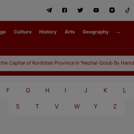
age
Culture
History
Arts
Geography
 Capital of Kurdistan Province in "Nezhal-Qolub By Hamdallah
F
G
H
I
J
K
L
S
T
V
W
Y
Z