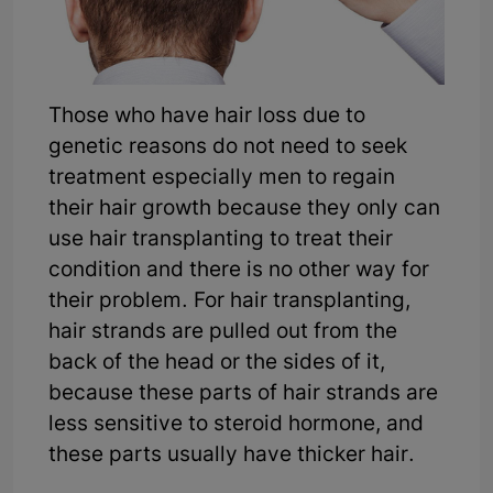
Those who have hair loss due to
genetic reasons do not need to seek
treatment especially men to regain
their hair growth because they only can
use hair transplanting to treat their
condition and there is no other way for
their problem. For hair transplanting,
hair strands are pulled out from the
back of the head or the sides of it,
because these parts of hair strands are
less sensitive to steroid hormone, and
these parts usually have thicker hair.