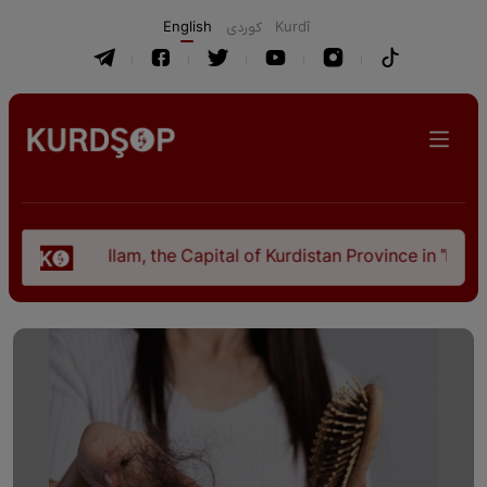
English
كوردی
Kurdî
Ilam, the Capital of Kurdistan Province in "Nezhal-Qolub 