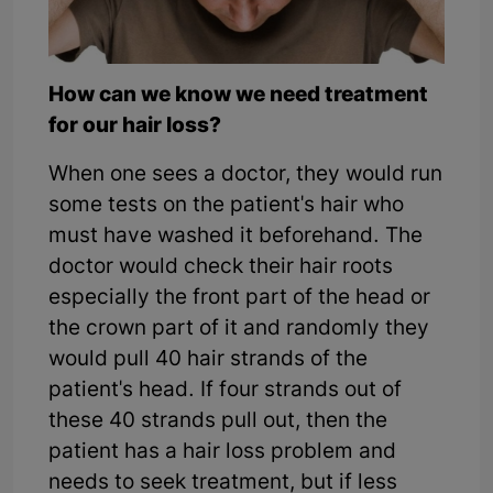
How can we know we need treatment
for our hair loss?
When one sees a doctor, they would run
some tests on the patient's hair who
must have washed it beforehand. The
doctor would check their hair roots
especially the front part of the head or
the crown part of it and randomly they
would pull 40 hair strands of the
patient's head. If four strands out of
these 40 strands pull out, then the
patient has a hair loss problem and
needs to seek treatment, but if less