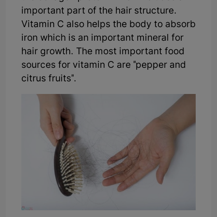
important part of the hair structure.
Vitamin C also helps the body to absorb
iron which is an important mineral for
hair growth. The most important food
sources for vitamin C are "pepper and
citrus fruits".