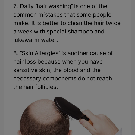
7. Daily "hair washing" is one of the
common mistakes that some people
make. It is better to clean the hair twice
a week with special shampoo and
lukewarm water.
8. "Skin Allergies" is another cause of
hair loss because when you have
sensitive skin, the blood and the
necessary components do not reach
the hair follicles.