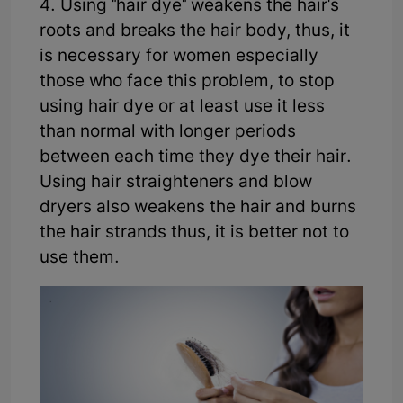
4. Using "hair dye" weakens the hair's
roots and breaks the hair body, thus, it
is necessary for women especially
those who face this problem, to stop
using hair dye or at least use it less
than normal with longer periods
between each time they dye their hair.
Using hair straighteners and blow
dryers also weakens the hair and burns
the hair strands thus, it is better not to
use them.