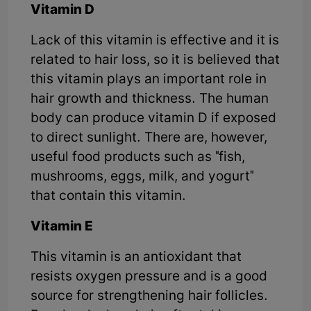
Vitamin D
Lack of this vitamin is effective and it is
related to hair loss, so it is believed that
this vitamin plays an important role in
hair growth and thickness. The human
body can produce vitamin D if exposed
to direct sunlight. There are, however,
useful food products such as "fish,
mushrooms, eggs, milk, and yogurt"
that contain this vitamin.
Vitamin E
This vitamin is an antioxidant that
resists oxygen pressure and is a good
source for strengthening hair follicles.