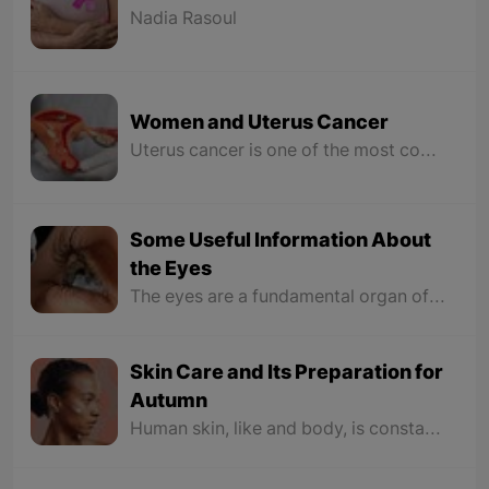
Nadia Rasoul
Women and Uterus Cancer
Uterus cancer is one of the most common types of cancer among women. Knowledge about the symptoms and early recognition has a great impact on treatment. Abnormal bleeding is the most common sign of uterine cancer.
Some Useful Information About
the Eyes
The eyes are a fundamental organ of vision likened to a photographic camera, but no camera has ever been made with such delicacy, beauty, and detail as the eyes. The eyes collect light from the surroundings through the “cornea and lens” and focus it on the retina. In the retina, image vision occurs in the brain through nerve cells that sense light and convert these collected images into a chemical-electrical signal that is sent to the brain through the optic nerve.
Skin Care and Its Preparation for
Autumn
Human skin, like and body, is constantly changing. These changes are more reflected in the seasons. Taking care of the skin is very important because it allows you to know when you are not providing everything it needs. Feeling dry skin, increased acne, and sensitivity are all signs to optimize your current skincare routine and it’s time for a change.