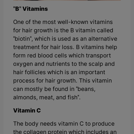
"B" Vitamins
One of the most well-known vitamins
for hair growth is the B vitamin called
"biotin", which is used as an alternative
treatment for hair loss. B vitamins help
form red blood cells which transport
oxygen and nutrients to the scalp and
hair follicles which is an important
process for hair growth. This vitamin
can mostly be found in "beans,
almonds, meat, and fish".
Vitamin C
The body needs vitamin C to produce
the collagen protein which includes an