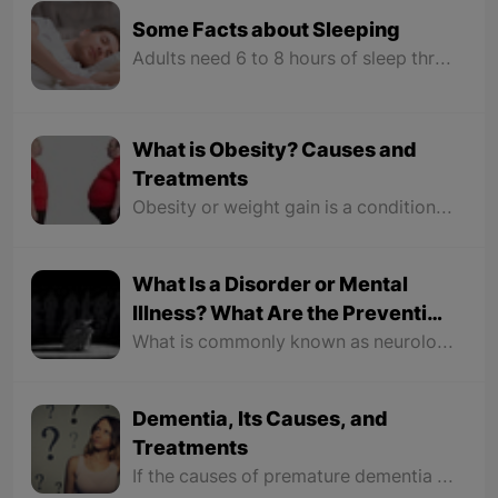
Some Facts about Sleeping
Adults need 6 to 8 hours of sleep throughout the night. Waking up early and getting up at sunrise is a message from the brain to the body to increase the activity of the body. Staying in the light of the sun helps increase melatonin levels and is a reason to sleep peacefully at night. Each person's sleep time varies from person to person because our body has a clock that controls the sleep cycle.
What is Obesity? Causes and
Treatments
Obesity or weight gain is a condition in which excess fat accumulates in the body; it will leave a negative impact on our health and pose health risks. Not only does it manipulate our body form, but obesity also damages our organs greatly.
What Is a Disorder or Mental
Illness? What Are the Preventive
Measures?
What is commonly known as neurological illness actually refers to mild mental illnesses such as anxiety, depression, low-level confusion, and some risks, but the less known mental illnesses are the complications in which the patient's relationship with the realities of the world around them is disrupted, like "schizophrenia, autism, Parkinson's, etc."
Dementia, Its Causes, and
Treatments
If the causes of premature dementia last too long, they become diseases and those with this disease should receive medical and psychological treatment in hospitals.