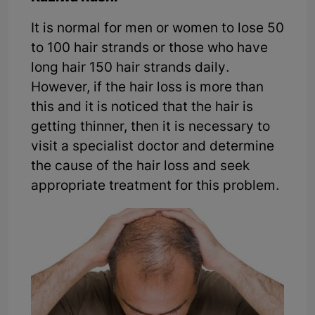
It is normal for men or women to lose 50
to 100 hair strands or those who have
long hair 150 hair strands daily.
However, if the hair loss is more than
this and it is noticed that the hair is
getting thinner, then it is necessary to
visit a specialist doctor and determine
the cause of the hair loss and seek
appropriate treatment for this problem.