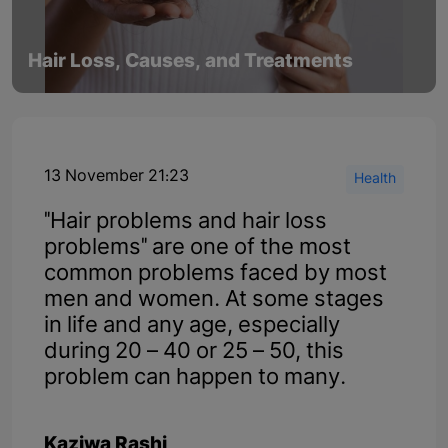
Hair Loss, Causes, and Treatments
13 November 21:23
Health
"Hair problems and hair loss
problems" are one of the most
common problems faced by most
men and women. At some stages
in life and any age, especially
during 20 – 40 or 25 – 50, this
problem can happen to many.
Kaziwa Rashi