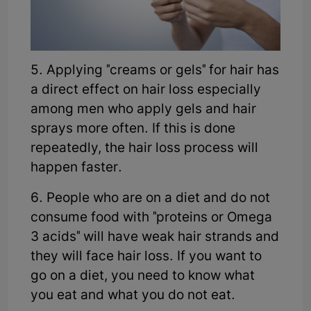
5. Applying "creams or gels" for hair has
a direct effect on hair loss especially
among men who apply gels and hair
sprays more often. If this is done
repeatedly, the hair loss process will
happen faster.
6. People who are on a diet and do not
consume food with "proteins or Omega
3 acids" will have weak hair strands and
they will face hair loss. If you want to
go on a diet, you need to know what
you eat and what you do not eat.