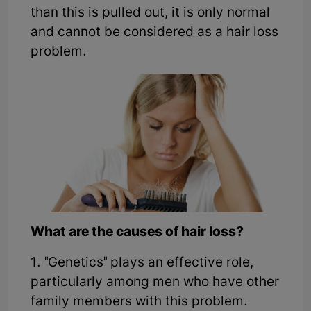
than this is pulled out, it is only normal
and cannot be considered as a hair loss
problem.
What are the causes of hair loss?
1. "Genetics" plays an effective role,
particularly among men who have other
family members with this problem.