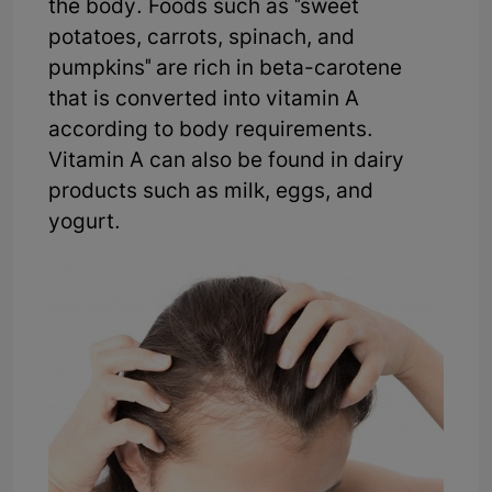
the body. Foods such as "sweet
potatoes, carrots, spinach, and
pumpkins" are rich in beta-carotene
that is converted into vitamin A
according to body requirements.
Vitamin A can also be found in dairy
products such as milk, eggs, and
yogurt.