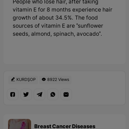
People who lose hair, after taking
vitamin E for 8 months experience hair
growth of about 34.5%. The food
sources of vitamin E are "sunflower
seeds, almond, spinach, avocado".
KURDŞOP
8922 Views
Breast Cancer Diseases