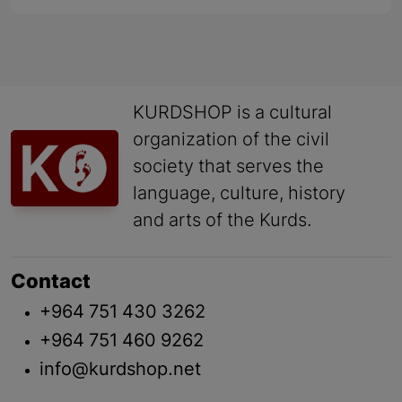
KURDSHOP is a cultural
organization of the civil
society that serves the
language, culture, history
and arts of the Kurds.
Contact
+964 751 430 3262
+964 751 460 9262
info@kurdshop.net