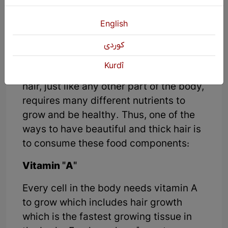
vitamins that can be obtained through
food consumption that help
English
strengthen hair follicles:
كوردی
Most people consider healthy hair to be
Kurdî
one of the signs of health or beauty, so
hair, just like any other part of the body,
requires many different nutrients to
grow and be healthy. Thus, one of the
ways to have beautiful and thick hair is
to consume these food components:
Vitamin "A"
Every cell in the body needs vitamin A
to grow which includes hair growth
which is the fastest growing tissue in