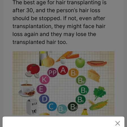
The best age for hair transplanting is
after 30, and the person's hair loss
should be stopped. If not, even after
transplantation, they might face hair
loss again and they may lose the
transplanted hair too.
There are a number of beneficial