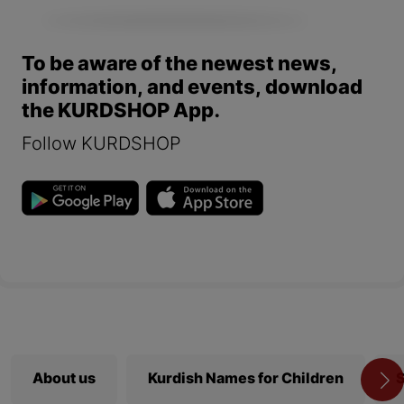
To be aware of the newest news,
information, and events, download
the KURDSHOP App.
Follow KURDSHOP
About us
Kurdish Names for Children
S