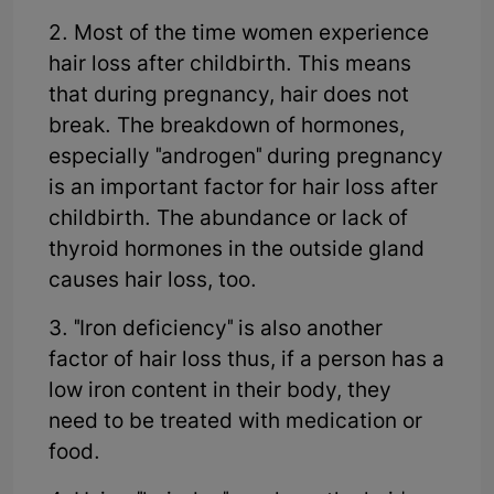
2. Most of the time women experience
hair loss after childbirth. This means
that during pregnancy, hair does not
break. The breakdown of hormones,
especially "androgen" during pregnancy
is an important factor for hair loss after
childbirth. The abundance or lack of
thyroid hormones in the outside gland
causes hair loss, too.
3. "Iron deficiency" is also another
factor of hair loss thus, if a person has a
low iron content in their body, they
need to be treated with medication or
food.