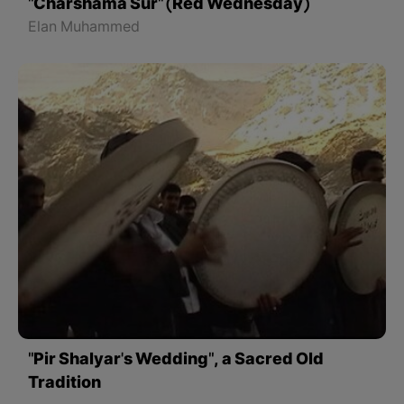
"Charshama Sur" (Red Wednesday)
Elan Muhammed
"Pir Shalyar's Wedding", a Sacred Old
Tradition