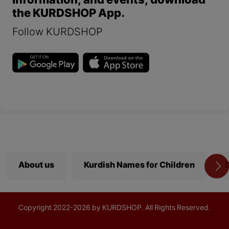
information, and events, download
the KURDSHOP App.
Follow KURDSHOP
About us
Kurdish Names for Children
S
Copyright
2022-
2026 by KURDSHOP. All Rights Reserved.