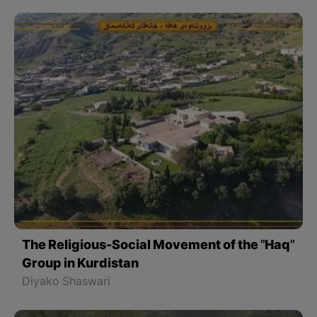
The Religious-Social Movement of the "Haq"
Group in Kurdistan
Diyako Shaswari