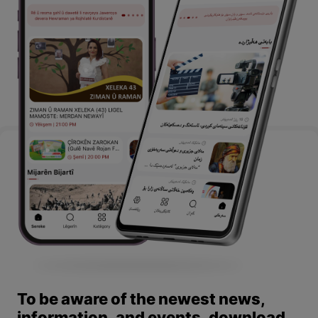
To be aware of the newest news,