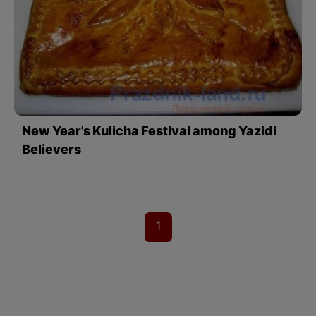
New Year's Kulicha Festival among Yazidi
Believers
1