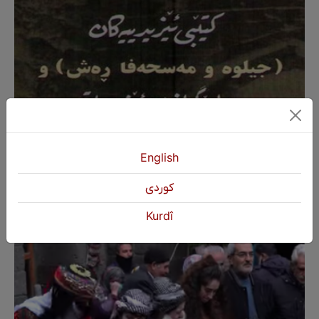
English
"Mashafa Rash" and Building the Kurdish
كوردی
Myth of Creation
Initially, the Mashafa Rash (The Black Scroll) states that the "universe" (presence and everything in the universe) goes back to an unknown time. God created a white jewel and a dove named Anfar at that unknown time. The dove sat on the jewel for forty thousand years. In other words, it is said that God put the jewel on the back of the dove and it remained there for forty thousand years.
Kurdî