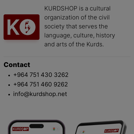
KURDSHOP is a cultural
organization of the civil
society that serves the
language, culture, history
and arts of the Kurds.
Contact
+964 751 430 3262
+964 751 460 9262
info@kurdshop.net