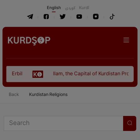
English
كوردی
Kurdî
l
Ilam, the Capital of Kurdistan Province in "Ne
Back
Kurdistan Religions