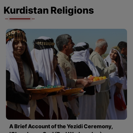
Kurdistan Religions
A Brief Account of the Yezidi Ceremony,