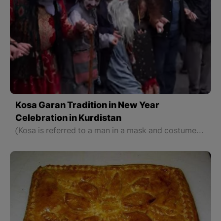
Kosa Garan Tradition in New Year
Celebration in Kurdistan
(Kosa is referred to a man in a mask and costume like Santa Clause)