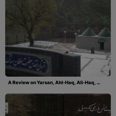
A Review on Yarsan, Ahl-Haq, Ali-Haq, …