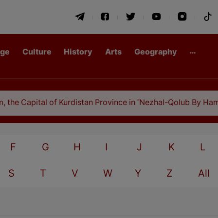
age
Culture
History
Arts
Geography
he Capital of Kurdistan Province in "Nezhal-Qolub By Hamdal
F
G
H
I
J
K
L
S
T
V
W
Y
Z
All