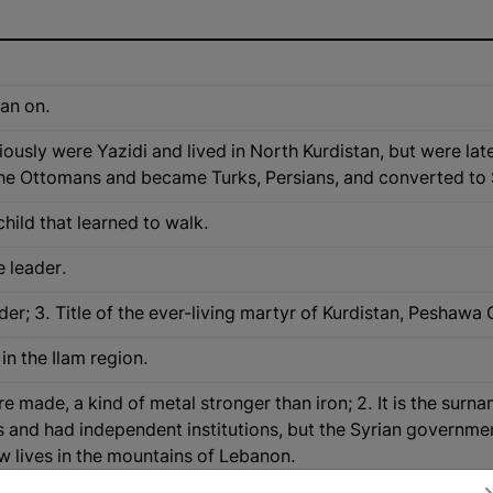
ean on.
usly were Yazidi and lived in North Kurdistan, but were lat
he Ottomans and became Turks, Persians, and converted to 
child that learned to walk.
e leader.
eader; 3. Title of the ever-living martyr of Kurdistan, Pesh
in the Ilam region.
re made, a kind of metal stronger than iron; 2. It is the surn
 and had independent institutions, but the Syrian governme
ow lives in the mountains of Lebanon.