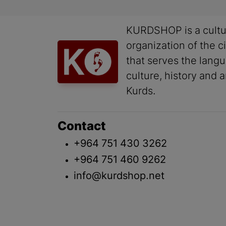
KURDSHOP is a cultu
organization of the ci
that serves the lang
culture, history and a
Kurds.
Contact
+964 751 430 3262
+964 751 460 9262
info@kurdshop.net