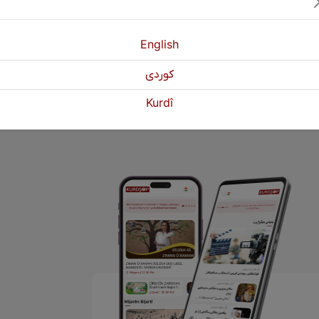
.
English
Previous
1
2
كوردی
Kurdî