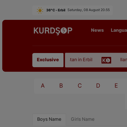
36°C - Erbil
Saturday, 08 August 20:55
News
Langu
 of an Artist from East Kurdistan in Erbil
Ilam, t
Exclusive
A
B
C
D
E
Boys Name
Girls Name