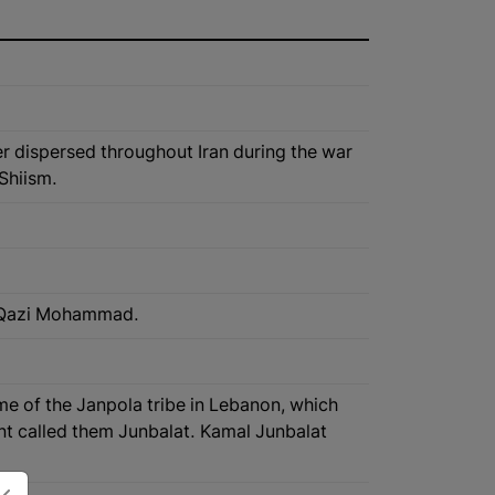
er dispersed throughout Iran during the war
Shiism.
awa Qazi Mohammad.
ame of the Janpola tribe in Lebanon, which
nt called them Junbalat. Kamal Junbalat