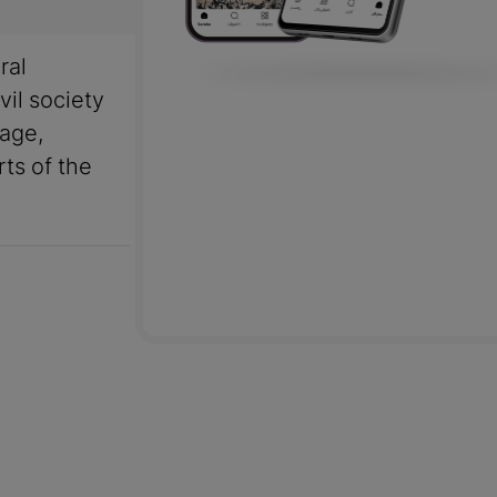
ral
vil society
uage,
rts of the