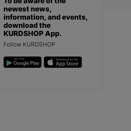
To be aware of the
newest news,
information, and events,
download the
KURDSHOP App.
Follow KURDSHOP