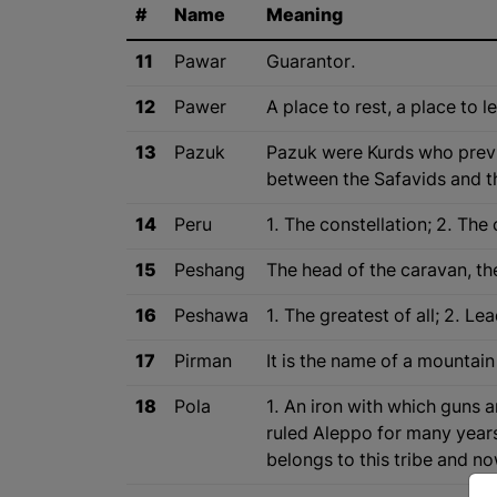
#
Name
Meaning
11
Pawar
Guarantor.
12
Pawer
A place to rest, a place to l
13
Pazuk
Pazuk were Kurds who previo
between the Safavids and t
14
Peru
1. The constellation; 2. The 
15
Peshang
The head of the caravan, th
16
Peshawa
1. The greatest of all; 2. L
17
Pirman
It is the name of a mountain 
18
Pola
1. An iron with which guns a
ruled Aleppo for many years
belongs to this tribe and n