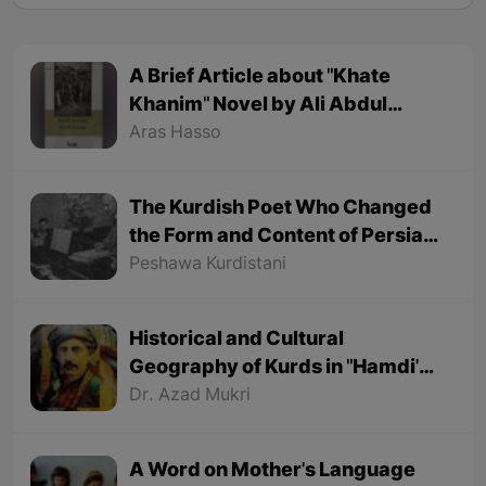
A Brief Article about "Khate
Khanim" Novel by Ali Abdul
Rahman
Aras Hasso
The Kurdish Poet Who Changed
the Form and Content of Persian
Poetry
Peshawa Kurdistani
Historical and Cultural
Geography of Kurds in "Hamdi's"
Poems
Dr. Azad Mukri
A Word on Mother's Language