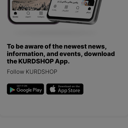
To be aware of the newest news,
information, and events, download
the KURDSHOP App.
Follow KURDSHOP