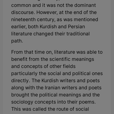
common and it was not the dominant
discourse. However, at the end of the
nineteenth century, as was mentioned
earlier, both Kurdish and Persian
literature changed their traditional
path.
From that time on, literature was able to
benefit from the scientific meanings
and concepts of other fields
particularly the social and political ones
directly. The Kurdish writers and poets
along with the Iranian writers and poets
brought the political meanings and the
sociology concepts into their poems.
This was called the route of social