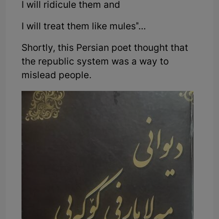
I will ridicule them and
I will treat them like mules"…
Shortly, this Persian poet thought that
the republic system was a way to
mislead people.