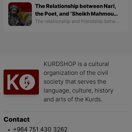
The Relationship between Nari,
the Poet, and "Sheikh Mahmoud
Malik"
The relationship and friendship between "Nari" and "Malik Mahmoud" were so intimate that they used to send letters written in poems to each other. Their friendship reached a level that Sheikh's sons like "Sheikh Raouf", "Sheikh Latif", "Sheikh Baba Ali" and "Sheikh Ahmad" were also friends with Nari.
KURDSHOP is a cultural
organization of the civil
society that serves the
language, culture, history
and arts of the Kurds.
Contact
+964 751 430 3262