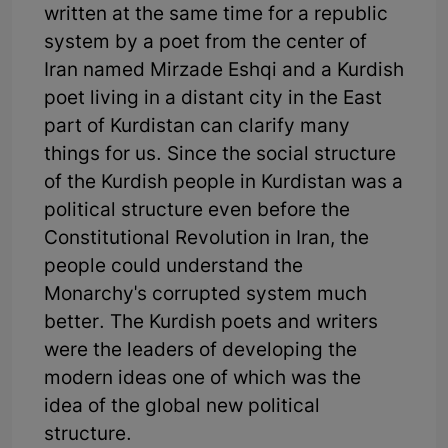
written at the same time for a republic
system by a poet from the center of
Iran named Mirzade Eshqi and a Kurdish
poet living in a distant city in the East
part of Kurdistan can clarify many
things for us. Since the social structure
of the Kurdish people in Kurdistan was a
political structure even before the
Constitutional Revolution in Iran, the
people could understand the
Monarchy's corrupted system much
better. The Kurdish poets and writers
were the leaders of developing the
modern ideas one of which was the
idea of the global new political
structure.