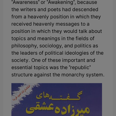
"Awareness" or "Awakening", because
the writers and poets had descended
from a heavenly position in which they
received heavenly messages to a
position in which they would talk about
topics and meanings in the fields of
philosophy, sociology, and politics as
the leaders of political ideologies of the
society. One of these important and
essential topics was the "republic"
structure against the monarchy system.