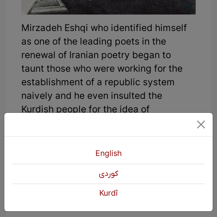
Mirzadeh Eshqi who identified himself
as one of the leading poets in the
renewal of Iranian poetry began to
taunt those who were working for the
establishment of a republic system
naively and he even insulted the
Kurdish people for the idea of
supporting the republic system:
In a poem of his, Mirzadeh says:
English
"When they talk about the republic
كوردی
system
Kurdî
Iranian people become fools