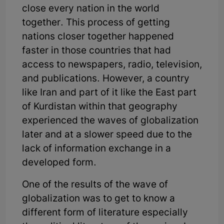
close every nation in the world
together. This process of getting
nations closer together happened
faster in those countries that had
access to newspapers, radio, television,
and publications. However, a country
like Iran and part of it like the East part
of Kurdistan within that geography
experienced the waves of globalization
later and at a slower speed due to the
lack of information exchange in a
developed form.
One of the results of the wave of
globalization was to get to know a
different form of literature especially