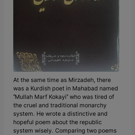
At the same time as Mirzadeh, there
was a Kurdish poet in Mahabad named
"Mullah Marf Kokayi" who was tired of
the cruel and traditional monarchy
system. He wrote a distinctive and
hopeful poem about the republic
system wisely. Comparing two poems