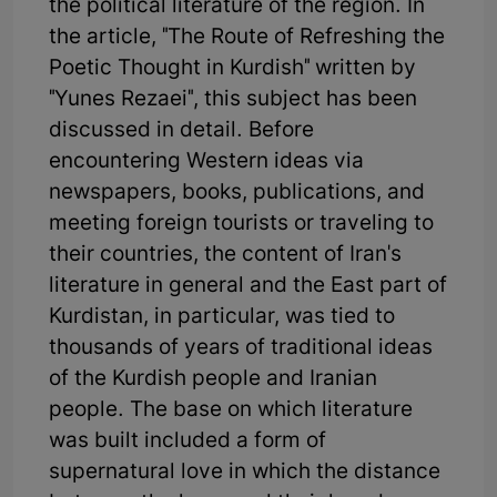
the political literature of the region. In
the article, "The Route of Refreshing the
Poetic Thought in Kurdish" written by
"Yunes Rezaei", this subject has been
discussed in detail. Before
encountering Western ideas via
newspapers, books, publications, and
meeting foreign tourists or traveling to
their countries, the content of Iran's
literature in general and the East part of
Kurdistan, in particular, was tied to
thousands of years of traditional ideas
of the Kurdish people and Iranian
people. The base on which literature
was built included a form of
supernatural love in which the distance