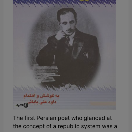
The first Persian poet who glanced at
the concept of a republic system was a