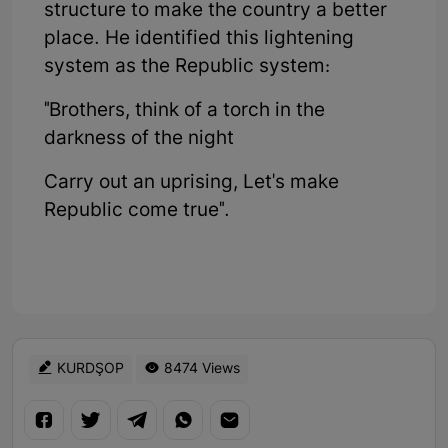
structure to make the country a better
place. He identified this lightening
system as the Republic system:
"Brothers, think of a torch in the
darkness of the night
Carry out an uprising, Let's make
Republic come true".
KURDŞOP
8474 Views