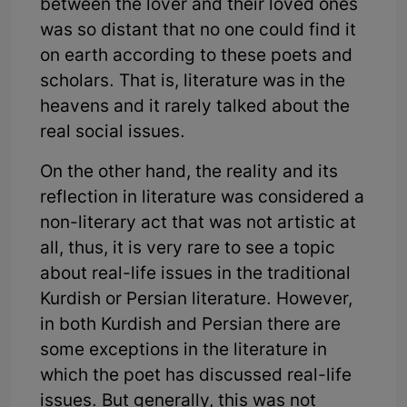
between the lover and their loved ones
was so distant that no one could find it
on earth according to these poets and
scholars. That is, literature was in the
heavens and it rarely talked about the
real social issues.
On the other hand, the reality and its
reflection in literature was considered a
non-literary act that was not artistic at
all, thus, it is very rare to see a topic
about real-life issues in the traditional
Kurdish or Persian literature. However,
in both Kurdish and Persian there are
some exceptions in the literature in
which the poet has discussed real-life
issues. But generally, this was not