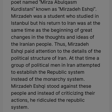
poet named "Mirza Abulqasm
Kurdistani" known as "Mirzadeh Eshqi".
Mirzadeh was a student who studied in
Istanbul but his return to Iran was at the
same time as the beginning of great
changes in the thoughts and ideas of
the Iranian people. Thus, Mirzadeh
Eshqi paid attention to the details of the
political structure of Iran. At that time a
group of political men in Iran attempted
to establish the Republic system
instead of the monarchy system.
Mirzadeh Eshqi stood against these
people and instead of criticizing their
actions, he ridiculed the republic
system.