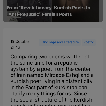
From "Revolutionary" Kurdish Poets to
"Anti-Republic" Persian Poets
19 October
Language and Literature
Poetry
21:46
Comparing two poems written at
the same time for a republic
system by a poet from the center
of Iran named Mirzade Eshqi and a
Kurdish poet living in a distant city
in the East part of Kurdistan can
clarify many things for us. Since
the social structure of the Kurdish