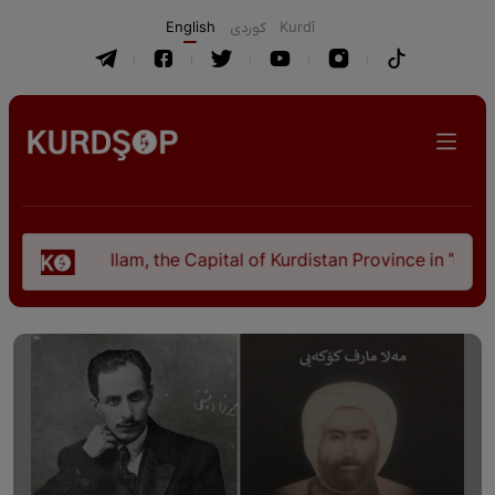
English
كوردی
Kurdî
Ilam, the Capital of Kurdistan Province in "Nezhal-Qolub B