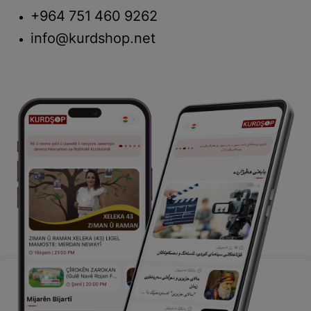
+964 751 460 9262
info@kurdshop.net