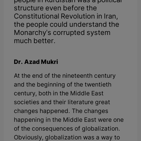
people in Kurdistan was a political
structure even before the
Constitutional Revolution in Iran,
the people could understand the
Monarchy's corrupted system
much better.
Dr. Azad Mukri
At the end of the nineteenth century
and the beginning of the twentieth
century, both in the Middle East
societies and their literature great
changes happened. The changes
happening in the Middle East were one
of the consequences of globalization.
Obviously, globalization was a way to