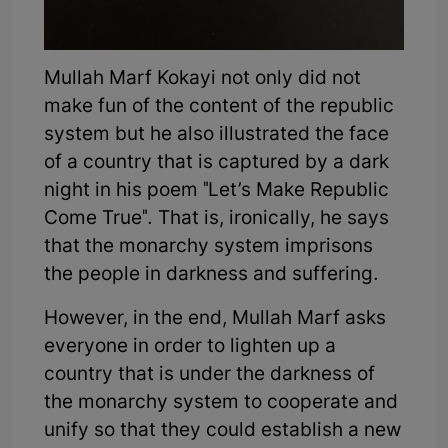
Mullah Marf Kokayi not only did not
make fun of the content of the republic
system but he also illustrated the face
of a country that is captured by a dark
night in his poem "Let’s Make Republic
Come True". That is, ironically, he says
that the monarchy system imprisons
the people in darkness and suffering.
However, in the end, Mullah Marf asks
everyone in order to lighten up a
country that is under the darkness of
the monarchy system to cooperate and
unify so that they could establish a new