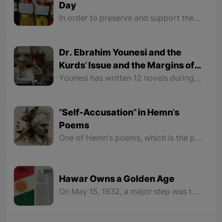
Day
In order to preserve and support the variety of languages and encouraging education in multiple languages, also for raising awareness of the people on language and culture based on mutual understanding and forgiving and having a dialogue between them, the UNESCO organization chose January 21 as the World's Mother Language Day in 1999 in their 30th general conference. This article is presented to honor this day.
Dr. Ebrahim Younesi and the
Kurds' Issue and the Margins of
Persian Culture
Younesi has written 12 novels during his lifetime, all of which deal with the Kurds issue and the Kurdish struggle for their rights. Therefore, Persian critics in the field of fiction have paid no attention to the fiction works of Ibrahim Younesi.
"Self-Accusation" in Hemn's
Poems
One of Hemn's poems, which is the peak of being unhappy with his nation, is the poem "Sweet Memory". The poem begins with a few verses that make the reader feel that he is in love with the eyes and face of a Kurdish girl, but it is not.
Hawar Owns a Golden Age
On May 15, 1932, a major step was taken for Kurdish language and literature. Hawar began to be published under the leadership of Jaladat Ali Badr Khan. He created something unprecedented in his pages and opened a new chapter in Kurdish history and destiny.