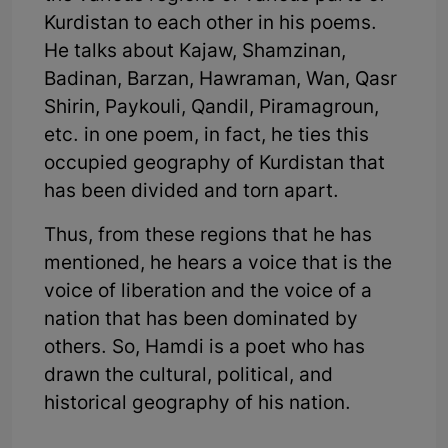
Kurdistan to each other in his poems.
He talks about Kajaw, Shamzinan,
Badinan, Barzan, Hawraman, Wan, Qasr
Shirin, Paykouli, Qandil, Piramagroun,
etc. in one poem, in fact, he ties this
occupied geography of Kurdistan that
has been divided and torn apart.
Thus, from these regions that he has
mentioned, he hears a voice that is the
voice of liberation and the voice of a
nation that has been dominated by
others. So, Hamdi is a poet who has
drawn the cultural, political, and
historical geography of his nation.