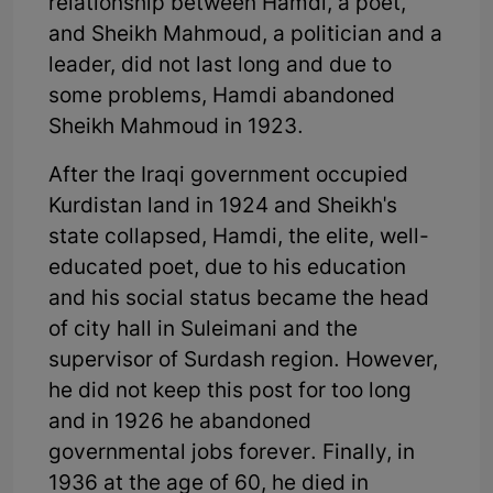
relationship between Hamdi, a poet,
and Sheikh Mahmoud, a politician and a
leader, did not last long and due to
some problems, Hamdi abandoned
Sheikh Mahmoud in 1923.
After the Iraqi government occupied
Kurdistan land in 1924 and Sheikh's
state collapsed, Hamdi, the elite, well-
educated poet, due to his education
and his social status became the head
of city hall in Suleimani and the
supervisor of Surdash region. However,
he did not keep this post for too long
and in 1926 he abandoned
governmental jobs forever. Finally, in
1936 at the age of 60, he died in