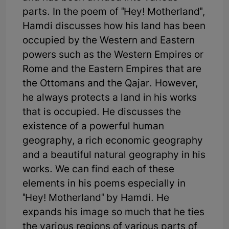
parts. In the poem of "Hey! Motherland",
Hamdi discusses how his land has been
occupied by the Western and Eastern
powers such as the Western Empires or
Rome and the Eastern Empires that are
the Ottomans and the Qajar. However,
he always protects a land in his works
that is occupied. He discusses the
existence of a powerful human
geography, a rich economic geography
and a beautiful natural geography in his
works. We can find each of these
elements in his poems especially in
"Hey! Motherland" by Hamdi. He
expands his image so much that he ties
the various regions of various parts of