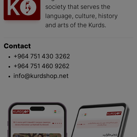
society that serves the
language, culture, history
and arts of the Kurds.
Contact
+964 751 430 3262
+964 751 460 9262
info@kurdshop.net