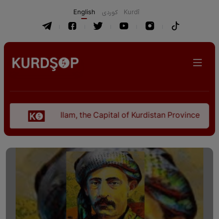
English
كوردی
Kurdî
Ilam, the Capital of Kurdistan Province in "Nezhal-Q