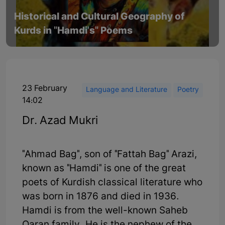
Historical and Cultural Geography of
Kurds in "Hamdi's" Poems
23 February
Language and Literature
Poetry
14:02
Dr. Azad Mukri
"Ahmad Bag", son of "Fattah Bag" Arazi,
known as "Hamdi" is one of the great
poets of Kurdish classical literature who
was born in 1876 and died in 1936.
Hamdi is from the well-known Saheb