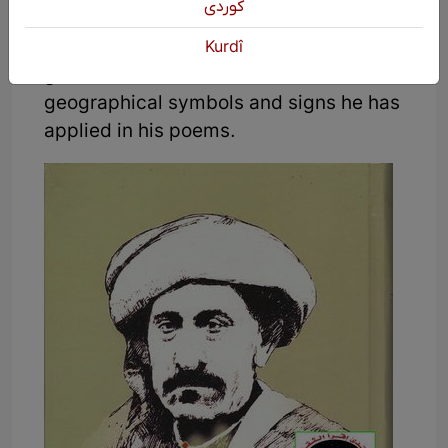
كوردی
Kurdistan but rather the will of all parts
of Kurdistan. Thus, we can draw the
Kurdî
great Kurdistan based on the
geographical symbols and signs he has
applied in his poems.