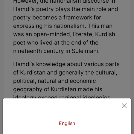
However, the nationalism discourse in
Hamdi's poetry plays the main role and
poetry becomes a framework for
expressing his nationalism. This man
was an open-minded, literate, Kurdish
poet who lived at the end of the
nineteenth century in Suleimani.
Hamdi's knowledge about various parts
of Kurdistan and generally the cultural,
political, natural and economic
geography of Kurdistan made his
ideology exceed regional ideologies
and change into a common, national
ideology. That is, the request and the
will Hamdi discusses in his poetry is not
English
just the will of one particular region of