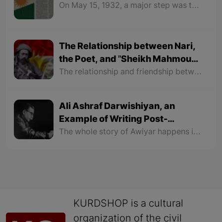
On May 15, 1932, a major step was taken for Kurdish language and literature. Hawar began to be published under the leadership of Jaladat Ali Badr Khan. He created something unprecedented in his pages and opened a new chapter in Kurdish history and destiny.
The Relationship between Nari,
the Poet, and "Sheikh Mahmoud
Malik"
The relationship and friendship between "Nari" and "Malik Mahmoud" were so intimate that they used to send letters written in poems to each other. Their friendship reached a level that Sheikh's sons like "Sheikh Raouf", "Sheikh Latif", "Sheikh Baba Ali" and "Sheikh Ahmad" were also friends with Nari.
Ali Ashraf Darwishiyan, an
Example of Writing Post-
Colonialist Texts
The whole story of Awiyar happens in his coffee shop. On a Winter snowy night, in an old coffee shop, an old woman is waiting for his son to return home from his post as a Peshmerga and visit her. Every movement outside under the heavy snow and every sound that can be heard makes the old woman take a look outside of the coffee shop.
KURDSHOP is a cultural
organization of the civil