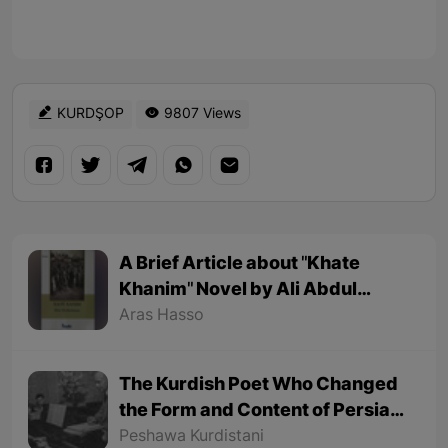
KURDŞOP
9807 Views
A Brief Article about "Khate
Khanim" Novel by Ali Abdul
Rahman
Aras Hasso
The Kurdish Poet Who Changed
the Form and Content of Persian
Poetry
Peshawa Kurdistani