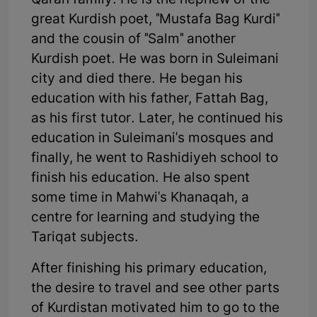
Qaran family. He is the nephew of the
great Kurdish poet, "Mustafa Bag Kurdi"
and the cousin of "Salm" another
Kurdish poet. He was born in Suleimani
city and died there. He began his
education with his father, Fattah Bag,
as his first tutor. Later, he continued his
education in Suleimani's mosques and
finally, he went to Rashidiyeh school to
finish his education. He also spent
some time in Mahwi's Khanaqah, a
centre for learning and studying the
Tariqat subjects.
After finishing his primary education,
the desire to travel and see other parts
of Kurdistan motivated him to go to the