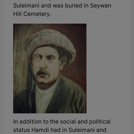
Suleimani and was buried in Seywan
Hill Cemetery.
In addition to the social and political
status Hamdi had in Suleimani and