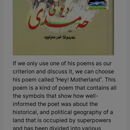
If we only use one of his poems as our
criterion and discuss it, we can choose
his poem called "Hey! Motherland". This
poem is a kind of poem that contains all
the symbols that show how well-
informed the poet was about the
historical, and political geography of a
land that is occupied by superpowers
and has been divided into various