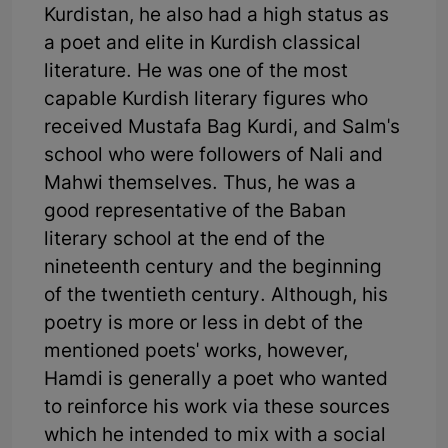
Kurdistan, he also had a high status as
a poet and elite in Kurdish classical
literature. He was one of the most
capable Kurdish literary figures who
received Mustafa Bag Kurdi, and Salm's
school who were followers of Nali and
Mahwi themselves. Thus, he was a
good representative of the Baban
literary school at the end of the
nineteenth century and the beginning
of the twentieth century. Although, his
poetry is more or less in debt of the
mentioned poets' works, however,
Hamdi is generally a poet who wanted
to reinforce his work via these sources
which he intended to mix with a social