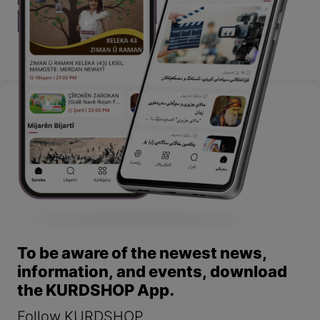
To be aware of the newest news,
information, and events, download
the KURDSHOP App.
Follow KURDSHOP