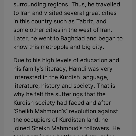
surrounding regions. Thus, he travelled
to Iran and visited several great cities
in this country such as Tabriz, and
some other cities in the west of Iran.
Later, he went to Baghdad and began to
know this metropole and big city.
Due to his high levels of education and
his family's literacy, Hamdi was very
interested in the Kurdish language,
literature, history and society. That is
why he felt the sufferings that the
Kurdish society had faced and after
"Sheikh Mahmoud's" revolution against
the occupiers of Kurdistan land, he
joined Sheikh Mahmoud's followers. He