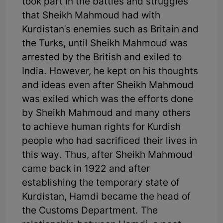
took part in the battles and struggles
that Sheikh Mahmoud had with
Kurdistan's enemies such as Britain and
the Turks, until Sheikh Mahmoud was
arrested by the British and exiled to
India. However, he kept on his thoughts
and ideas even after Sheikh Mahmoud
was exiled which was the efforts done
by Sheikh Mahmoud and many others
to achieve human rights for Kurdish
people who had sacrificed their lives in
this way. Thus, after Sheikh Mahmoud
came back in 1922 and after
establishing the temporary state of
Kurdistan, Hamdi became the head of
the Customs Department. The