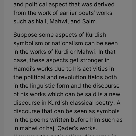
and political aspect that was derived
from the work of earlier poets' works
such as Nali, Mahwi, and Salm.
Suppose some aspects of Kurdish
symbolism or nationalism can be seen
in the works of Kurdi or Mahwi. In that
case, these aspects get stronger in
Hamdi's works due to his activities in
the political and revolution fields both
in the linguistic form and the discourse
of his works which can be said is a new
discourse in Kurdish classical poetry. A
discourse that can be seen as symbols
in the poems written before him such as
in mahwi or haji Qader's works.