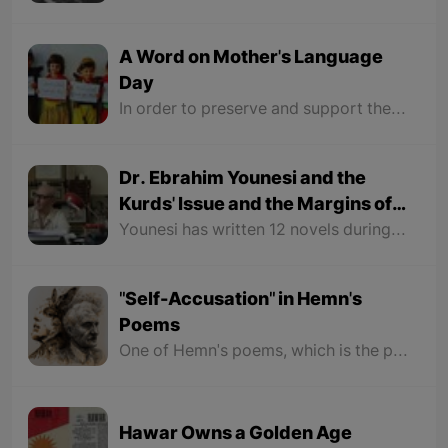
A Word on Mother's Language
Day
In order to preserve and support the variety of languages and encouraging education in multiple languages, also for raising awareness of the people on language and culture based on mutual understanding and forgiving and having a dialogue between them, the UNESCO organization chose January 21 as the World's Mother Language Day in 1999 in their 30th general conference. This article is presented to honor this day.
Dr. Ebrahim Younesi and the
Kurds' Issue and the Margins of
Persian Culture
Younesi has written 12 novels during his lifetime, all of which deal with the Kurds issue and the Kurdish struggle for their rights. Therefore, Persian critics in the field of fiction have paid no attention to the fiction works of Ibrahim Younesi.
"Self-Accusation" in Hemn's
Poems
One of Hemn's poems, which is the peak of being unhappy with his nation, is the poem "Sweet Memory". The poem begins with a few verses that make the reader feel that he is in love with the eyes and face of a Kurdish girl, but it is not.
Hawar Owns a Golden Age