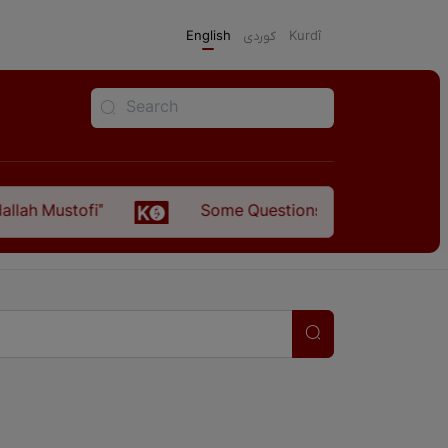
English
كوردی
Kurdî
tofi"
Some Questions about the Relationship B