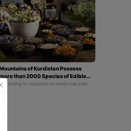
Mountains of Kurdistan Possess
more than 2000 Species of Edible
and Medicinal Plants
According to research on medicinal plants, there are more than 1500 species of medicinal plants in the mountains of all four parts of Kurdistan. It is a pleasure that our land is rich in all these beneficial and medicinal natural plants, and we can get benefit from them for natural treatments.