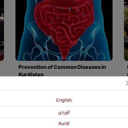
Prevention of Common Diseases in
Kurdistan
hes, eye fatigue, and wet eyes.
By eating fruits, vegetables, and some healthy foods such as "boiled potatoes, broccoli, vegetables, vegetable soup, oatmeal, low-fat foods, carrots, avocados, chicken breast" and many other foods we can protect ourselves and our environment from these common diseases and have health individuals in Kurdistan.
English
كوردی
Kurdî