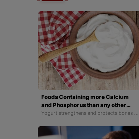
Foods Containing more Calcium
and Phosphorus than any other
Food
Yogurt strengthens and protects bones because of its calcium. That is why it is important to prevent osteoporosis by eating yogurt. The most important task of calcium is to maintain healthy bones and teeth and ensure their growth. Therefore, in the process of rapid growth, as well as during pregnancy and breastfeeding, the need for calcium increases even more.