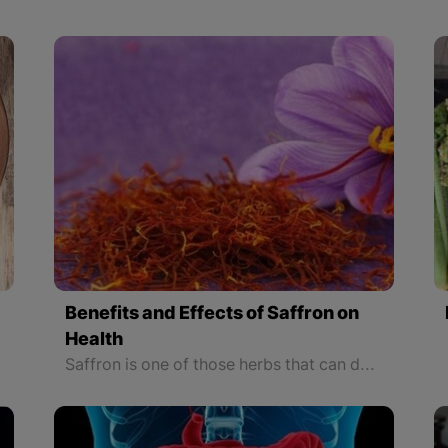
Benefits and Effects of Saffron on
Health
Saffron is one of those herbs that can decrease the risk of cancer to a minimum. It also can stop the spread of cancer cells in the body.