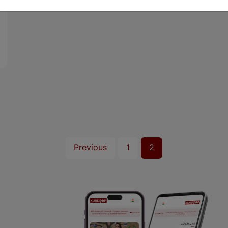
Previous
1
2