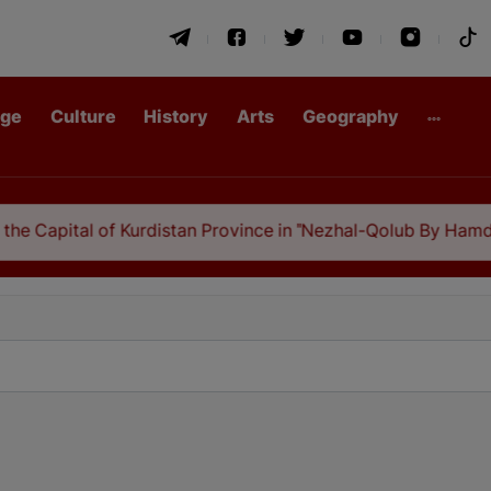
age
Culture
History
Arts
Geography
ital of Kurdistan Province in "Nezhal-Qolub By Hamdallah Mus