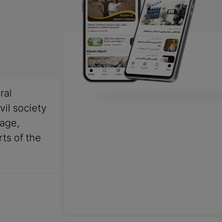
ral
vil society
uage,
rts of the