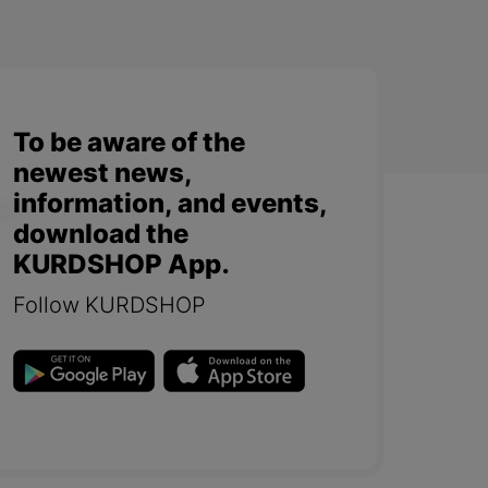
To be aware of the
newest news,
information, and events,
download the
KURDSHOP App.
Follow KURDSHOP