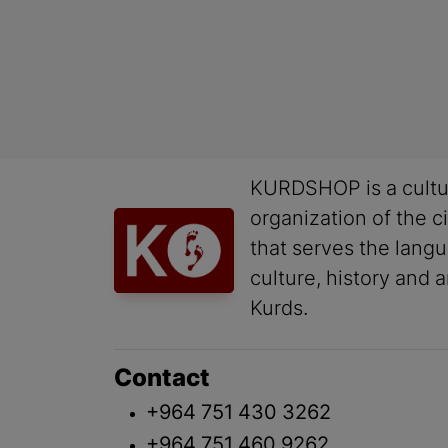
KURDSHOP is a cultu
organization of the ci
that serves the lang
culture, history and a
Kurds.
Contact
+964 751 430 3262
+964 751 460 9262