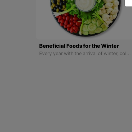
Beneficial Foods for the Winter
Every year with the arrival of winter, colds, flu, and many other diseases spread among people, and citizens must constantly visit doctors and pharmacies.