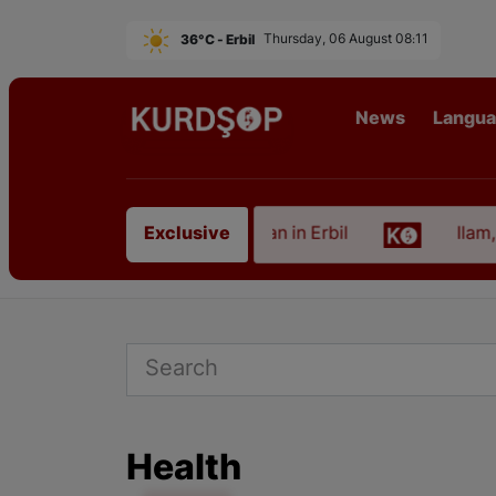
36°C - Erbil
Thursday, 06 August 08:11
News
Langu
Artist from East Kurdistan in Erbil
Ilam, the Cap
Exclusive
Health