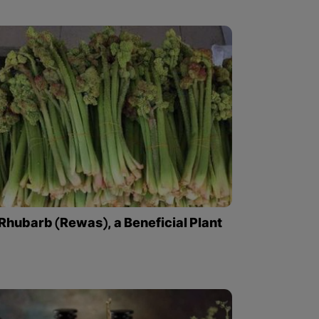
Rhubarb (Rewas), a Beneficial Plant