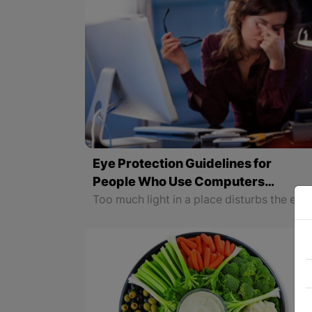
Eye Protection Guidelines for
People Who Use Computers
Regularly
Too much light in a place disturbs the eyes; that is why the workplace should be dimly lit. People who are constantly in front of a computer screen should visit an ophthalmologist twice a year and choose glasses that protect them from blue rays. If we are not aware of these points, eye fatigue will double and we will suffer from migraines, headac