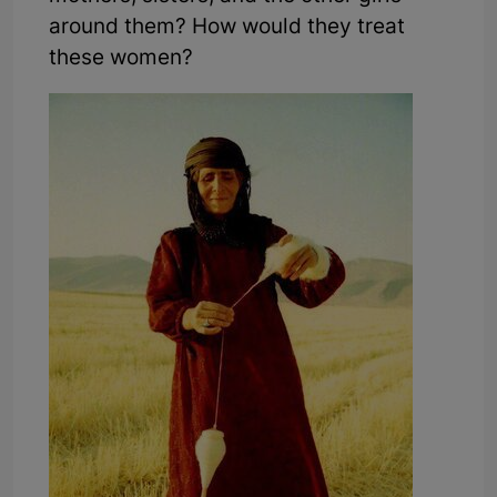
around them? How would they treat
these women?