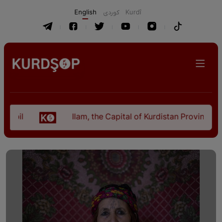
English
كوردی
Kurdî
Ilam, the Capital of Kurdistan Province in "Nez