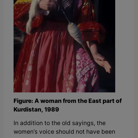
Figure: A woman from the East part of
Kurdistan, 1989
In addition to the old sayings, the
women's voice should not have been