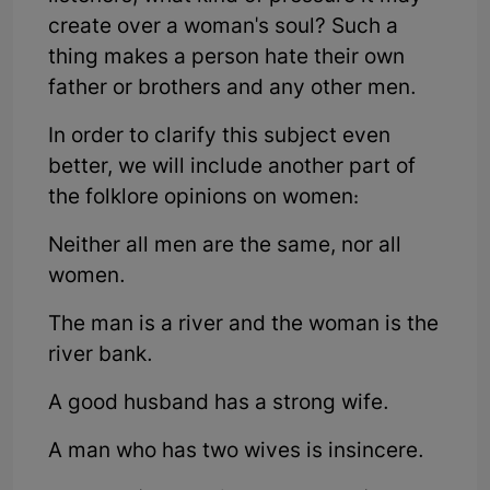
create over a woman's soul? Such a
thing makes a person hate their own
father or brothers and any other men.
In order to clarify this subject even
better, we will include another part of
the folklore opinions on women:
Neither all men are the same, nor all
women.
The man is a river and the woman is the
river bank.
A good husband has a strong wife.
A man who has two wives is insincere.