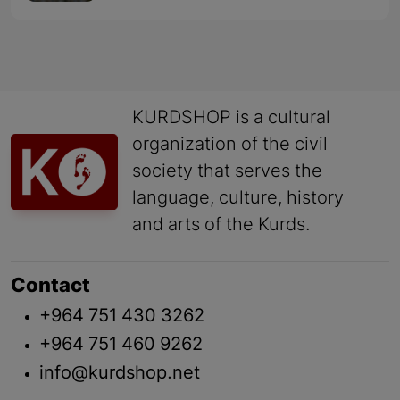
KURDSHOP is a cultural
organization of the civil
society that serves the
language, culture, history
and arts of the Kurds.
Contact
+964 751 430 3262
+964 751 460 9262
info@kurdshop.net