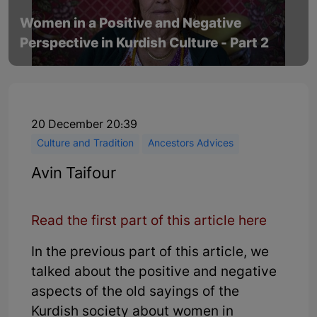
Women in a Positive and Negative
Perspective in Kurdish Culture - Part 2
20 December 20:39
Culture and Tradition
Ancestors Advices
Avin Taifour
Read the first part of this article here
In the previous part of this article, we
talked about the positive and negative
aspects of the old sayings of the
Kurdish society about women in