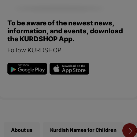
To be aware of the newest news,
information, and events, download
the KURDSHOP App.
Follow KURDSHOP
About us
Kurdish Names for Children
S