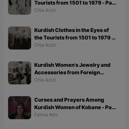
Tourists from 1501 to 1979 - Part
2
Chia Azizi
Kurdish Clothes in the Eyes of
the Tourists from 1501 to 1979 -
Part 1
Chia Azizi
Kurdish Women's Jewelry and
Accessories from Foreign
Tourists' Viewpoint
Chia Azizi
Curses and Prayers Among
Kurdish Women of Kobane - Part
2 (Final part)
Fatma Atto