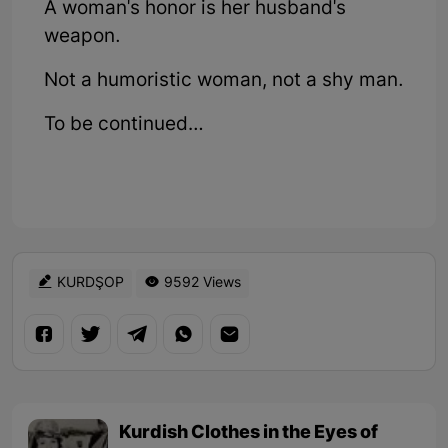
A woman's honor is her husband's
weapon.
Not a humoristic woman, not a shy man.
To be continued…
KURDŞOP
9592 Views
Kurdish Clothes in the Eyes of