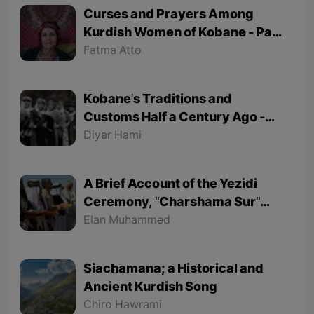
Curses and Prayers Among
Kurdish Women of Kobane - Part
1
Fatma Atto
Kobane's Traditions and
Customs Half a Century Ago -
Part 1
Diyar Hami
A Brief Account of the Yezidi
Ceremony, "Charshama Sur"
(Red Wednesday)
Elan Muhammed
Siachamana; a Historical and
Ancient Kurdish Song
Chiro Hawrami