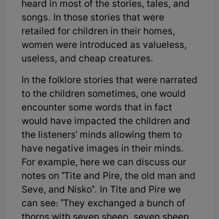
heard in most of the stories, tales, and
songs. In those stories that were
retailed for children in their homes,
women were introduced as valueless,
useless, and cheap creatures.
In the folklore stories that were narrated
to the children sometimes, one would
encounter some words that in fact
would have impacted the children and
the listeners' minds allowing them to
have negative images in their minds.
For example, here we can discuss our
notes on "Tite and Pire, the old man and
Seve, and Nisko". In Tite and Pire we
can see: "They exchanged a bunch of
thorns with seven sheep, seven sheep