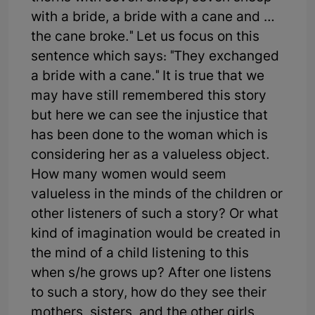
with a bride, a bride with a cane and …
the cane broke." Let us focus on this
sentence which says: "They exchanged
a bride with a cane." It is true that we
may have still remembered this story
but here we can see the injustice that
has been done to the woman which is
considering her as a valueless object.
How many women would seem
valueless in the minds of the children or
other listeners of such a story? Or what
kind of imagination would be created in
the mind of a child listening to this
when s/he grows up? After one listens
to such a story, how do they see their
mothers, sisters, and the other girls