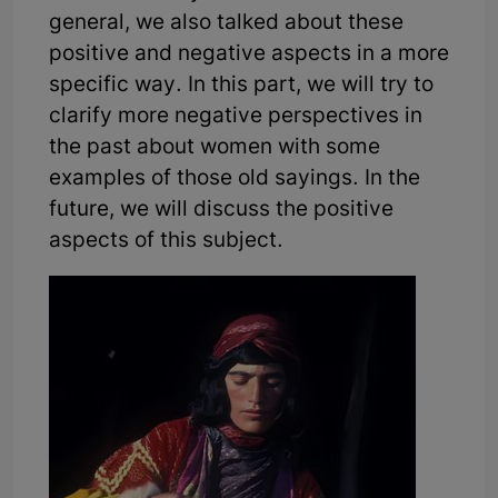
general, we also talked about these
positive and negative aspects in a more
specific way. In this part, we will try to
clarify more negative perspectives in
the past about women with some
examples of those old sayings. In the
future, we will discuss the positive
aspects of this subject.