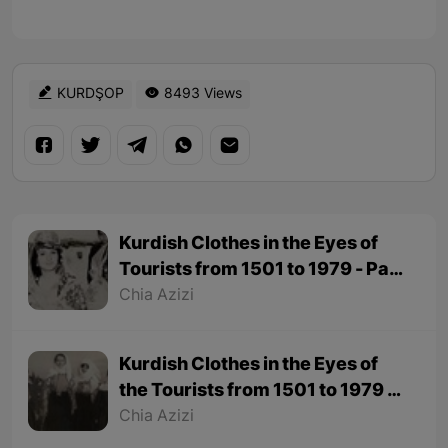
KURDŞOP
8493 Views
Kurdish Clothes in the Eyes of
Tourists from 1501 to 1979 - Part
2
Chia Azizi
Kurdish Clothes in the Eyes of
the Tourists from 1501 to 1979 -
Part 1
Chia Azizi