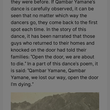
they were before. If Qambar Yamane's
dance is carefully observed, it can be
seen that no matter which way the
dancers go, they come back to the first
spot each time. In the story of this
dance, it has been narrated that those
guys who returned to their homes and
knocked on the door had told their
families: "Open the door, we are about
to die." In a part of this dance's poem, it
is said: "Qambar Yamane, Qambar
Yamane, we lost our way, open the door
I'm dying."