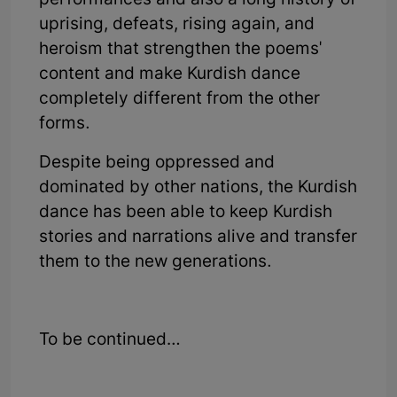
performances and also a long history of
uprising, defeats, rising again, and
heroism that strengthen the poems'
content and make Kurdish dance
completely different from the other
forms.
Despite being oppressed and
dominated by other nations, the Kurdish
dance has been able to keep Kurdish
stories and narrations alive and transfer
them to the new generations.
To be continued…