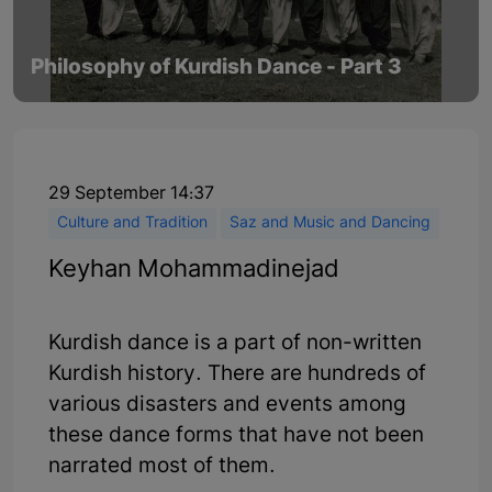
Philosophy of Kurdish Dance - Part 3
29 September 14:37
Culture and Tradition
Saz and Music and Dancing
Keyhan Mohammadinejad
Kurdish dance is a part of non-written
Kurdish history. There are hundreds of
various disasters and events among
these dance forms that have not been
narrated most of them.