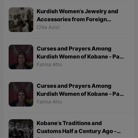
Kurdish Women's Jewelry and
Accessories from Foreign
Tourists' Viewpoint
Chia Azizi
Curses and Prayers Among
Kurdish Women of Kobane - Part
2 (Final part)
Fatma Atto
Curses and Prayers Among
Kurdish Women of Kobane - Part
1
Fatma Atto
Kobane's Traditions and
Customs Half a Century Ago -