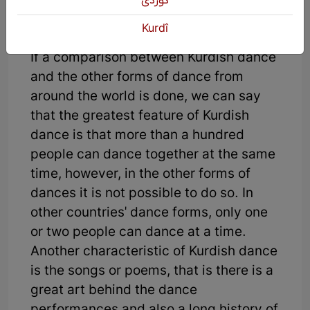
كوردی
Kurdî
If a comparison between Kurdish dance
and the other forms of dance from
around the world is done, we can say
that the greatest feature of Kurdish
dance is that more than a hundred
people can dance together at the same
time, however, in the other forms of
dances it is not possible to do so. In
other countries' dance forms, only one
or two people can dance at a time.
Another characteristic of Kurdish dance
is the songs or poems, that is there is a
great art behind the dance