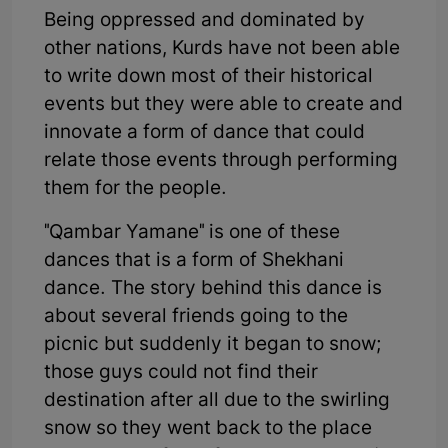
Being oppressed and dominated by
other nations, Kurds have not been able
to write down most of their historical
events but they were able to create and
innovate a form of dance that could
relate those events through performing
them for the people.
"Qambar Yamane" is one of these
dances that is a form of Shekhani
dance. The story behind this dance is
about several friends going to the
picnic but suddenly it began to snow;
those guys could not find their
destination after all due to the swirling
snow so they went back to the place