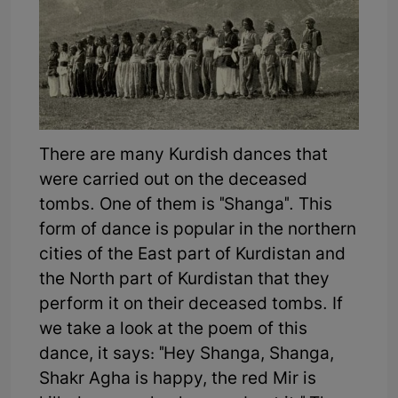
There are many Kurdish dances that
were carried out on the deceased
tombs. One of them is "Shanga". This
form of dance is popular in the northern
cities of the East part of Kurdistan and
the North part of Kurdistan that they
perform it on their deceased tombs. If
we take a look at the poem of this
dance, it says: "Hey Shanga, Shanga,
Shakr Agha is happy, the red Mir is