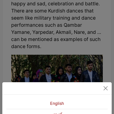
happy and sad, celebration and battle.
There are some Kurdish dances that
seem like military training and dance
performances such as Qambar
Yamane, Yarpedar, Akmali, Nare, and …
can be mentioned as examples of such
dance forms.
English