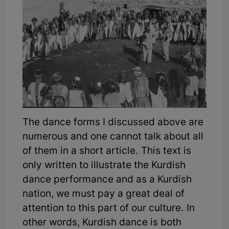
The dance forms I discussed above are
numerous and one cannot talk about all
of them in a short article. This text is
only written to illustrate the Kurdish
dance performance and as a Kurdish
nation, we must pay a great deal of
attention to this part of our culture. In
other words, Kurdish dance is both