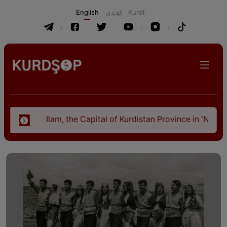
English
كوردی
Kurdî
Ilam, the Capital of Kurdistan Province in "Nezhal-Qolu