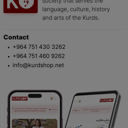
society that serves the
language, culture, history
and arts of the Kurds.
Contact
+964 751 430 3262
+964 751 460 9262
info@kurdshop.net