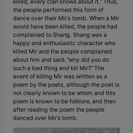
killed, every clan knows about it." Thus,
the people performed this form of
dance over their Mir's tomb. When a Mir
would have been killed, the people had
complained to Shang. Shang was a
happy and enthusiastic character who
killed Mir and the people complained
about him and said: "why did you do
such a bad thing and kill Mir?" The
event of killing Mir was written as a
poem by the poets, although the poet is
not clearly known to be whom and this
poem is known to be folklore, and then
after reading the poem the people
danced over Mir's tomb.