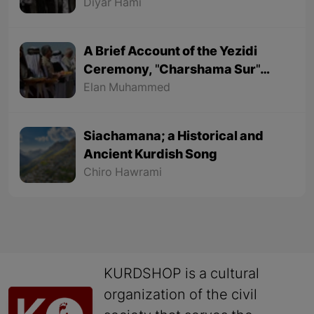
Part 1
Diyar Hami
A Brief Account of the Yezidi
Ceremony, "Charshama Sur"
(Red Wednesday)
Elan Muhammed
Siachamana; a Historical and
Ancient Kurdish Song
Chiro Hawrami
KURDSHOP is a cultural
organization of the civil