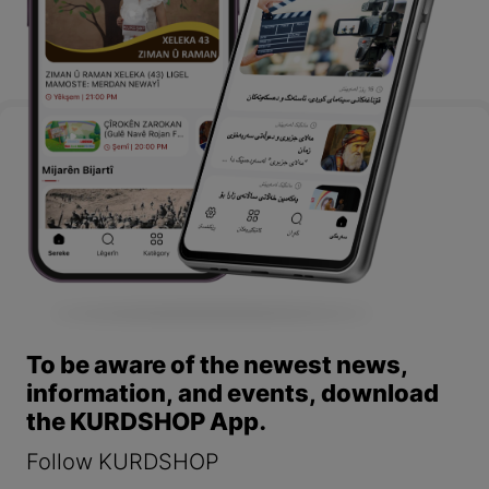
To be aware of the newest news,
information, and events, download
the KURDSHOP App.
Follow KURDSHOP