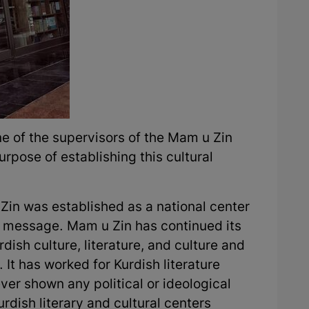
e of the supervisors of the Mam u Zin
rpose of establishing this cultural
Zin was established as a national center
l message. Mam u Zin has continued its
dish culture, literature, and culture and
It has worked for Kurdish literature
ver shown any political or ideological
rdish literary and cultural centers