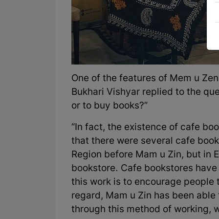
One of the features of Mem u Zen i
Bukhari Vishyar replied to the qu
or to buy books?”
“In fact, the existence of cafe bo
that there were several cafe books
Region before Mam u Zin, but in E
bookstore. Cafe bookstores have a
this work is to encourage people 
regard, Mam u Zin has been able 
through this method of working, 