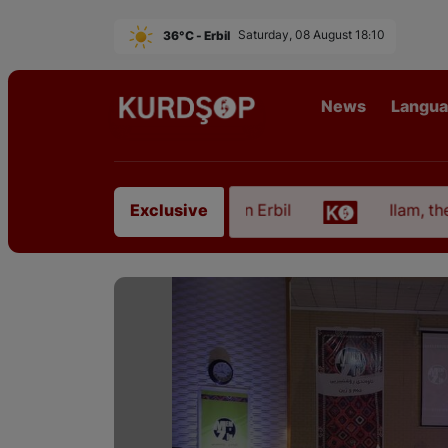
36°C - Erbil
Saturday, 08 August 18:10
News
Langu
om East Kurdistan in Erbil
Ilam, the Capital of K
Exclusive