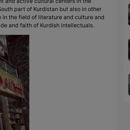
 and active cultural centers in the
South part of Kurdistan but also in other
e in the field of literature and culture and
e and faith of Kurdish intellectuals.