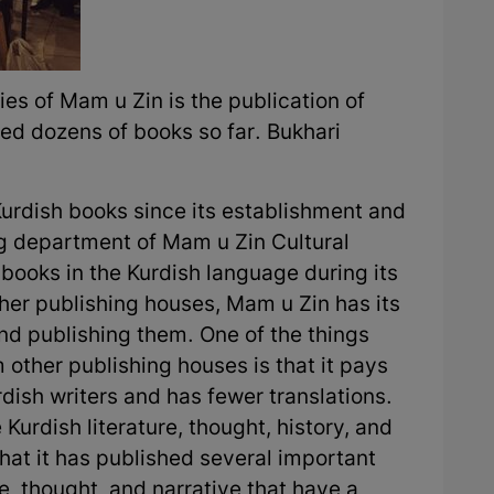
ies of Mam u Zin is the publication of
ed dozens of books so far. Bukhari
urdish books since its establishment and
ng department of Mam u Zin Cultural
books in the Kurdish language during its
other publishing houses, Mam u Zin has its
and publishing them. One of the things
 other publishing houses is that it pays
rdish writers and has fewer translations.
urdish literature, thought, history, and
hat it has published several important
re, thought, and narrative that have a