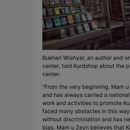
Bukhari Wishyar, an author and on
center, told Kurdshop about the pu
center:
“From the very beginning, Mam u 
and has always carried a nationa
work and activities to promote Kur
faced many obstacles in this way. 
without discrimination and has ne
bias. Mam u Zeyn believes that Ku