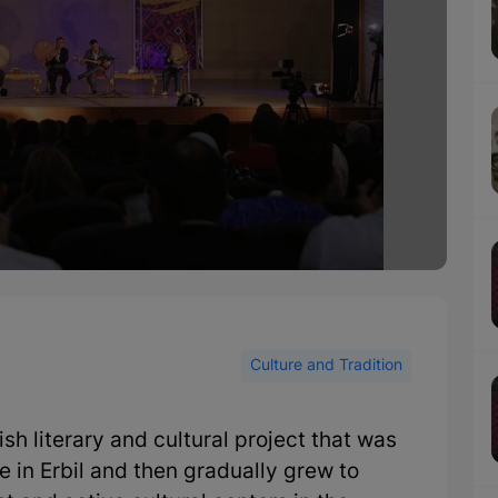
Culture and Tradition
h literary and cultural project that was
 in Erbil and then gradually grew to