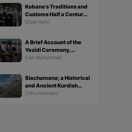
Kobane's Traditions and
Customs Half a Century
Ago - Part 1
Diyar Hami
A Brief Account of the
Yezidi Ceremony,
"Charshama Sur" (Red
Elan Muhammed
Wednesday)
Siachamana; a Historical
and Ancient Kurdish
Song
Chiro Hawrami