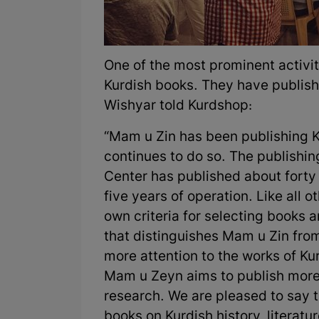
One of the most prominent activit
Kurdish books. They have publish
Wishyar told Kurdshop:
“Mam u Zin has been publishing K
continues to do so. The publishi
Center has published about forty 
five years of operation. Like all 
own criteria for selecting books 
that distinguishes Mam u Zin from
more attention to the works of Ku
Mam u Zeyn aims to publish more K
research. We are pleased to say t
books on Kurdish history, literatu