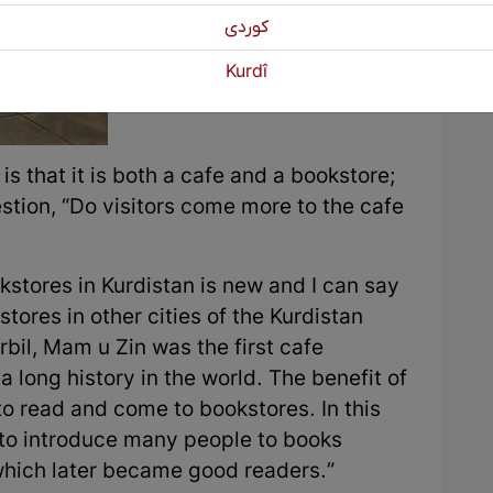
كوردی
Kurdî
s that it is both a cafe and a bookstore;
estion, “Do visitors come more to the cafe
okstores in Kurdistan is new and I can say
tores in other cities of the Kurdistan
rbil, Mam u Zin was the first cafe
 long history in the world. The benefit of
to read and come to bookstores. In this
to introduce many people to books
which later became good readers.”