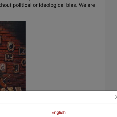
thout political or ideological bias. We are
English