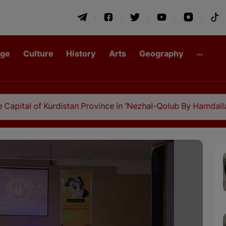
age
Culture
History
Arts
Geography
urdistan Province in "Nezhal-Qolub By Hamdallah Mustofi"