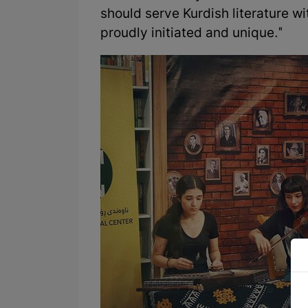
should serve Kurdish literature wi
proudly initiated and unique."