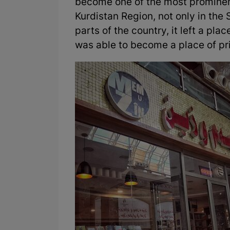
become one of the most prominent
Kurdistan Region, not only in the 
parts of the country, it left a plac
was able to become a place of prid