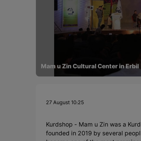
Mam u Zin Cultural Center in Erbil
27 August 10:25
Kurdshop - Mam u Zin was a Kurdis
founded in 2019 by several people