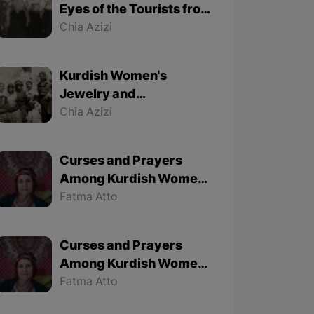
Eyes of the Tourists from
1501 to 1979 - Part 1
Chia Azizi
Kurdish Women's
Jewelry and
Accessories from
Chia Azizi
Foreign Tourists'
Viewpoint
Curses and Prayers
Among Kurdish Women
of Kobane - Part 2 (Final
Fatma Atto
part)
Curses and Prayers
Among Kurdish Women
of Kobane - Part 1
Fatma Atto