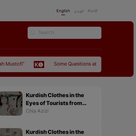
English
كوردی
Kurdî
Some Questions about the Relationship Between t
Kurdish Clothes in the
Eyes of Tourists from
1501 to 1979 - Part 2
Chia Azizi
Kurdish Clothes in the