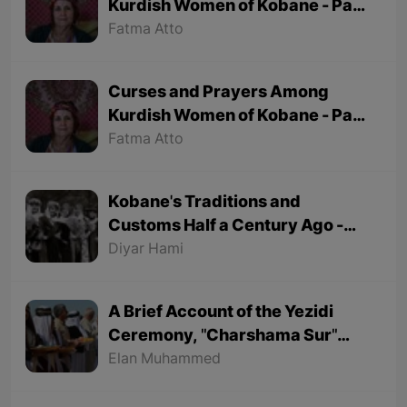
Kurdish Women of Kobane - Part
2 (Final part)
Fatma Atto
Curses and Prayers Among
Kurdish Women of Kobane - Part
1
Fatma Atto
Kobane's Traditions and
Customs Half a Century Ago -
Part 1
Diyar Hami
A Brief Account of the Yezidi
Ceremony, "Charshama Sur"
(Red Wednesday)
Elan Muhammed