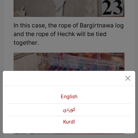
In this case, the rope of Bargirtnawa log
and the rope of Hechk will be tied
together.
English
كوردی
Kurdî