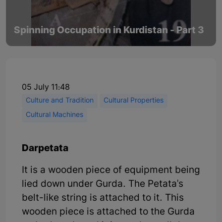
Spinning Occupation in Kurdistan - Part 3
05 July 11:48
Culture and Tradition
Cultural Properties
Cultural Machines
Darpetata
It is a wooden piece of equipment being
lied down under Gurda. The Petata's
belt-like string is attached to it. This
wooden piece is attached to the Gurda