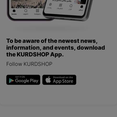
To be aware of the newest news,
information, and events, download
the KURDSHOP App.
Follow KURDSHOP