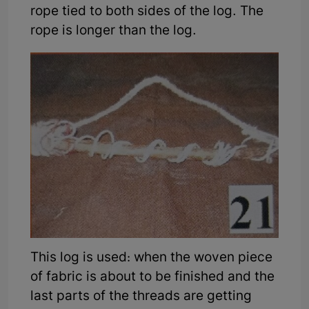
rope tied to both sides of the log. The
rope is longer than the log.
This log is used: when the woven piece
of fabric is about to be finished and the
last parts of the threads are getting