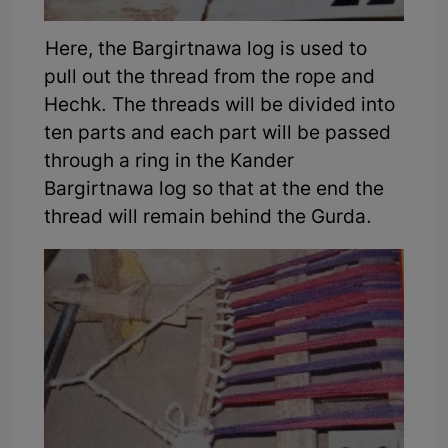
Here, the Bargirtnawa log is used to
pull out the thread from the rope and
Hechk. The threads will be divided into
ten parts and each part will be passed
through a ring in the Kander
Bargirtnawa log so that at the end the
thread will remain behind the Gurda.