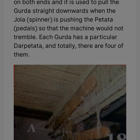
on both ends and it is used to pull the
Gurda straight downwards when the
Jola (spinner) is pushing the Petata
(pedals) so that the machine would not
tremble. Each Gurda has a particular
Darpetata, and totally, there are four of
them.