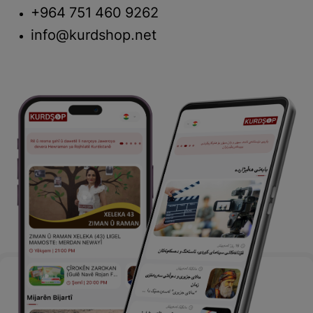
+964 751 460 9262
info@kurdshop.net