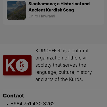
Siachamana; a Historical and
Ancient Kurdish Song
Chiro Hawrami
KURDSHOP is a cultural
organization of the civil
society that serves the
language, culture, history
and arts of the Kurds.
Contact
+964 751 430 3262