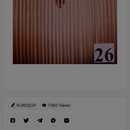
KURDŞOP
7380 Views