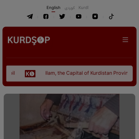
English
كوردی
Kurdî
Ilam, the Capital of Kurdistan Province in "Nezh