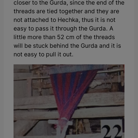
closer to the Gurda, since the end of the
threads are tied together and they are
not attached to Hechka, thus it is not
easy to pass it through the Gurda. A
little more than 52 cm of the threads
will be stuck behind the Gurda and it is
not easy to pull it out.