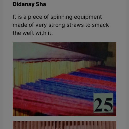
Didanay Sha
It is a piece of spinning equipment
made of very strong straws to smack
the weft with it.