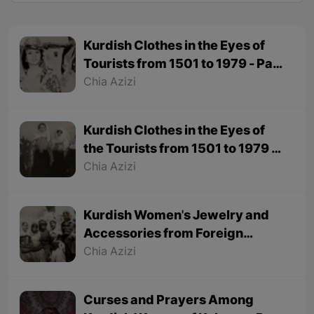
Kurdish Clothes in the Eyes of
Tourists from 1501 to 1979 - Part
2
Chia Azizi
Kurdish Clothes in the Eyes of
the Tourists from 1501 to 1979 -
Part 1
Chia Azizi
Kurdish Women's Jewelry and
Accessories from Foreign
Tourists' Viewpoint
Chia Azizi
Curses and Prayers Among