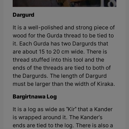
Dargurd
It is a well-polished and strong piece of
wood for the Gurda thread to be tied to
it. Each Gurda has two Dargurds that
are about 15 to 20 cm wide. There is
thread stuffed into this tool and the
ends of the threads are tied to both of
the Dargurds. The length of Dargurd
must be larger than the width of Kiraka.
Bargirtnawa Log
It is a log as wide as "Kir" that a Kander
is wrapped around it. The Kander's
ends are tied to the log. There is also a