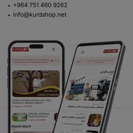
+964 751 460 9262
info@kurdshop.net