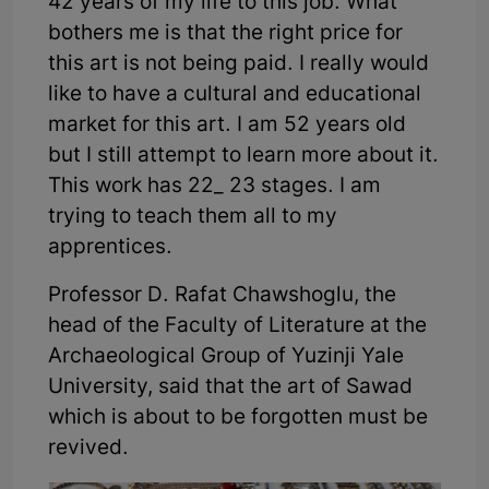
42 years of my life to this job. What
bothers me is that the right price for
this art is not being paid. I really would
like to have a cultural and educational
market for this art. I am 52 years old
but I still attempt to learn more about it.
This work has 22_ 23 stages. I am
trying to teach them all to my
apprentices.
Professor D. Rafat Chawshoglu, the
head of the Faculty of Literature at the
Archaeological Group of Yuzinji Yale
University, said that the art of Sawad
which is about to be forgotten must be
revived.