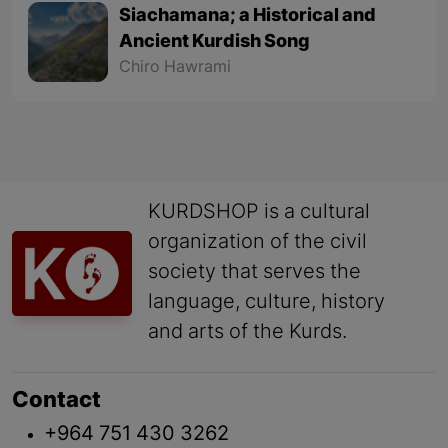
Siachamana; a Historical and
Ancient Kurdish Song
Chiro Hawrami
KURDSHOP is a cultural
organization of the civil
society that serves the
language, culture, history
and arts of the Kurds.
Contact
+964 751 430 3262