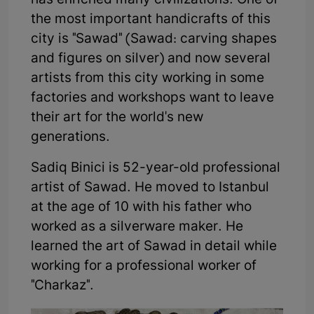
has enriched many civilizations. One of
the most important handicrafts of this
city is "Sawad" (Sawad: carving shapes
and figures on silver) and now several
artists from this city working in some
factories and workshops want to leave
their art for the world's new
generations.
Sadiq Binici is 52-year-old professional
artist of Sawad. He moved to Istanbul
at the age of 10 with his father who
worked as a silverware maker. He
learned the art of Sawad in detail while
working for a professional worker of
"Charkaz".