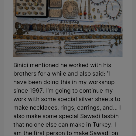
Binici mentioned he worked with his
brothers for a while and also said: "I
have been doing this in my workshop
since 1997. I'm going to continue my
work with some special silver sheets to
make necklaces, rings, earrings, and… I
also make some special Sawadi tasbih
that no one else can make in Turkey. I
am the first person to make Sawadi on