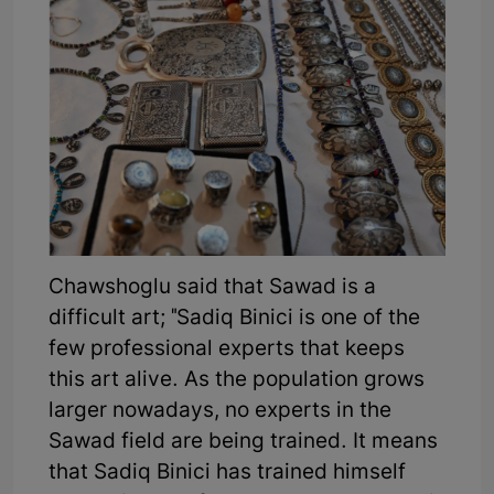
Chawshoglu said that Sawad is a
difficult art; "Sadiq Binici is one of the
few professional experts that keeps
this art alive. As the population grows
larger nowadays, no experts in the
Sawad field are being trained. It means
that Sadiq Binici has trained himself