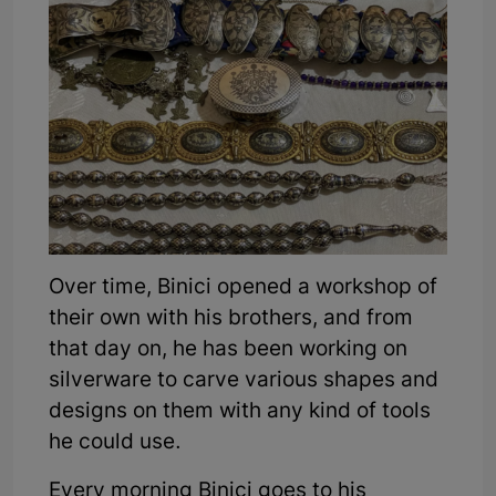
Over time, Binici opened a workshop of
their own with his brothers, and from
that day on, he has been working on
silverware to carve various shapes and
designs on them with any kind of tools
he could use.
Every morning Binici goes to his