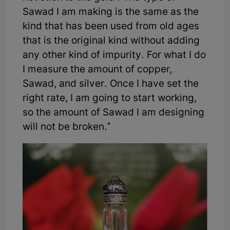
Sawad I am making is the same as the
kind that has been used from old ages
that is the original kind without adding
any other kind of impurity. For what I do
I measure the amount of copper,
Sawad, and silver. Once I have set the
right rate, I am going to start working,
so the amount of Sawad I am designing
will not be broken."