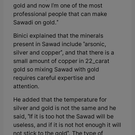
gold and now I'm one of the most
professional people that can make
Sawadi on gold."
Binici explained that the minerals
present in Sawad include "arsonic,
silver and copper", and that there is a
small amount of copper in 22_carat
gold so mixing Sawad with gold
requires careful expertise and
attention.
He added that the temperature for
silver and gold is not the same and he
said, "If it is too hot the Sawad will be
useless, and if it is not hot enough it will
not stick to the gold". The type of