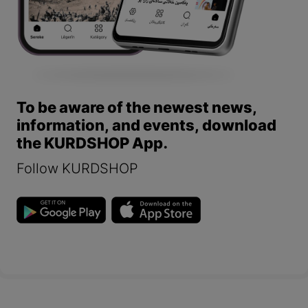
To be aware of the newest news,
information, and events, download
the KURDSHOP App.
Follow KURDSHOP