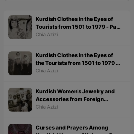
Kurdish Clothes in the Eyes of
Tourists from 1501 to 1979 - Part
2
Chia Azizi
Kurdish Clothes in the Eyes of
the Tourists from 1501 to 1979 -
Part 1
Chia Azizi
Kurdish Women's Jewelry and
Accessories from Foreign
Tourists' Viewpoint
Chia Azizi
Curses and Prayers Among