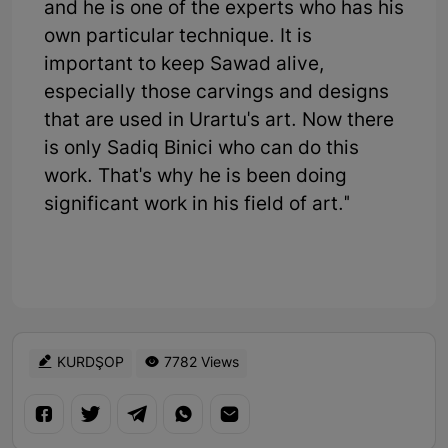
and he is one of the experts who has his
own particular technique. It is
important to keep Sawad alive,
especially those carvings and designs
that are used in Urartu's art. Now there
is only Sadiq Binici who can do this
work. That's why he is been doing
significant work in his field of art."
KURDŞOP
7782 Views