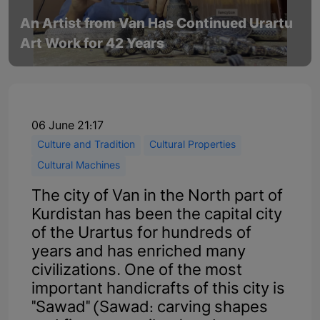
An Artist from Van Has Continued Urartu
Art Work for 42 Years
06 June 21:17
Culture and Tradition
Cultural Properties
Cultural Machines
The city of Van in the North part of
Kurdistan has been the capital city
of the Urartus for hundreds of
years and has enriched many
civilizations. One of the most
important handicrafts of this city is
"Sawad" (Sawad: carving shapes