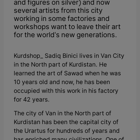
and figures on silver) and now
several artists from this city
working in some factories and
workshops want to leave their art
for the world's new generations.
Kurdshop_ Sadiq Binici lives in Van City
in the North part of Kurdistan. He
learned the art of Sawad when he was
10 years old and now, he has been
occupied with this work in his factory
for 42 years.
The city of Van in the North part of
Kurdistan has been the capital city of
the Urartus for hundreds of years and