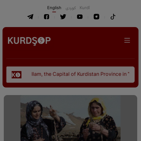
English
كوردی
Kurdî
Ilam, the Capital of Kurdistan Province in "Nezhal-Qolub By