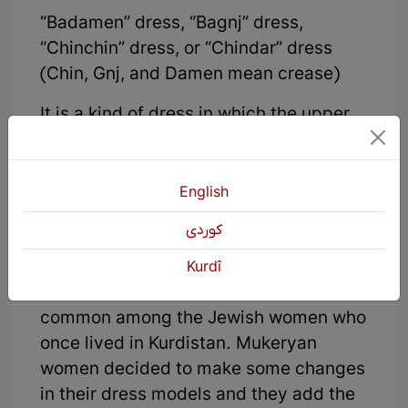
“Badamen” dress, “Bagnj” dress,
“Chinchin” dress, or “Chindar” dress
(Chin, Gnj, and Damen mean crease)
It is a kind of dress in which the upper
part of the dress is separate from the
skirt part and these two parts are sewn
together. In the middle of the dress,
English
there are a lot of creases that attach
كوردی
the two parts together. As it is told
women wore Tirezhoudar dress more
Kurdî
and this kind of creased dress was
common among the Jewish women who
once lived in Kurdistan. Mukeryan
women decided to make some changes
in their dress models and they add the