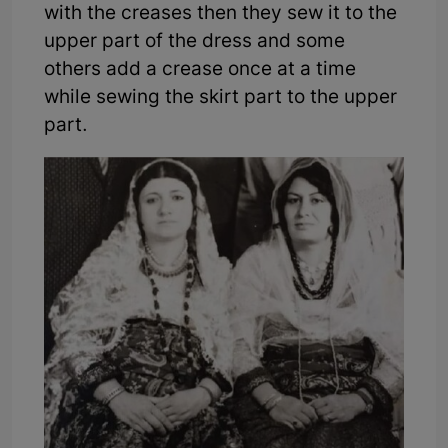
with the creases then they sew it to the
upper part of the dress and some
others add a crease once at a time
while sewing the skirt part to the upper
part.