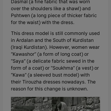
Dasmal (a fine fabric that was worn
over the shoulders like a shawl) and
Pshtwen (a long piece of thicker fabric
for the waist) with the dress.
This dress model is still commonly used
in Ardalan and the South of Kurdistan
(Iraqi Kurdistan). However, women wear
“Kawashor” (a form of long coat) or
“Saya” (a delicate fabric sewed in the
form of a coat) or “Soukhma” (a vest) or
“Kawa” (a sleeved bust model) with
their Tirouzha dresses nowadays. The
reason for this change is unknown.