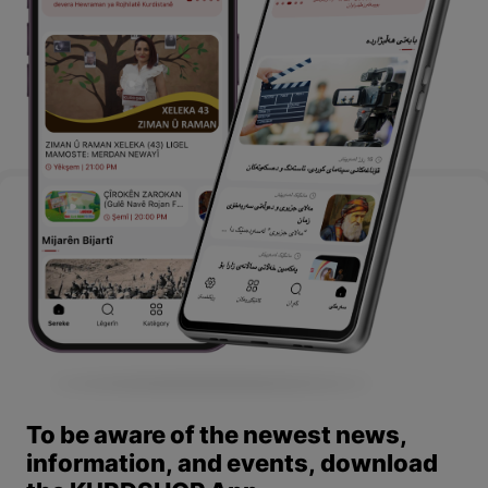
To be aware of the newest news,
information, and events, download