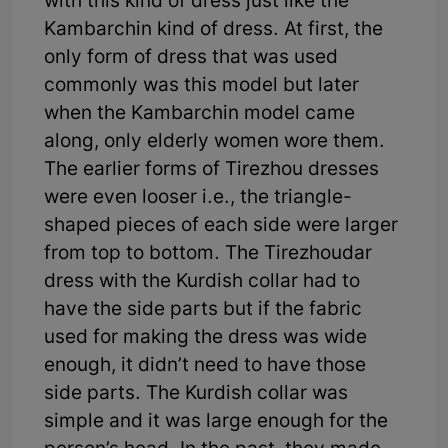
with this kind of dress just like the
Kambarchin kind of dress. At first, the
only form of dress that was used
commonly was this model but later
when the Kambarchin model came
along, only elderly women wore them.
The earlier forms of Tirezhou dresses
were even looser i.e., the triangle-
shaped pieces of each side were larger
from top to bottom. The Tirezhoudar
dress with the Kurdish collar had to
have the side parts but if the fabric
used for making the dress was wide
enough, it didn’t need to have those
side parts. The Kurdish collar was
simple and it was large enough for the