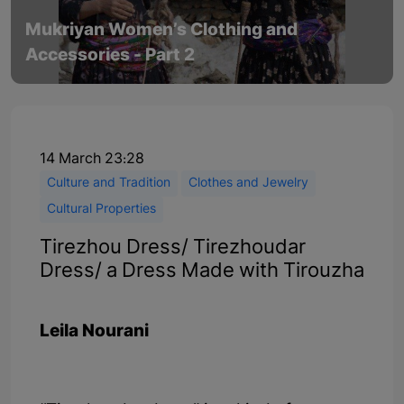
Mukriyan Women’s Clothing and
Accessories - Part 2
14 March 23:28
Culture and Tradition
Clothes and Jewelry
Cultural Properties
Tirezhou Dress/ Tirezhoudar
Dress/ a Dress Made with Tirouzha
Leila Nourani