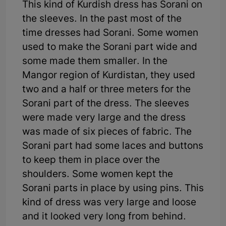
This kind of Kurdish dress has Sorani on
the sleeves. In the past most of the
time dresses had Sorani. Some women
used to make the Sorani part wide and
some made them smaller. In the
Mangor region of Kurdistan, they used
two and a half or three meters for the
Sorani part of the dress. The sleeves
were made very large and the dress
was made of six pieces of fabric. The
Sorani part had some laces and buttons
to keep them in place over the
shoulders. Some women kept the
Sorani parts in place by using pins. This
kind of dress was very large and loose
and it looked very long from behind.