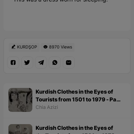
This was a dress worn for sleeping.
KURDŞOP
8970 Views
Kurdish Clothes in the Eyes of
Tourists from 1501 to 1979 - Part
2
Chia Azizi
Kurdish Clothes in the Eyes of