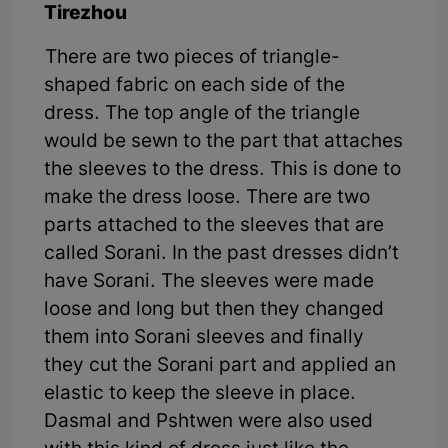
Tirezhou
There are two pieces of triangle-
shaped fabric on each side of the
dress. The top angle of the triangle
would be sewn to the part that attaches
the sleeves to the dress. This is done to
make the dress loose. There are two
parts attached to the sleeves that are
called Sorani. In the past dresses didn’t
have Sorani. The sleeves were made
loose and long but then they changed
them into Sorani sleeves and finally
they cut the Sorani part and applied an
elastic to keep the sleeve in place.
Dasmal and Pshtwen were also used