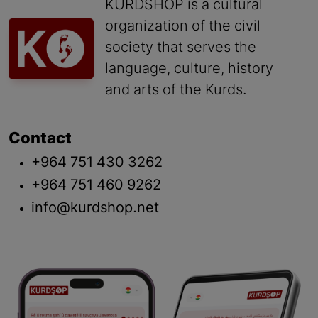
KURDSHOP is a cultural
organization of the civil
society that serves the
language, culture, history
and arts of the Kurds.
Contact
+964 751 430 3262
+964 751 460 9262
info@kurdshop.net