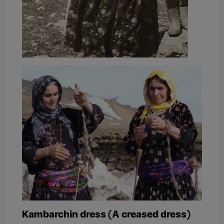
Kambarchin dress (A creased dress)