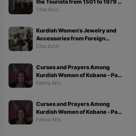
the Tourists from 1501 to 1979 -
Part 1
Chia Azizi
Kurdish Women's Jewelry and
Accessories from Foreign
Tourists' Viewpoint
Chia Azizi
Curses and Prayers Among
Kurdish Women of Kobane - Part
2 (Final part)
Fatma Atto
Curses and Prayers Among
Kurdish Women of Kobane - Part
1
Fatma Atto