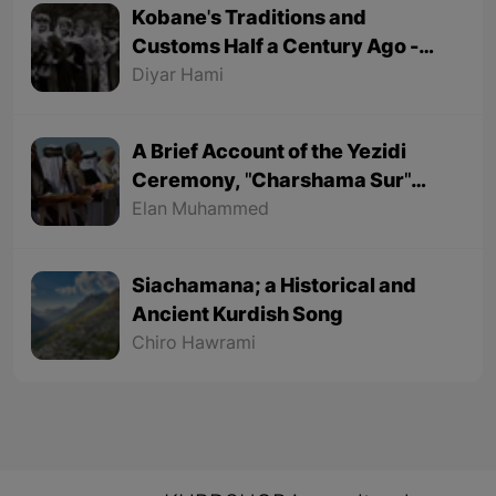
Kobane's Traditions and
Customs Half a Century Ago -
Part 1
Diyar Hami
A Brief Account of the Yezidi
Ceremony, "Charshama Sur"
(Red Wednesday)
Elan Muhammed
Siachamana; a Historical and
Ancient Kurdish Song
Chiro Hawrami