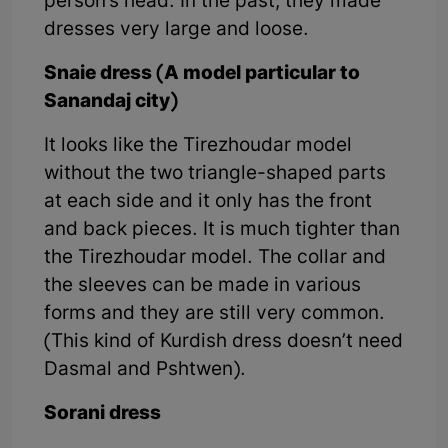
person’s head. In the past, they made
dresses very large and loose.
Snaie dress (A model particular to
Sanandaj city)
It looks like the Tirezhoudar model
without the two triangle-shaped parts
at each side and it only has the front
and back pieces. It is much tighter than
the Tirezhoudar model. The collar and
the sleeves can be made in various
forms and they are still very common.
(This kind of Kurdish dress doesn’t need
Dasmal and Pshtwen).
Sorani dress