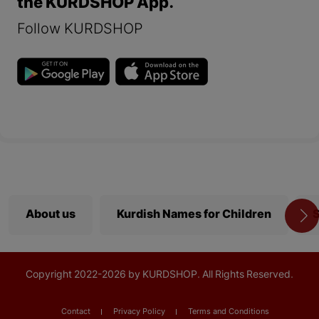
the KURDSHOP App.
Follow KURDSHOP
About us
Kurdish Names for Children
S
Copyright
2022-
2026 by KURDSHOP. All Rights Reserved.
Contact
Privacy Policy
Terms and Conditions