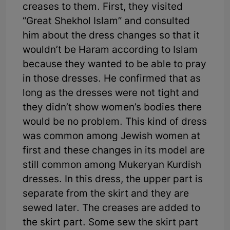
creases to them. First, they visited
“Great Shekhol Islam” and consulted
him about the dress changes so that it
wouldn’t be Haram according to Islam
because they wanted to be able to pray
in those dresses. He confirmed that as
long as the dresses were not tight and
they didn’t show women’s bodies there
would be no problem. This kind of dress
was common among Jewish women at
first and these changes in its model are
still common among Mukeryan Kurdish
dresses. In this dress, the upper part is
separate from the skirt and they are
sewed later. The creases are added to
the skirt part. Some sew the skirt part