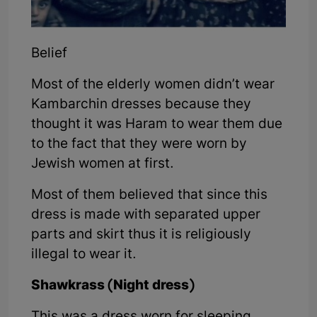
Belief
Most of the elderly women didn’t wear
Kambarchin dresses because they
thought it was Haram to wear them due
to the fact that they were worn by
Jewish women at first.
Most of them believed that since this
dress is made with separated upper
parts and skirt thus it is religiously
illegal to wear it.
Shawkrass (Night dress)