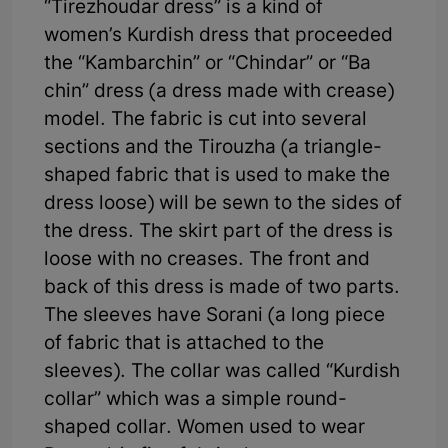
“Tirezhoudar dress” is a kind of
women’s Kurdish dress that proceeded
the “Kambarchin” or “Chindar” or “Ba
chin” dress (a dress made with crease)
model. The fabric is cut into several
sections and the Tirouzha (a triangle-
shaped fabric that is used to make the
dress loose) will be sewn to the sides of
the dress. The skirt part of the dress is
loose with no creases. The front and
back of this dress is made of two parts.
The sleeves have Sorani (a long piece
of fabric that is attached to the
sleeves). The collar was called “Kurdish
collar” which was a simple round-
shaped collar. Women used to wear