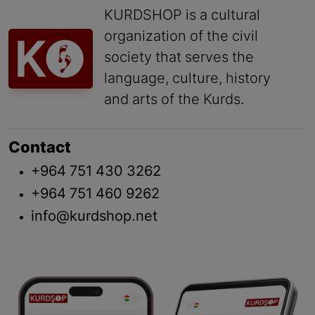
KURDSHOP is a cultural
organization of the civil
society that serves the
language, culture, history
and arts of the Kurds.
Contact
+964 751 430 3262
+964 751 460 9262
info@kurdshop.net