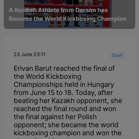
A Kurdish Athlete from Dersim has
Become the World Kickboxing Champion
23 June 23:11
Sport
Erivan Barut reached the final of
the World Kickboxing
Championships held in Hungary
from June 15 to 18. Today, after
beating her Kazakh opponent, she
reached the final round and won
the final against her Polish
opponent; she became the world
kickboxing champion and won the