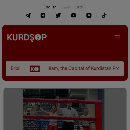
English
كوردی
Kurdî
 Erbil
Ilam, the Capital of Kurdistan Province i