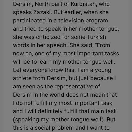
Dersim, North part of Kurdistan, who
speaks Zazaki. But earlier, when she
participated in a television program
and tried to speak in her mother tongue,
she was criticized for some Turkish
words in her speech. She said, "From
now on, one of my most important tasks
will be to learn my mother tongue well.
Let everyone know this. I am a young
athlete from Dersim, but just because I
am seen as the representative of
Dersim in the world does not mean that
I do not fulfill my most important task
and I will definitely fulfill that main task
(speaking my mother tongue well). But
this is a social problem and I want to