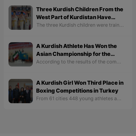
Three Kurdish Children From the
West Part of Kurdistan Have
Become Austrian Taekwondo
The three Kurdish children were trained by a coach named Hozan Ramazan, a Kurd from the West part of Kurdistan. Hozan Ramazan, who has opened a taekwondo center in Austria, has won first place at the level of taekwondo centers and his son Joody has participated in three competitions in the past three months.
Champions
A Kurdish Athlete Has Won the
Asian Championship for the
Seventh Time
According to the results of the competition, a Kurdish athlete from Kazakhstan named "Abdulmanaf Tuzuev", for the seventh time in both right-handed and lefthanded wrestling up to 85 kg weight category became the Asian champion.
A Kurdish Girl Won Third Place in
Boxing Competitions in Turkey
From 61 cities 448 young athletes and 236 women athletes participated in the tournament. Medals were distributed to men and women in different sizes and weights in competitions and tournaments.