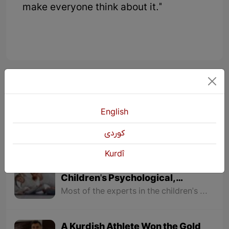
make everyone think about it."
KURDŞOP
11066 Views
English
كوردی
Kurdî
The Impacts of Exercising on
Children's Psychological,
physical, Social Behavior and
Most of the experts in the children's studies field believe that it is necessary for children to have physical exercises from a young age and kindergartens are one of those places where physical activities for children must be taken seriously.
Educational Conditions
A Kurdish Athlete Won the Gold