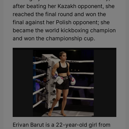
after beating her Kazakh opponent, she
reached the final round and won the
final against her Polish opponent; she
became the world kickboxing champion
and won the championship cup.
Erivan Barut is a 22-year-old girl from