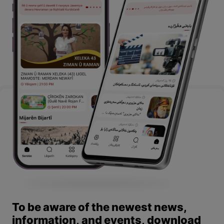
To be aware of the newest news,
information, and events, download