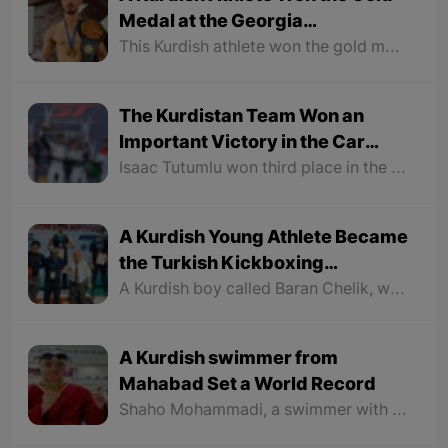
Medal at the Georgia
International Kickboxing
This Kurdish athlete won the gold medal in the final against a host country athlete and was named the most technical athlete of the tournament.
Tournament
The Kurdistan Team Won an
Important Victory in the Car
Race
Isaac Tutumlu won third place in the GT World Challenge with his special car bearing the Kurdistan name and flag.
A Kurdish Young Athlete Became
the Turkish Kickboxing
Champion
A Kurdish boy called Baran Chelik, who is also the European champion, participated in the Turkish Kickboxing Championship organized by the Turkish Kickboxing Federation in Mardin, North part of Kurdistan, defeated all his competitors in the 85 kg weight category and became the Turkish champion and earned the right to compete in the World Kickboxing Championships.
A Kurdish swimmer from
Mahabad Set a World Record
Shaho Mohammadi, a swimmer with Down syndrome from Mahabad, participated in the 2023 Berlin Paralympics in Germany as part of the Iranian national team. He started his race with great courage and strength and was ahead of his opponents a full round.