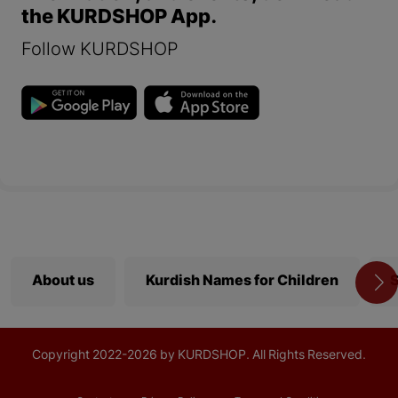
the KURDSHOP App.
Follow KURDSHOP
About us
Kurdish Names for Children
S
Copyright
2022-
2026 by KURDSHOP. All Rights Reserved.