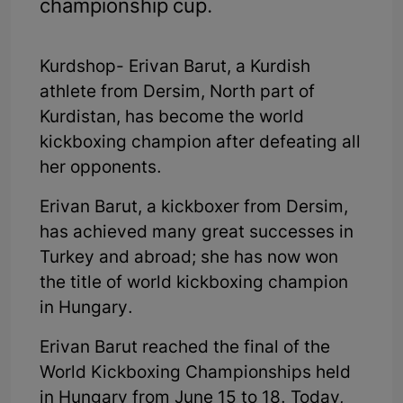
championship cup.
Kurdshop- Erivan Barut, a Kurdish
athlete from Dersim, North part of
Kurdistan, has become the world
kickboxing champion after defeating all
her opponents.
Erivan Barut, a kickboxer from Dersim,
has achieved many great successes in
Turkey and abroad; she has now won
the title of world kickboxing champion
in Hungary.
Erivan Barut reached the final of the
World Kickboxing Championships held
in Hungary from June 15 to 18. Today,