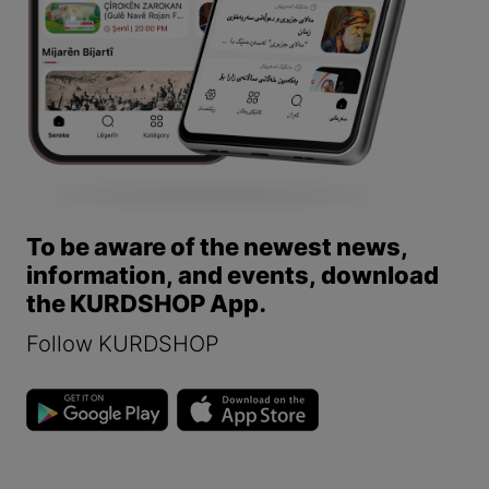
To be aware of the newest news,
information, and events, download
the KURDSHOP App.
Follow KURDSHOP