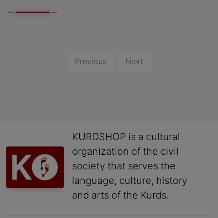
Previous
Next
KURDSHOP is a cultural
organization of the civil
society that serves the
language, culture, history
and arts of the Kurds.