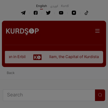
English
كوردی
Kurdî
istan in Erbil
Ilam, the Capital of Kurdistan Pro
Back