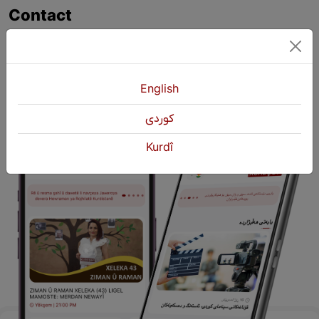
Contact
+964 751 430 3262
+964 751 460 9262
info@kurdshop.net
English
كوردی
Kurdî