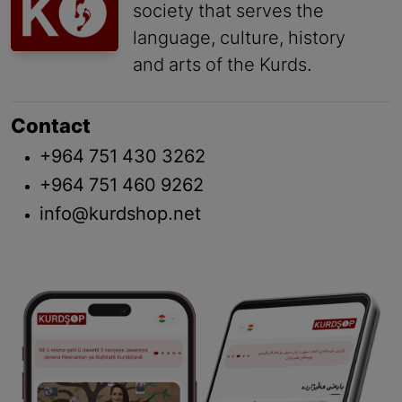
society that serves the
language, culture, history
and arts of the Kurds.
Contact
+964 751 430 3262
+964 751 460 9262
info@kurdshop.net