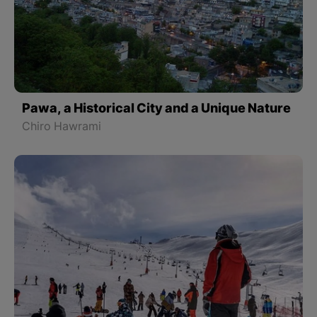
Pawa, a Historical City and a Unique Nature
Chiro Hawrami