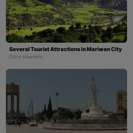
Several Tourist Attractions in Mariwan City
Chiro Hawrami