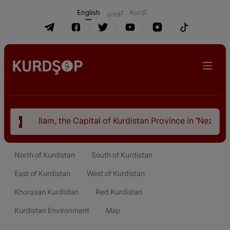
English
كوردی
Kurdî
 of Kurdistan Province in "Nezhal-Qolub By Hamdallah Mustof
North of Kurdistan
South of Kurdistan
East of Kurdistan
West of Kurdistan
Khorasan Kurdistan
Red Kurdistan
Kurdistan Environment
Map