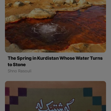
The Spring in Kurdistan Whose Water Turns
to Stone
Shno Rasouli