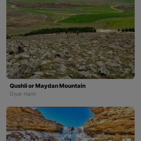
Qushli or Maydan Mountain
Diyar Hami