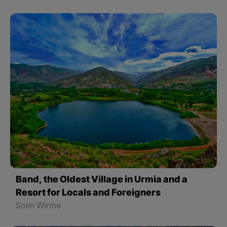
Band, the Oldest Village in Urmia and a
Resort for Locals and Foreigners
Solin Wirme