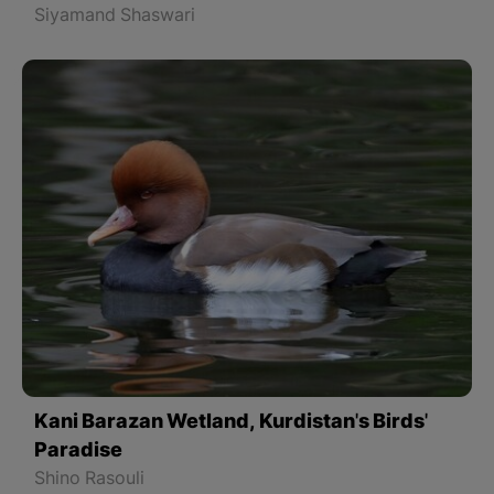
Siyamand Shaswari
Kani Barazan Wetland, Kurdistan's Birds'
Paradise
Shino Rasouli