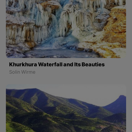
Khurkhura Waterfall and Its Beauties
Solin Wirme