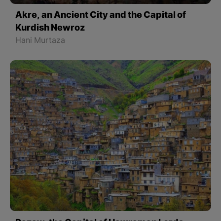
Akre, an Ancient City and the Capital of
Kurdish Newroz
Hani Murtaza