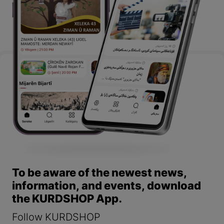
To be aware of the newest news,
information, and events, download
the KURDSHOP App.
Follow KURDSHOP