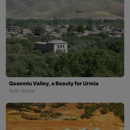
Qasemlu Valley, a Beauty for Urmia
Solin Wirme