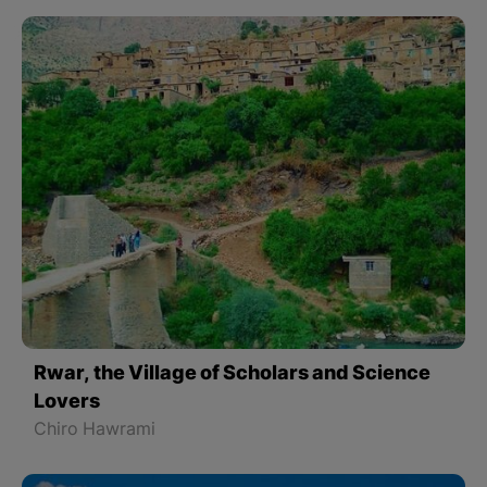
Rwar, the Village of Scholars and Science
Lovers
Chiro Hawrami