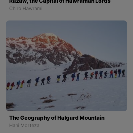
Razaw, the Capital of Hawraman Lords
Chiro Hawrami
The Geography of Halgurd Mountain
Hani Morteza