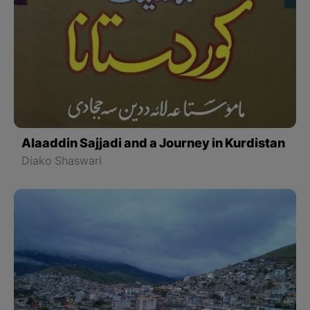
Alaaddin Sajjadi and a Journey in Kurdistan
Diako Shaswari