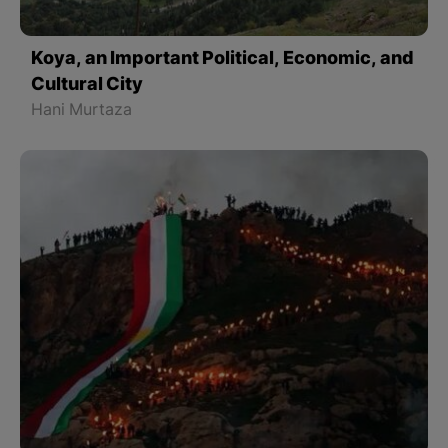
Koya, an Important Political, Economic, and
Cultural City
Hani Murtaza