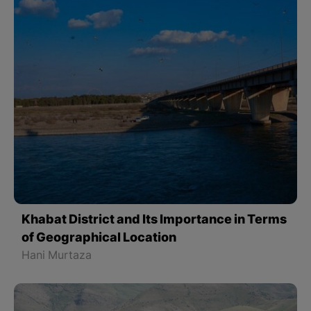
Khabat District and Its Importance in Terms
of Geographical Location
Hani Murtaza