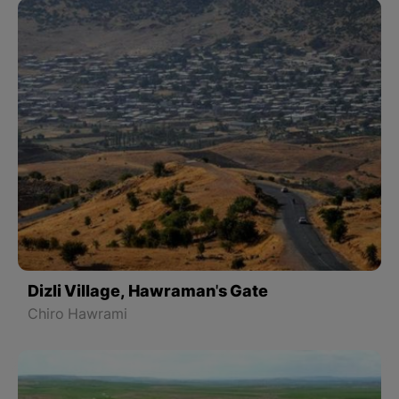
Dizli Village, Hawraman's Gate
Chiro Hawrami