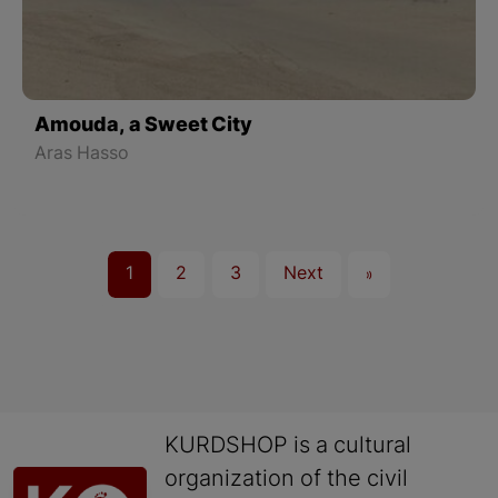
Amouda, a Sweet City
Aras Hasso
1
2
3
Next
»
KURDSHOP is a cultural
organization of the civil