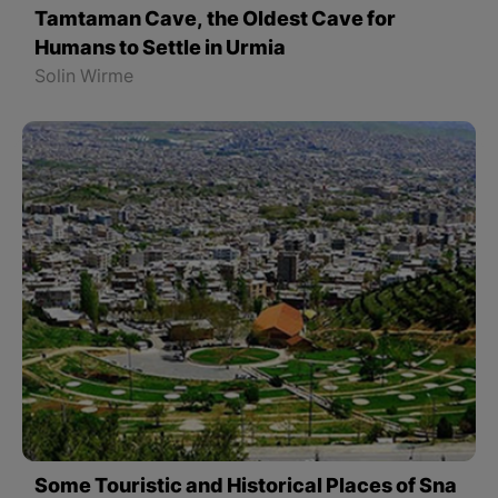
Tamtaman Cave, the Oldest Cave for
Humans to Settle in Urmia
Solin Wirme
Some Touristic and Historical Places of Sna