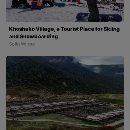
Khoshako Village, a Tourist Place for Skiing
and Snowboarding
Solin Wirme