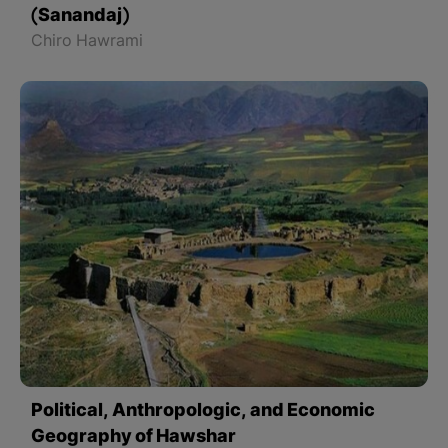
(Sanandaj)
Chiro Hawrami
Political, Anthropologic, and Economic
Geography of Hawshar