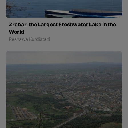
Zrebar, the Largest Freshwater Lake in the
World
Peshawa Kurdistani