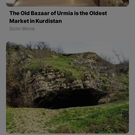
The Old Bazaar of Urmia is the Oldest
Market in Kurdistan
Solin Wrme