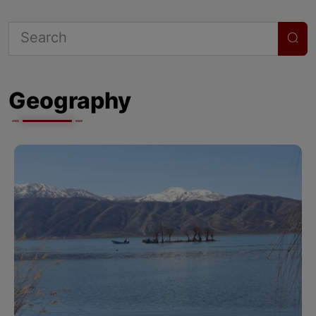
Geography