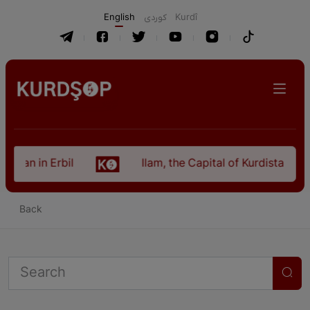
English
كوردی
Kurdî
istan in Erbil
Ilam, the Capital of Kurdistan Pro
Back