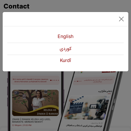
Contact
+964 751 430 3262
+964 751 460 9262
info@kurdshop.net
English
كوردی
Kurdî