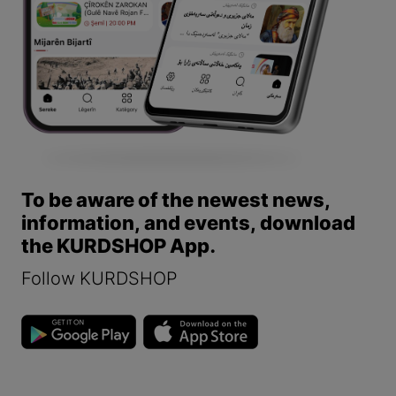
To be aware of the newest news,
information, and events, download
the KURDSHOP App.
Follow KURDSHOP