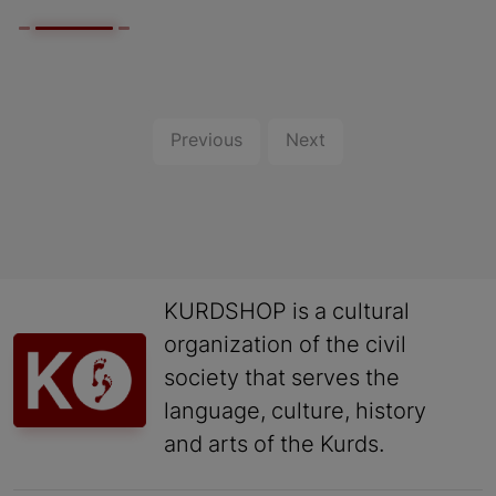
Previous
Next
KURDSHOP is a cultural
organization of the civil
society that serves the
language, culture, history
and arts of the Kurds.