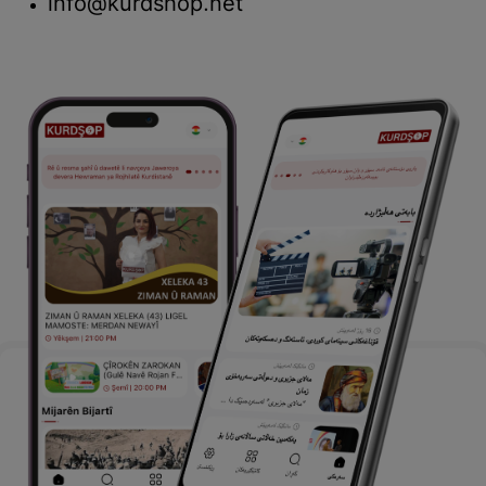
info@kurdshop.net