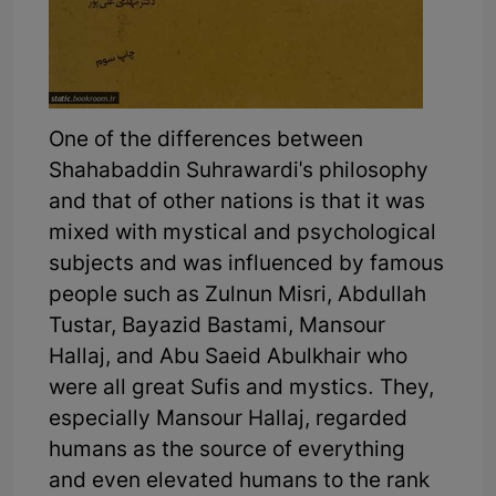
One of the differences between
Shahabaddin Suhrawardi's philosophy
and that of other nations is that it was
mixed with mystical and psychological
subjects and was influenced by famous
people such as Zulnun Misri, Abdullah
Tustar, Bayazid Bastami, Mansour
Hallaj, and Abu Saeid Abulkhair who
were all great Sufis and mystics. They,
especially Mansour Hallaj, regarded
humans as the source of everything
and even elevated humans to the rank