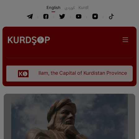
English
كوردی
Kurdî
Ilam, the Capital of Kurdistan Province in "Nezhal-