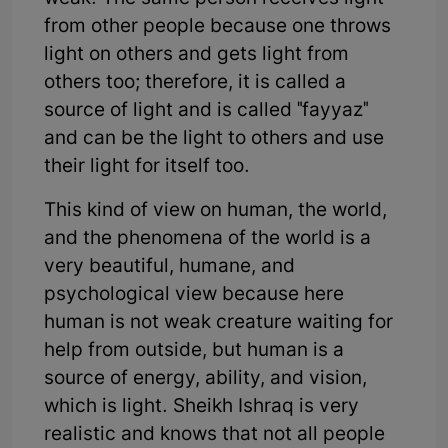
from other people because one throws
light on others and gets light from
others too; therefore, it is called a
source of light and is called "fayyaz"
and can be the light to others and use
their light for itself too.
This kind of view on human, the world,
and the phenomena of the world is a
very beautiful, humane, and
psychological view because here
human is not weak creature waiting for
help from outside, but human is a
source of energy, ability, and vision,
which is light. Sheikh Ishraq is very
realistic and knows that not all people