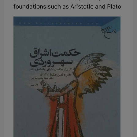
foundations such as Aristotle and Plato.