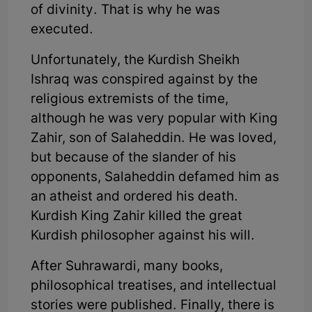
of divinity. That is why he was
executed.
Unfortunately, the Kurdish Sheikh
Ishraq was conspired against by the
religious extremists of the time,
although he was very popular with King
Zahir, son of Salaheddin. He was loved,
but because of the slander of his
opponents, Salaheddin defamed him as
an atheist and ordered his death.
Kurdish King Zahir killed the great
Kurdish philosopher against his will.
After Suhrawardi, many books,
philosophical treatises, and intellectual
stories were published. Finally, there is