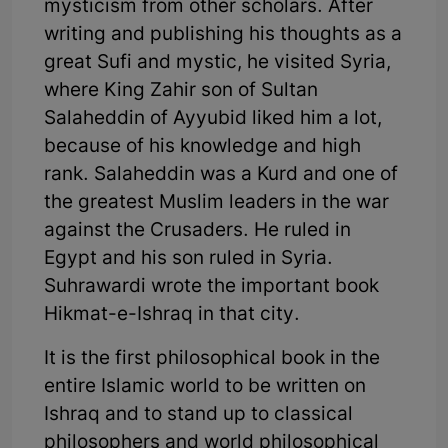
mysticism from other scholars. After
writing and publishing his thoughts as a
great Sufi and mystic, he visited Syria,
where King Zahir son of Sultan
Salaheddin of Ayyubid liked him a lot,
because of his knowledge and high
rank. Salaheddin was a Kurd and one of
the greatest Muslim leaders in the war
against the Crusaders. He ruled in
Egypt and his son ruled in Syria.
Suhrawardi wrote the important book
Hikmat-e-Ishraq in that city.
It is the first philosophical book in the
entire Islamic world to be written on
Ishraq and to stand up to classical
philosophers and world philosophical