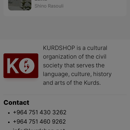
Shino Rasouli
KURDSHOP is a cultural
organization of the civil
society that serves the
language, culture, history
and arts of the Kurds.
Contact
+964 751 430 3262
+964 751 460 9262