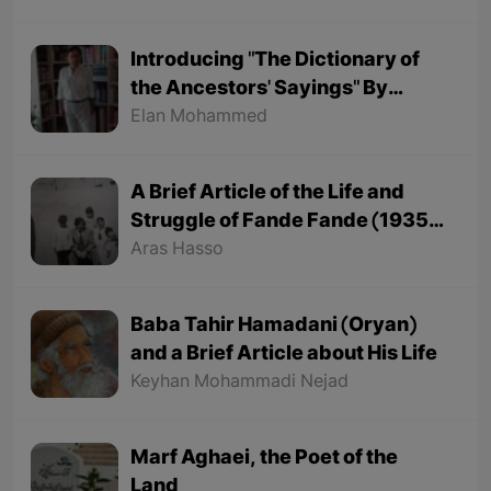
Introducing "The Dictionary of
the Ancestors' Sayings" By
"Mohammed Onju"
Elan Mohammed
A Brief Article of the Life and
Struggle of Fande Fande (1935-
1991)
Aras Hasso
Baba Tahir Hamadani (Oryan)
and a Brief Article about His Life
Keyhan Mohammadi Nejad
Marf Aghaei, the Poet of the
Land