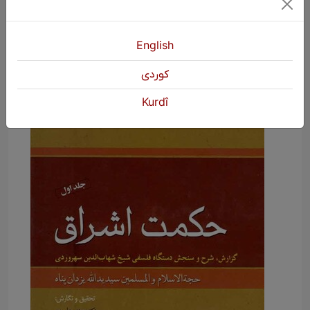
illumination.
English
كوردی
Kurdî