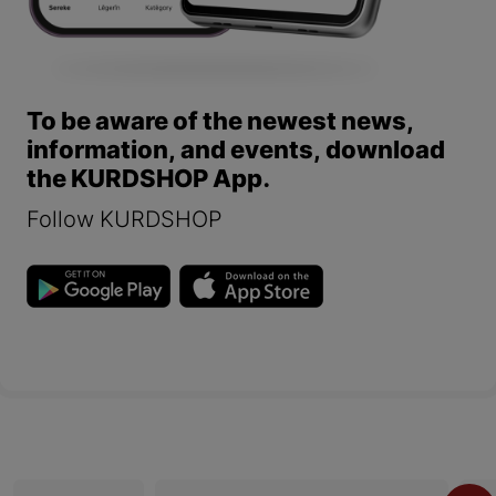
To be aware of the newest news,
information, and events, download
the KURDSHOP App.
Follow KURDSHOP