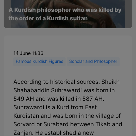
A Kurdish philosopher who was killed by
the order of a Kurdish sultan
14 June 11:36
Famous Kurdish Figures
Scholar and Philosopher
According to historical sources, Sheikh
Shahabaddin Suhrawardi was born in
549 AH and was killed in 587 AH.
Suhrawardi is a Kurd from East
Kurdistan and was born in the village of
Sorvard or Surabard between Tikab and
Zanjan. He established a new