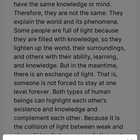
have the same knowledge or mind.
Therefore, they are not the same. They
explain the world and its phenomena.
Some people are full of light because
they are filled with knowledge, so they
lighten up the world، their surroundings,
and others with their ability, learning,
and knowledge. But in the meantime,
there is an exchange of light. That is,
someone is not forced to stay at one
level forever. Both types of human
beings can highlight each other's
existence and knowledge and
complement each other. Because it is
the collision of light between weak and
strong lights that causes radiation and