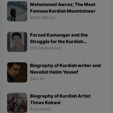
Mohammed Awraz; The Most
Famous Kurdish Mountaineer
Shino Rasouli
Farzad Kamangar and the
Struggle for the Kurdish
Language
Elan Mohammed
Biography of Kurdish writer and
Novelist Halim Yousef
Zara Ali
Biography of Kurdish Artist
Timav Kobani
Aras Hasso