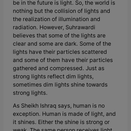
be in the future is light. So, the world is
nothing but the collision of lights and
the realization of illumination and
radiation. However, Suhrawardi
believes that some of the lights are
clear and some are dark. Some of the
lights have their particles scattered
and some of them have their particles
gathered and compressed. Just as
strong lights reflect dim lights,
sometimes dim lights shine towards
strong lights.
As Sheikh Ishraq says, human is no
exception. Human is made of light, and
it shines. Either the shine is strong or
weak. The same person receives light