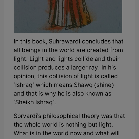
In this book, Suhrawardi concludes that
all beings in the world are created from
light. Light and lights collide and their
collision produces a larger ray. In his
opinion, this collision of light is called
"Ishraq" which means Shawq (shine)
and that is why he is also known as
"Sheikh Ishraq".
Sorvardi's philosophical theory was that
the whole world is nothing but light.
What is in the world now and what will