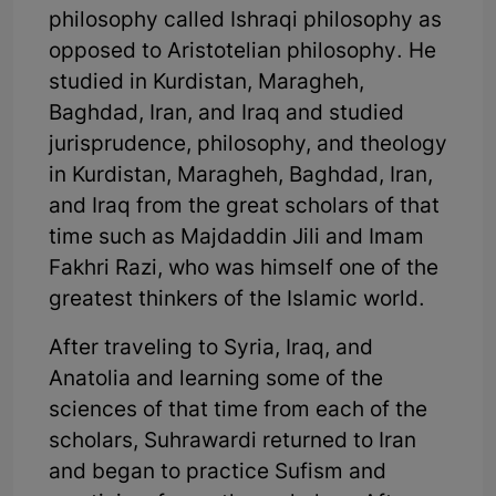
philosophy called Ishraqi philosophy as
opposed to Aristotelian philosophy. He
studied in Kurdistan, Maragheh,
Baghdad, Iran, and Iraq and studied
jurisprudence, philosophy, and theology
in Kurdistan, Maragheh, Baghdad, Iran,
and Iraq from the great scholars of that
time such as Majdaddin Jili and Imam
Fakhri Razi, who was himself one of the
greatest thinkers of the Islamic world.
After traveling to Syria, Iraq, and
Anatolia and learning some of the
sciences of that time from each of the
scholars, Suhrawardi returned to Iran
and began to practice Sufism and