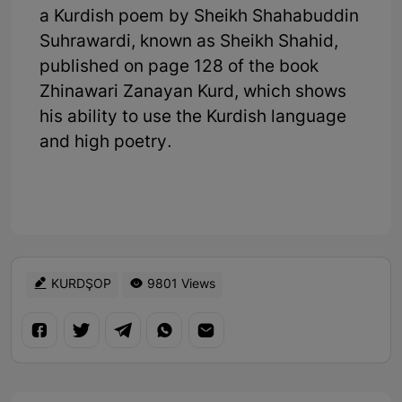
a Kurdish poem by Sheikh Shahabuddin
Suhrawardi, known as Sheikh Shahid,
published on page 128 of the book
Zhinawari Zanayan Kurd, which shows
his ability to use the Kurdish language
and high poetry.
KURDŞOP
9801 Views