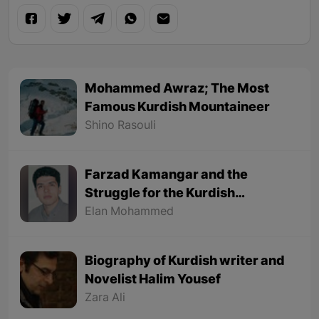
Mohammed Awraz; The Most
Famous Kurdish Mountaineer
Shino Rasouli
Farzad Kamangar and the
Struggle for the Kurdish
Language
Elan Mohammed
Biography of Kurdish writer and
Novelist Halim Yousef
Zara Ali