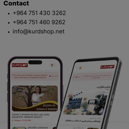
Contact
+964 751 430 3262
+964 751 460 9262
info@kurdshop.net