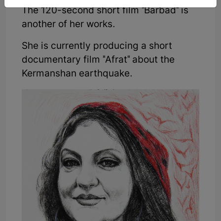
The 120-second short film "Barbad" is
another of her works.
She is currently producing a short
documentary film "Afrat" about the
Kermanshan earthquake.