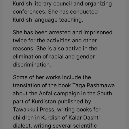
Kurdish literary council and organizing
conferences. She has conducted
Kurdish language teaching.
She has been arrested and imprisoned
twice for the activities and other
reasons. She is also active in the
elimination of racial and gender
discrimination.
Some of her works include the
translation of the book Taqa Pashmawa
about the Anfal campaign in the South
part of Kurdistan published by
Tawakkuli Press, writing books for
children in Kurdish of Kalar Dashti
dialect, writing several scientific