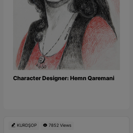
Character Designer: Hemn Qaremani
KURDŞOP
7852 Views