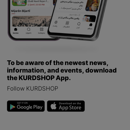
To be aware of the newest news,
information, and events, download
the KURDSHOP App.
Follow KURDSHOP