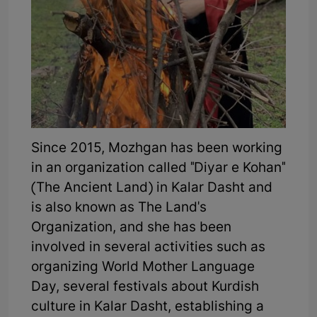
Since 2015, Mozhgan has been working
in an organization called "Diyar e Kohan"
(The Ancient Land) in Kalar Dasht and
is also known as The Land's
Organization, and she has been
involved in several activities such as
organizing World Mother Language
Day, several festivals about Kurdish
culture in Kalar Dasht, establishing a