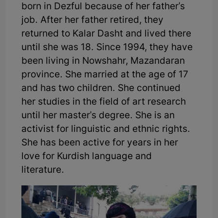
born in Dezful because of her father's
job. After her father retired, they
returned to Kalar Dasht and lived there
until she was 18. Since 1994, they have
been living in Nowshahr, Mazandaran
province. She married at the age of 17
and has two children. She continued
her studies in the field of art research
until her master's degree. She is an
activist for linguistic and ethnic rights.
She has been active for years in her
love for Kurdish language and
literature.