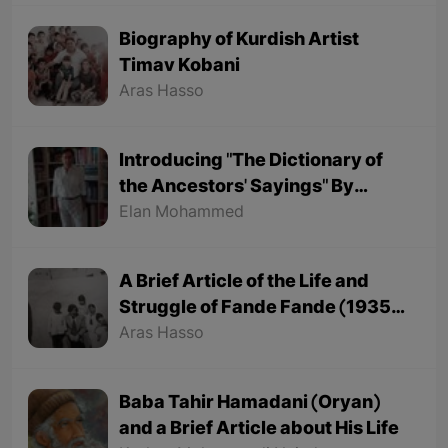
Biography of Kurdish Artist
Timav Kobani
Aras Hasso
Introducing "The Dictionary of
the Ancestors' Sayings" By
"Mohammed Onju"
Elan Mohammed
A Brief Article of the Life and
Struggle of Fande Fande (1935-
1991)
Aras Hasso
Baba Tahir Hamadani (Oryan)
and a Brief Article about His Life