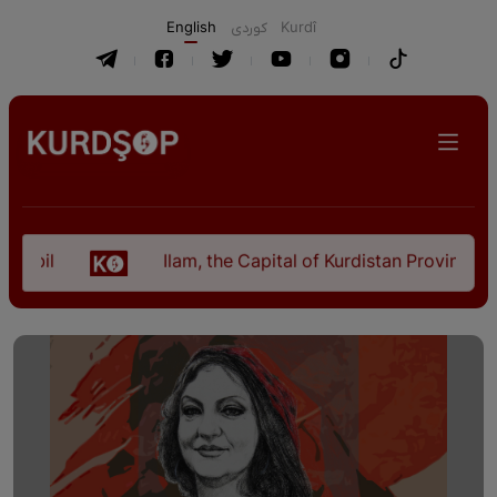
English
كوردی
Kurdî
Ilam, the Capital of Kurdistan Province in "Nezh