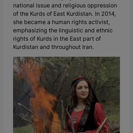
national issue and religious oppression
of the Kurds of East Kurdistan. In 2014,
she became a human rights activist,
emphasizing the linguistic and ethnic
rights of Kurds in the East part of
Kurdistan and throughout Iran.