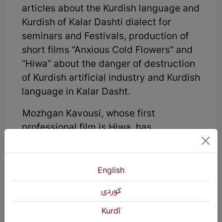
articles about the Kurdish language and
Kurdish of Kalar Dashti dialect for
seminars and Festivals, production of
short films “Anxious Cold Flowers” and
“Hiwa” about the danger of destruction
of Kurdish artificial industry and Kurdish
language in Kalar Dasht.
Mozhgan Kavousi, whose first
professional film is Hiwa, has
completed a filmmaking training course
at Chalous Youth Cinema Council.
Kavousi has made a documentary
English
called “Anxious Cold Flowers” about the
كوردی
danger of the artificial rug industry
among the Kurds of Klardasht.
Kurdî