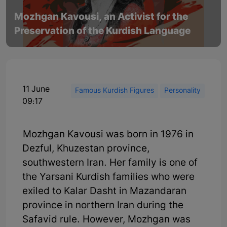
Mozhgan Kavousi, an Activist for the
Preservation of the Kurdish Language
11 June
Famous Kurdish Figures
Personality
09:17
Mozhgan Kavousi was born in 1976 in
Dezful, Khuzestan province,
southwestern Iran. Her family is one of
the Yarsani Kurdish families who were
exiled to Kalar Dasht in Mazandaran
province in northern Iran during the
Safavid rule. However, Mozhgan was