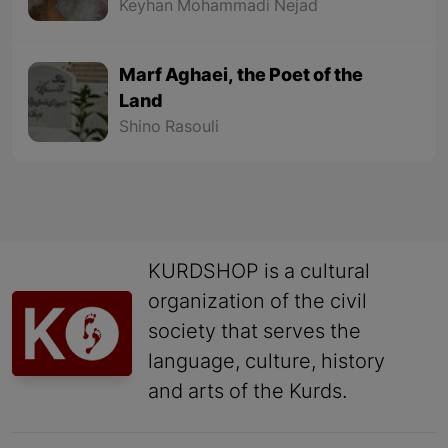
Keyhan Mohammadi Nejad
Marf Aghaei, the Poet of the
Land
Shino Rasouli
KURDSHOP is a cultural
organization of the civil
society that serves the
language, culture, history
and arts of the Kurds.