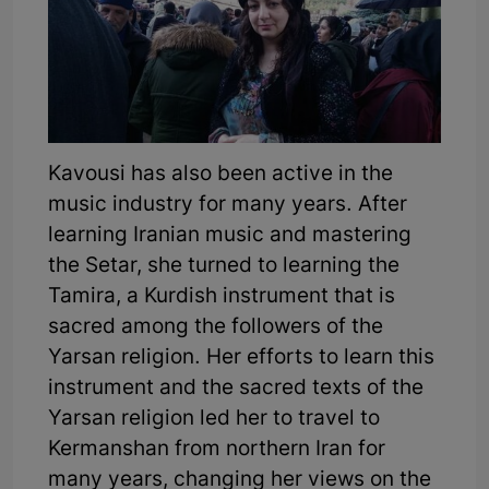
Kavousi has also been active in the
music industry for many years. After
learning Iranian music and mastering
the Setar, she turned to learning the
Tamira, a Kurdish instrument that is
sacred among the followers of the
Yarsan religion. Her efforts to learn this
instrument and the sacred texts of the
Yarsan religion led her to travel to
Kermanshan from northern Iran for
many years, changing her views on the