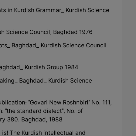
nts in Kurdish Grammar_ Kurdish Science
ish Science Council, Baghdad 1976
ots_ Baghdad_ Kurdish Science Council
Baghdad_ Kurdish Group 1984
peaking_ Baghdad_ Kurdish Science
ublication: "Govari New Roshnbiri" No. 111,
 "the standard dialect", No. of
rary 380. Baghdad, 1988
s! The Kurdish intellectual and