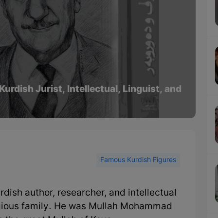
ish Jurist, Intellectual, Linguist, and
Famous Kurdish Figures
sh author, researcher, and intellectual
ligious family. He was Mullah Mohammad