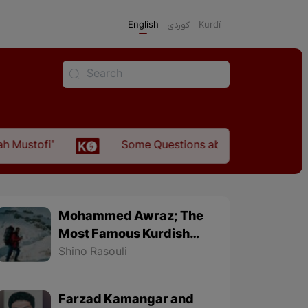
English
كوردی
Kurdî
Some Questions about the Relationship Between
Mohammed Awraz; The
Most Famous Kurdish
Mountaineer
Shino Rasouli
Farzad Kamangar and