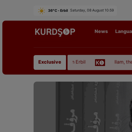
36°C - Erbil
Saturday, 08 August 10:59
News
Langu
 from East Kurdistan in Erbil
Ilam, the Capital o
Exclusive