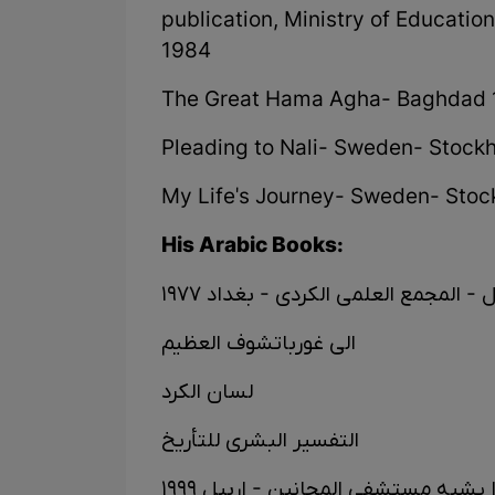
publication, Ministry of Educatio
1984
The Great Hama Agha- Baghdad
Pleading to Nali- Sweden- Stockh
My Life's Journey- Sweden- Stock
His Arabic Books:
اعادة التوازن الی میزان - مختل - ال
الی غورباتشوف العظیم
لسان الکرد
التفسیر البشری للتأریخ
المجتمع البشری لماذا یشبە مستشفی 