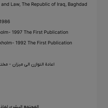
n and Law, The Republic of Iraq, Baghdad
 1986
olm- 1997 The First Publication
holm- 1992 The First Publication
مجمع العلمی الکردی - بغداد ١٩٧٧
المجانین - اربیل ١٩٩٩