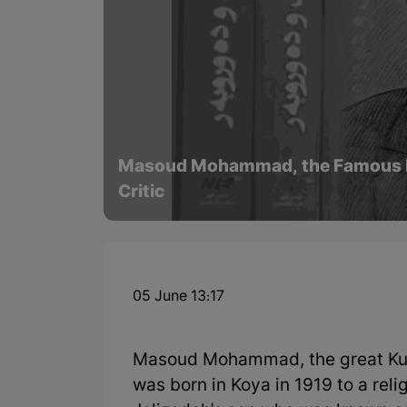
Masoud Mohammad, the Famous Kurd
Critic
05 June 13:17
Masoud Mohammad, the great Kurdi
was born in Koya in 1919 to a re