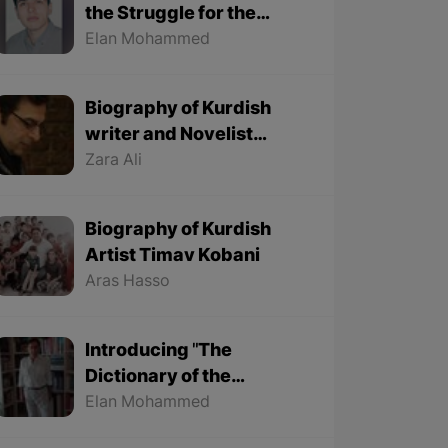
the Struggle for the
Kurdish Language
Elan Mohammed
Biography of Kurdish
writer and Novelist
Halim Yousef
Zara Ali
Biography of Kurdish
Artist Timav Kobani
Aras Hasso
Introducing "The
Dictionary of the
Ancestors' Sayings" By
Elan Mohammed
"Mohammed Onju"