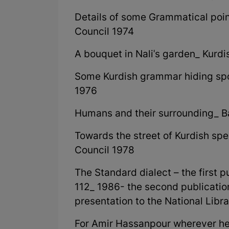
Details of some Grammatical poi
Council 1974
A bouquet in Nali's garden_ Kurd
Some Kurdish grammar hiding sp
1976
Humans and their surrounding_ 
Towards the street of Kurdish s
Council 1978
The Standard dialect – the first p
112_ 1986- the second publication:
presentation to the National Lib
For Amir Hassanpour wherever he i