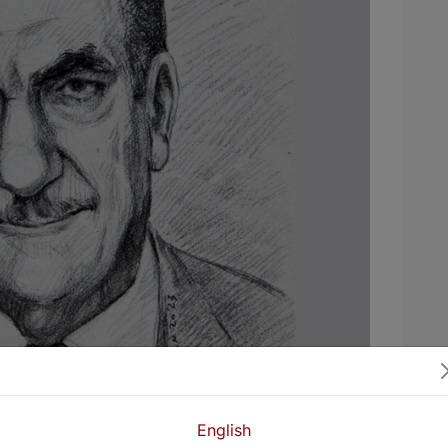
English