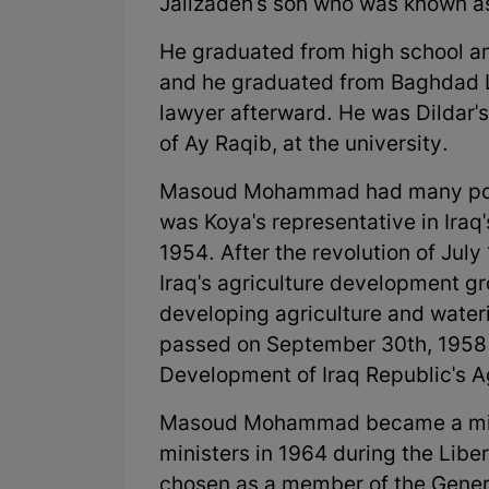
Jalizadeh's son who was known as
He graduated from high school and
and he graduated from Baghdad L
lawyer afterward. He was Dildar'
of Ay Raqib, at the university.
Masoud Mohammad had many politic
was Koya's representative in Iraq
1954. After the revolution of Ju
Iraq's agriculture development gr
developing agriculture and wateri
passed on September 30th, 1958 u
Development of Iraq Republic's Ag
Masoud Mohammad became a minist
ministers in 1964 during the Libe
chosen as a member of the Genera