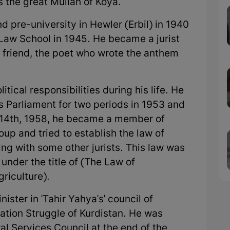
 the great Mullah of Koya.
 pre-university in Hewler (Erbil) in 1940
aw School in 1945. He became a jurist
s friend, the poet who wrote the anthem
al responsibilities during his life. He
's Parliament for two periods in 1953 and
ly 14th, 1958, he became a member of
oup and tried to establish the law of
ng with some other jurists. This law was
nder the title of (The Law of
riculture).
er in 'Tahir Yahya's' council of
ration Struggle of Kurdistan. He was
l Services Council at the end of the