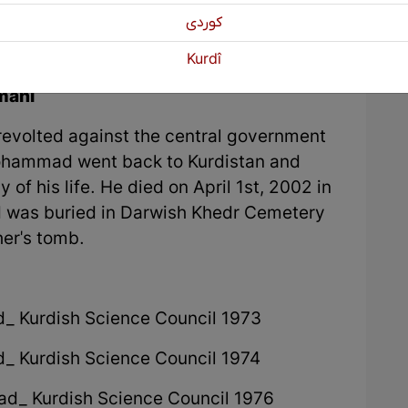
كوردی
Kurdî
mani
 revolted against the central government
Mohammad went back to Kurdistan and
y of his life. He died on April 1st, 2002 in
nd was buried in Darwish Khedr Cemetery
her's tomb.
d_ Kurdish Science Council 1973
d_ Kurdish Science Council 1974
dad_ Kurdish Science Council 1976