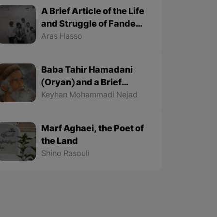
A Brief Article of the Life
and Struggle of Fande
Fande (1935-1991)
Aras Hasso
Baba Tahir Hamadani
(Oryan) and a Brief
Article about His Life
Keyhan Mohammadi Nejad
Marf Aghaei, the Poet of
the Land
Shino Rasouli