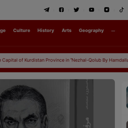
age
Culture
History
Arts
Geography
f Kurdistan Province in "Nezhal-Qolub By Hamdallah Mustofi"