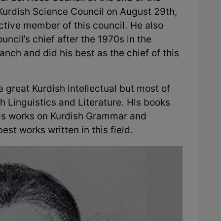
 Kurdish Science Council on August 29th,
tive member of this council. He also
uncil's chief after the 1970s in the
anch and did his best as the chief of this
reat Kurdish intellectual but most of
sh Linguistics and Literature. His books
his works on Kurdish Grammar and
best works written in this field.