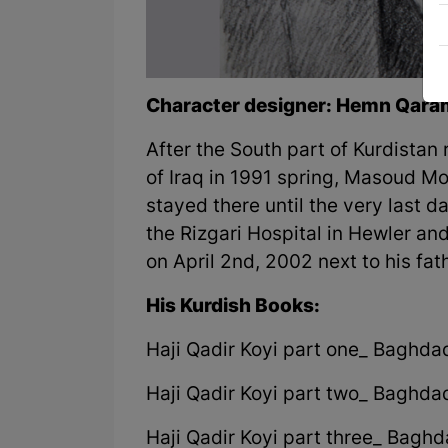
Character designer: Hemn Qara
After the South part of Kurdistan
of Iraq in 1991 spring, Masoud 
stayed there until the very last da
the Rizgari Hospital in Hewler a
on April 2nd, 2002 next to his fat
His Kurdish Books:
Haji Qadir Koyi part one_ Baghda
Haji Qadir Koyi part two_ Baghda
Haji Qadir Koyi part three_ Bagh