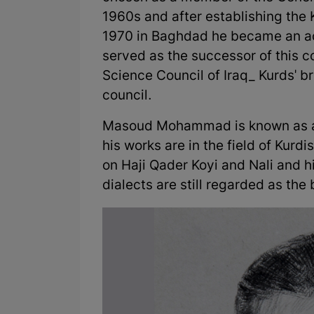
1960s and after establishing the
1970 in Baghdad he became an ac
served as the successor of this co
Science Council of Iraq_ Kurds' br
council.
Masoud Mohammad is known as a g
his works are in the field of Kurdi
on Haji Qader Koyi and Nali and 
dialects are still regarded as the 