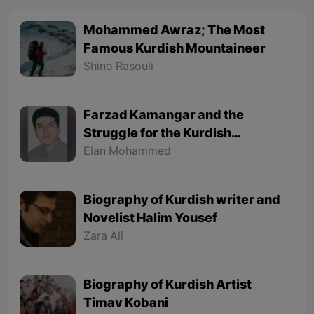
Mohammed Awraz; The Most
Famous Kurdish Mountaineer
Shino Rasouli
Farzad Kamangar and the
Struggle for the Kurdish
Language
Elan Mohammed
Biography of Kurdish writer and
Novelist Halim Yousef
Zara Ali
Biography of Kurdish Artist
Timav Kobani