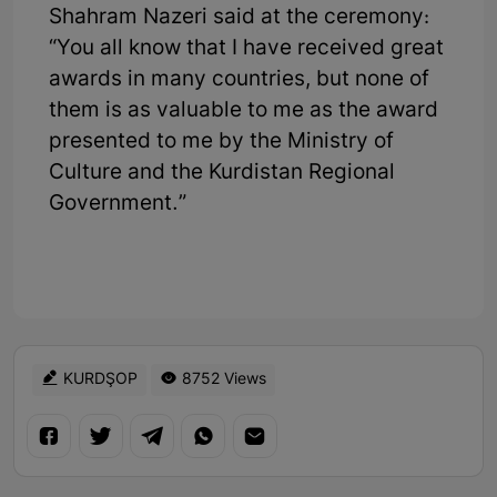
Shahram Nazeri said at the ceremony:
“You all know that I have received great
awards in many countries, but none of
them is as valuable to me as the award
presented to me by the Ministry of
Culture and the Kurdistan Regional
Government.”
KURDŞOP
8752 Views