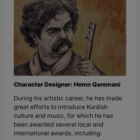
Character Designer: Hemn Qaremani
During his artistic career, he has made
great efforts to introduce Kurdish
culture and music, for which he has
been awarded several local and
international awards, including: