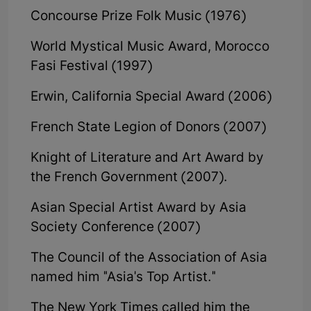
Concourse Prize Folk Music (1976)
World Mystical Music Award, Morocco
Fasi Festival (1997)
Erwin, California Special Award (2006)
French State Legion of Donors (2007)
Knight of Literature and Art Award by
the French Government (2007).
Asian Special Artist Award by Asia
Society Conference (2007)
The Council of the Association of Asia
named him "Asia's Top Artist."
The New York Times called him the