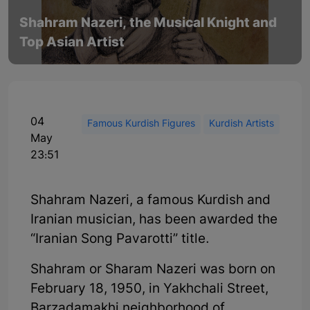
Shahram Nazeri, the Musical Knight and
Top Asian Artist
04
Famous Kurdish Figures
Kurdish Artists
May
23:51
Shahram Nazeri, a famous Kurdish and
Iranian musician, has been awarded the
“Iranian Song Pavarotti” title.
Shahram or Sharam Nazeri was born on
February 18, 1950, in Yakhchali Street,
Barzadamakhi neighborhood of