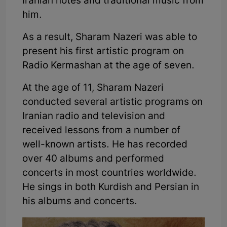
Iranian notes and traditional music from
him.
As a result, Sharam Nazeri was able to
present his first artistic program on
Radio Kermashan at the age of seven.
At the age of 11, Sharam Nazeri
conducted several artistic programs on
Iranian radio and television and
received lessons from a number of
well-known artists. He has recorded
over 40 albums and performed
concerts in most countries worldwide.
He sings in both Kurdish and Persian in
his albums and concerts.