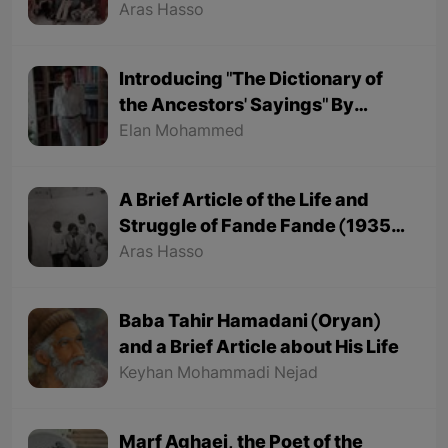
Aras Hasso
Introducing "The Dictionary of
the Ancestors' Sayings" By
"Mohammed Onju"
Elan Mohammed
A Brief Article of the Life and
Struggle of Fande Fande (1935-
1991)
Aras Hasso
Baba Tahir Hamadani (Oryan)
and a Brief Article about His Life
Keyhan Mohammadi Nejad
Marf Aghaei, the Poet of the