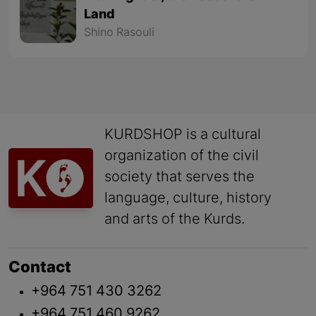
Land
Shino Rasouli
KURDSHOP is a cultural
organization of the civil
society that serves the
language, culture, history
and arts of the Kurds.
Contact
+964 751 430 3262
+964 751 460 9262