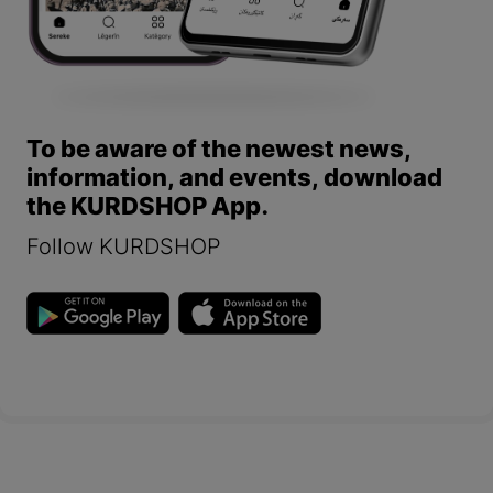
To be aware of the newest news,
information, and events, download
the KURDSHOP App.
Follow KURDSHOP