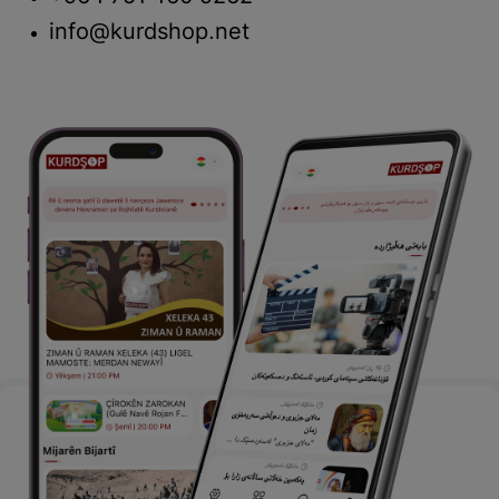
info@kurdshop.net