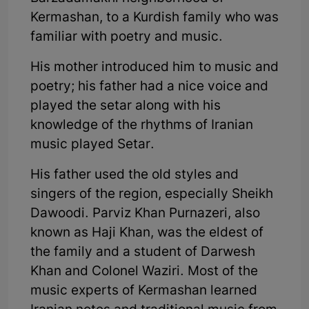
Kermashan, to a Kurdish family who was
familiar with poetry and music.
His mother introduced him to music and
poetry; his father had a nice voice and
played the setar along with his
knowledge of the rhythms of Iranian
music played Setar.
His father used the old styles and
singers of the region, especially Sheikh
Dawoodi. Parviz Khan Purnazeri, also
known as Haji Khan, was the eldest of
the family and a student of Darwesh
Khan and Colonel Waziri. Most of the
music experts of Kermashan learned