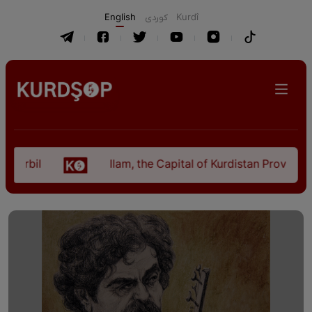
English
كوردی
Kurdî
il
Ilam, the Capital of Kurdistan Province in "