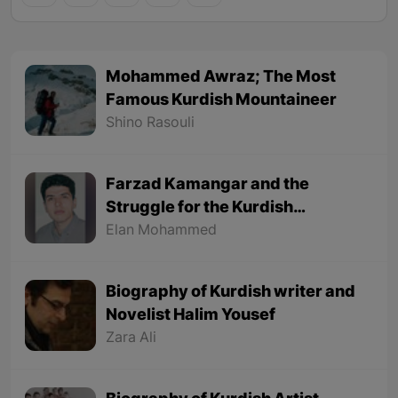
Mohammed Awraz; The Most
Famous Kurdish Mountaineer
Shino Rasouli
Farzad Kamangar and the
Struggle for the Kurdish
Language
Elan Mohammed
Biography of Kurdish writer and
Novelist Halim Yousef
Zara Ali