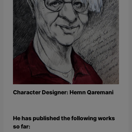
Character Designer: Hemn Qaremani
He has published the following works
so far: