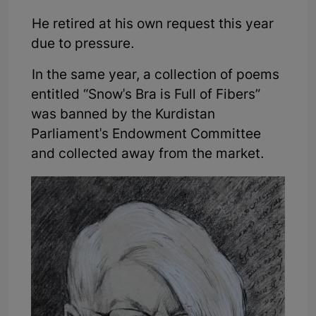
He retired at his own request this year
due to pressure.
In the same year, a collection of poems
entitled “Snow's Bra is Full of Fibers”
was banned by the Kurdistan
Parliament's Endowment Committee
and collected away from the market.