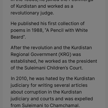
of Kurdistan and worked as a
revolutionary judge.
He published his first collection of
poems in 1988, "A Pencil with White
Beard".
After the revolution and the Kurdistan
Regional Government (KRG) was
established, he worked as the president
of the Suleimani Children's Court.
In 2010, he was hated by the Kurdistan
judiciary for writing several articles
about corruption in the Kurdistan
judiciary and courts and was expelled
from Suleimani to Chamchamal.