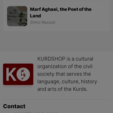
Marf Aghaei, the Poet of the
Land
Shino Rasouli
KURDSHOP is a cultural
organization of the civil
society that serves the
language, culture, history
and arts of the Kurds.
Contact