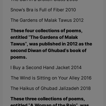
Snow's Bra is Full of Fiber 2010
The Gardens of Malak Tawus 2012
These four collections of poems,
entitled "The Gardens of Malak
Tawus", was published in 2012 as the
second Diwan of Ghubad's book of
poems.
I Buy a Second Hand Jacket 2014
The Wind is Sitting on Your Alley 2016
The Haikus of Ghubad Jalizadeh 2018
These three collections of poems,
entitled "A Woman of the Rain", was