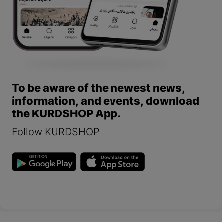
To be aware of the newest news,
information, and events, download
the KURDSHOP App.
Follow KURDSHOP