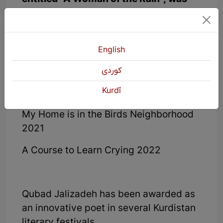
published in 2019 as the third Diwan of
Ghubad's book of poems.
The Blue Allies of Childhood 2019
English
The Khartala Music Band 2020
كوردی
Kurdî
The God My Mother Loved 2021
My Home is in the Birds Neighborhood
2021
A Course to Learn Crying 2022
Qubad Jalizadeh has been awarded as
an innovative poet in several Kurdistan
literary festivals.