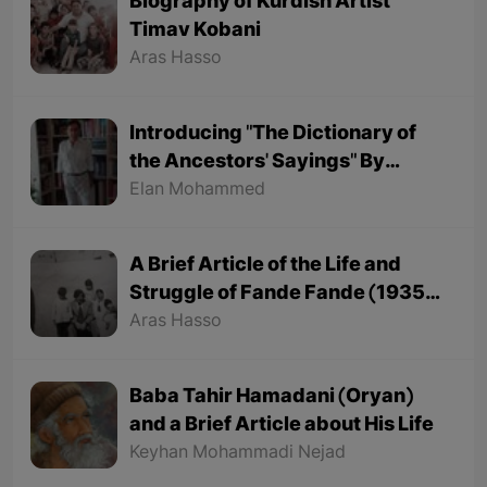
Biography of Kurdish Artist
Timav Kobani
Aras Hasso
Introducing "The Dictionary of
the Ancestors' Sayings" By
"Mohammed Onju"
Elan Mohammed
A Brief Article of the Life and
Struggle of Fande Fande (1935-
1991)
Aras Hasso
Baba Tahir Hamadani (Oryan)
and a Brief Article about His Life
Keyhan Mohammadi Nejad