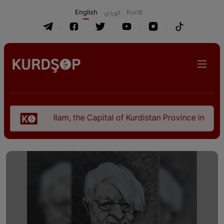
English
كوردی
Kurdî
Ilam, the Capital of Kurdistan Province in "Nezhal-Q