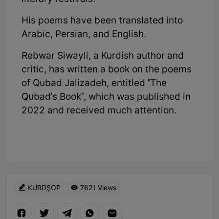
His poems have been translated into
Arabic, Persian, and English.
Rebwar Siwayli, a Kurdish author and
critic, has written a book on the poems
of Qubad Jalizadeh, entitled "The
Qubad's Book", which was published in
2022 and received much attention.
KURDŞOP
7621 Views