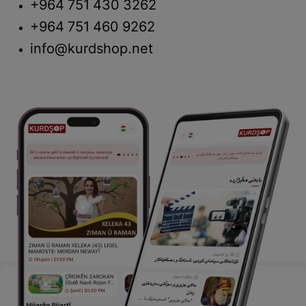
+964 751 430 3262
+964 751 460 9262
info@kurdshop.net