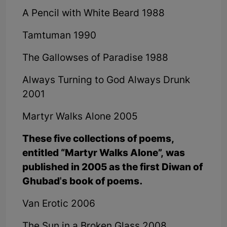
A Pencil with White Beard 1988
Tamtuman 1990
The Gallowses of Paradise 1988
Always Turning to God Always Drunk
2001
Martyr Walks Alone 2005
These five collections of poems,
entitled “Martyr Walks Alone”, was
published in 2005 as the first Diwan of
Ghubad's book of poems.
Van Erotic 2006
The Sun in a Broken Glass 2008