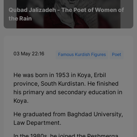
Qubad Jalizadeh - The Poet of Women of
the Rain
03 May 22:16
Famous Kurdish Figures
Poet
He was born in 1953 in Koya, Erbil
province, South Kurdistan. He finished
his primary and secondary education in
Koya.
He graduated from Baghdad University,
Law Department.
In the 1980s, he joined the Peshmerga