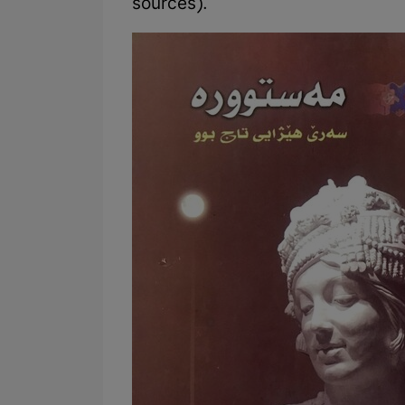
sources).