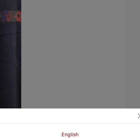
English