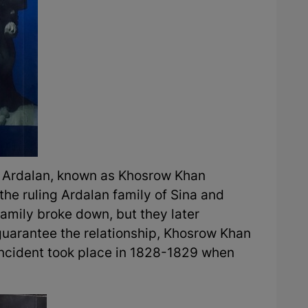
n Ardalan, known as Khosrow Khan
he ruling Ardalan family of Sina and
family broke down, but they later
 guarantee the relationship, Khosrow Khan
ncident took place in 1828-1829 when