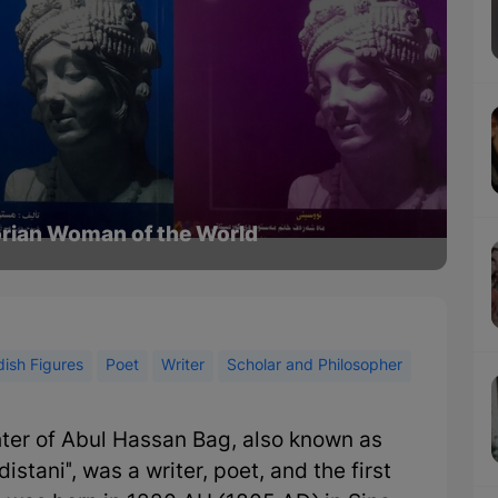
torian Woman of the World
ish Figures
Poet
Writer
Scholar and Philosopher
ter of Abul Hassan Bag, also known as
stani", was a writer, poet, and the first