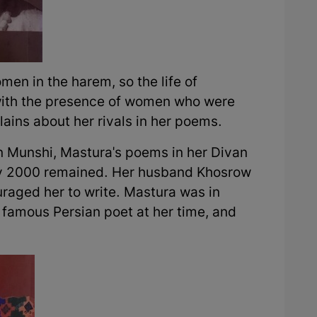
n in the harem, so the life of
 with the presence of women who were
ains about her rivals in her poems.
n Munshi, Mastura's poems in her Divan
ly 2000 remained. Her husband Khosrow
raged her to write. Mastura was in
famous Persian poet at her time, and