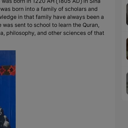
e was born in 1220 AH (1805 AD) in Sina
 was born into a family of scholars and
owledge in that family have always been a
e was sent to school to learn the Quran,
a, philosophy, and other sciences of that