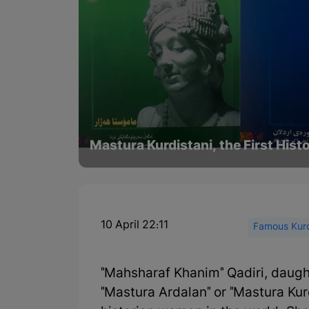
Mastura Kurdistani, the First His
10 April 22:11
Famous Kurd
"Mahsharaf Khanim" Qadiri, daugh
"Mastura Ardalan" or "Mastura Kurdi