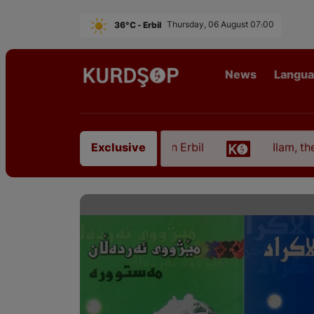
36°C - Erbil
Thursday, 06 August 07:00
News
Langu
om East Kurdistan in Erbil
Ilam, the Capital of K
Exclusive