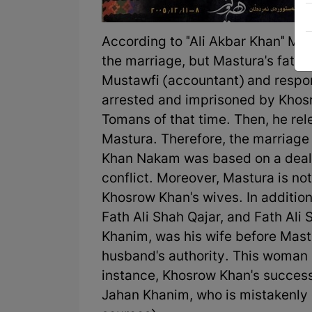
According to "Ali Akbar Khan" Mun
the marriage, but Mastura's fath
Mustawfi (accountant) and respons
arrested and imprisoned by Khos
Tomans of that time. Then, he rel
Mastura. Therefore, the marriage
Khan Nakam was based on a deal 
conflict. Moreover, Mastura is not
Khosrow Khan's wives. In additio
Fath Ali Shah Qajar, and Fath Ali
Khanim, was his wife before Mast
husband's authority. This woman 
instance, Khosrow Khan's successo
Jahan Khanim, who is mistakenly 