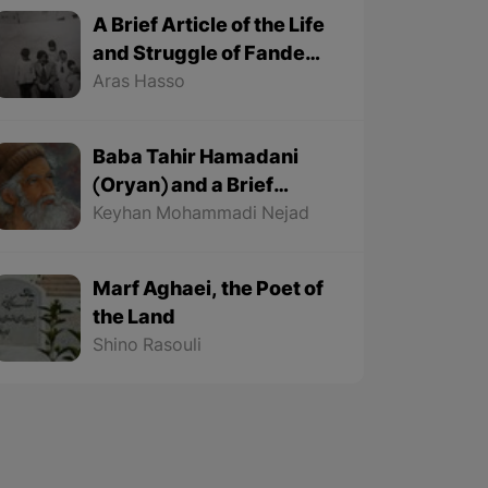
A Brief Article of the Life
and Struggle of Fande
Fande (1935-1991)
Aras Hasso
Baba Tahir Hamadani
(Oryan) and a Brief
Article about His Life
Keyhan Mohammadi Nejad
Marf Aghaei, the Poet of
the Land
Shino Rasouli