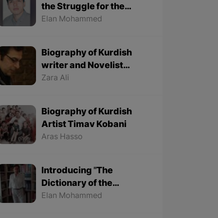
the Struggle for the
Kurdish Language
Elan Mohammed
Biography of Kurdish
writer and Novelist
Halim Yousef
Zara Ali
Biography of Kurdish
Artist Timav Kobani
Aras Hasso
Introducing "The
Dictionary of the
Ancestors' Sayings" By
Elan Mohammed
"Mohammed Onju"