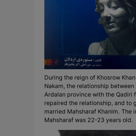
During the reign of Khosrow Kha
Nakam, the relationship between t
Ardalan province with the Qadiri 
repaired the relationship, and to
married Mahsharaf Khanim. The i
Mahsharaf was 22-23 years old.