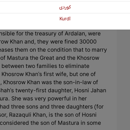
كوردی
shi (secretor), Mastura did not agree to
Kurdî
er, Abul Hassan, and grandfather, who was
ible for the treasury of Ardalan, were
row Khan and, they were fined 30000
eases them on the condition that to marry
 of Mastura the Great and the Khosrow
between two families to eliminate
 Khosrow Khan's first wife, but one of
n, Khosrow Khan was the son-in-law of
 Shah's twenty-first daughter, Hosni Jahan
ura. She was very powerful in her
had three sons and three daughters (for
r, Razaquli Khan, is the son of Hosni
considered the son of Mastura in some