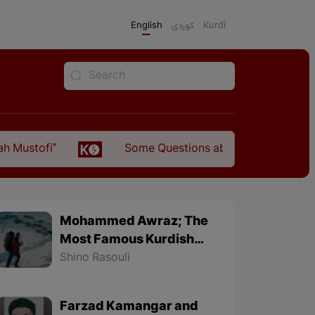
English
كوردی
Kurdî
Some Questions about the Relationship Between th
Mohammed Awraz; The
Most Famous Kurdish
Mountaineer
Shino Rasouli
Farzad Kamangar and