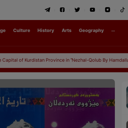
age
Culture
History
Arts
Geography
urdistan Province in "Nezhal-Qolub By Hamdallah Mustofi"