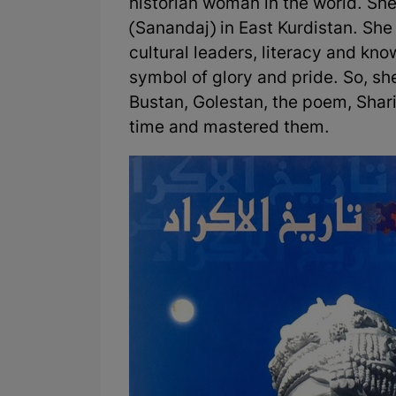
historian woman in the world. Sh
(Sanandaj) in East Kurdistan. She
cultural leaders, literacy and kn
symbol of glory and pride. So, sh
Bustan, Golestan, the poem, Shari
time and mastered them.