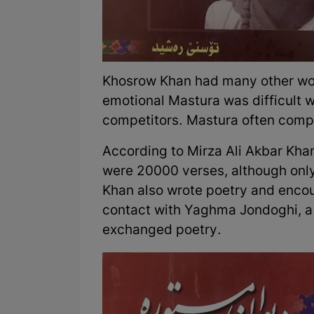
Khosrow Khan had many other wome
emotional Mastura was difficult
competitors. Mastura often compl
According to Mirza Ali Akbar Kha
were 20000 verses, although on
Khan also wrote poetry and encou
contact with Yaghma Jondoghi, a 
exchanged poetry.