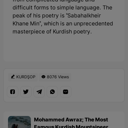
from complicated language and
difficult forms to simple language. The
peak of his poetry is "Sabahalkheir
Khane Min", which is an unprecedented
masterpiece of Kurdish poetry.
KURDŞOP
8076 Views
Mohammed Awraz; The Most
Famous Kurdish Mountaineer