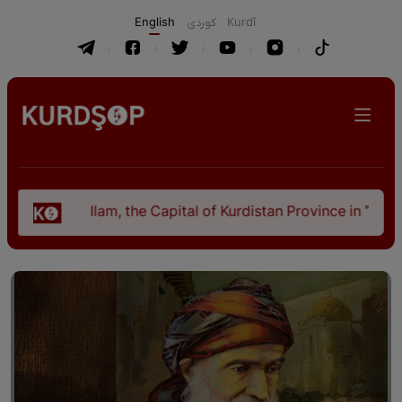
English
كوردی
Kurdî
Ilam, the Capital of Kurdistan Province in "Nezhal-Qol