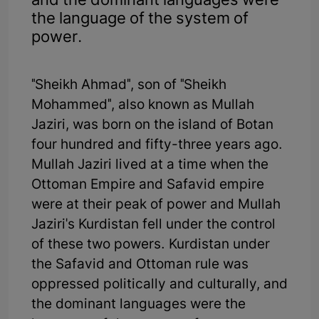
and the dominant languages were
the language of the system of
power.
"Sheikh Ahmad", son of "Sheikh
Mohammed", also known as Mullah
Jaziri, was born on the island of Botan
four hundred and fifty-three years ago.
Mullah Jaziri lived at a time when the
Ottoman Empire and Safavid empire
were at their peak of power and Mullah
Jaziri's Kurdistan fell under the control
of these two powers. Kurdistan under
the Safavid and Ottoman rule was
oppressed politically and culturally, and
the dominant languages were the