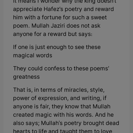
It means I wonder why the king doesn't
appreciate Hafez’s poetry and reward
him with a fortune for such a sweet
poem. Mullah Jaziri does not ask
anyone for a reward but says:
If one is just enough to see these
magical words
They could confess to these poems’
greatness
That is, in terms of miracles, style,
power of expression, and writing, if
anyone is fair, they know that Mullah
created magic with his words. And he
also says; Mullah's poetry brought dead
hearts to life and taught them to love