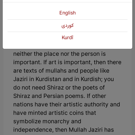
and poetry, then the mullah's poetry
written in Kurdish is the treasure you
English
are looking for and you don't need
كوردی
Shiraz, which refers to the birthplace of
two great Persian poets, Hafez Shirazi
Kurdî
and Sa’adi Shirazi. In other words,
neither the place nor the person is
important. If art is important, then there
are texts of mullahs and people like
Jaziri in Kurdistan and in Kurdish; you
do not need Shiraz or the poets of
Shiraz and Persian poems. If other
nations have their artistic authority and
have minted artistic coins that
symbolize monarchy and
independence, then Mullah Jaziri has