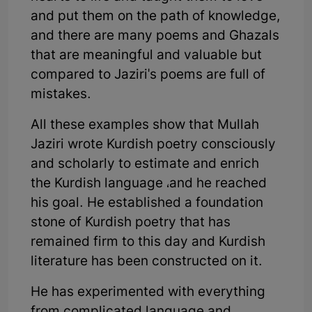
and put them on the path of knowledge,
and there are many poems and Ghazals
that are meaningful and valuable but
compared to Jaziri's poems are full of
mistakes.
All these examples show that Mullah
Jaziri wrote Kurdish poetry consciously
and scholarly to estimate and enrich
the Kurdish language ،and he reached
his goal. He established a foundation
stone of Kurdish poetry that has
remained firm to this day and Kurdish
literature has been constructed on it.
He has experimented with everything