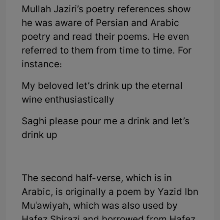
Mullah Jaziri’s poetry references show
he was aware of Persian and Arabic
poetry and read their poems. He even
referred to them from time to time. For
instance:
My beloved let’s drink up the eternal
wine enthusiastically
Saghi please pour me a drink and let’s
drink up
The second half-verse, which is in
Arabic, is originally a poem by Yazid Ibn
Mu'awiyah, which was also used by