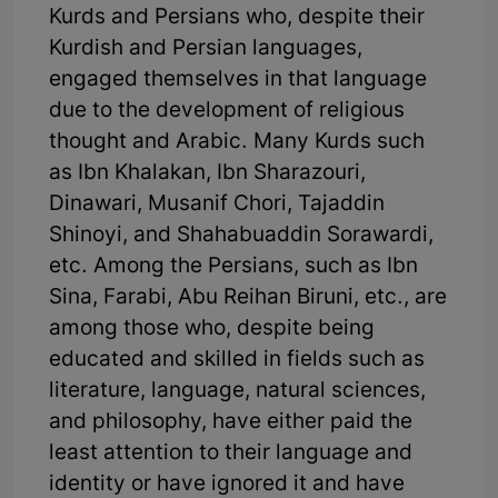
Kurds and Persians who, despite their
Kurdish and Persian languages,
engaged themselves in that language
due to the development of religious
thought and Arabic. Many Kurds such
as Ibn Khalakan, Ibn Sharazouri,
Dinawari, Musanif Chori, Tajaddin
Shinoyi, and Shahabuaddin Sorawardi,
etc. Among the Persians, such as Ibn
Sina, Farabi, Abu Reihan Biruni, etc., are
among those who, despite being
educated and skilled in fields such as
literature, language, natural sciences,
and philosophy, have either paid the
least attention to their language and
identity or have ignored it and have