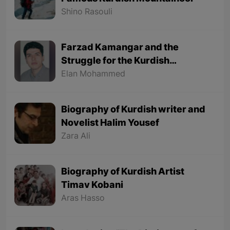
Shino Rasouli
Farzad Kamangar and the
Struggle for the Kurdish
Language
Elan Mohammed
Biography of Kurdish writer and
Novelist Halim Yousef
Zara Ali
Biography of Kurdish Artist
Timav Kobani
Aras Hasso