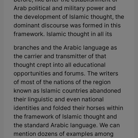
before, like after the establishment of
Arab political and military power and
the development of Islamic thought, the
dominant discourse was formed in this
framework. Islamic thought in all its
branches and the Arabic language as
the carrier and transmitter of that
thought crept into all educational
opportunities and forums. The writers
of most of the nations of the region
known as Islamic countries abandoned
their linguistic and even national
identities and folded their horses within
the framework of Islamic thought and
the standard Arabic language. We can
mention dozens of examples among