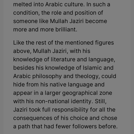
melted into Arabic culture. In such a
condition, the role and position of
someone like Mullah Jaziri become
more and more brilliant.
Like the rest of the mentioned figures
above, Mullah Jaziri, with his
knowledge of literature and language,
besides his knowledge of Islamic and
Arabic philosophy and theology, could
hide from his native language and
appear in a larger geographical zone
with his non-national identity. Still,
Jaziri took full responsibility for all the
consequences of his choice and chose
a path that had fewer followers before.