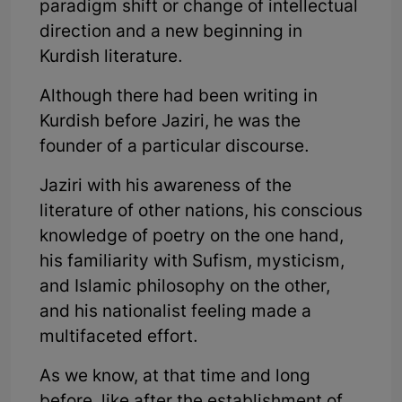
paradigm shift or change of intellectual
direction and a new beginning in
Kurdish literature.
Although there had been writing in
Kurdish before Jaziri, he was the
founder of a particular discourse.
Jaziri with his awareness of the
literature of other nations, his conscious
knowledge of poetry on the one hand,
his familiarity with Sufism, mysticism,
and Islamic philosophy on the other,
and his nationalist feeling made a
multifaceted effort.
As we know, at that time and long