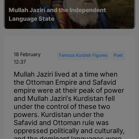
Mullah Jaziri and the Independent
Language State
18 February
Famous Kurdish Figures
Poet
12:37
Mullah Jaziri lived at a time when
the Ottoman Empire and Safavid
empire were at their peak of power
and Mullah Jaziri's Kurdistan fell
under the control of these two
powers. Kurdistan under the
Safavid and Ottoman rule was
oppressed politically and culturally,