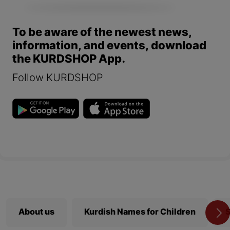
To be aware of the newest news,
information, and events, download
the KURDSHOP App.
Follow KURDSHOP
About us
Kurdish Names for Children
S