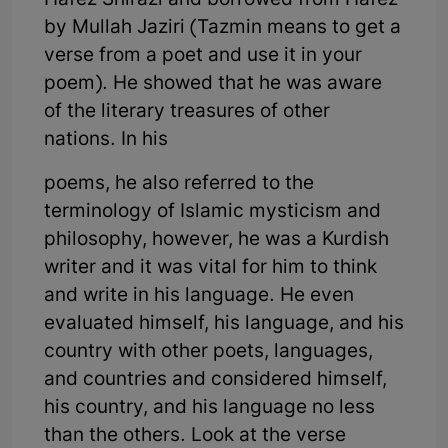
Hafez Shirazi and borrowed from Hafez
by Mullah Jaziri (Tazmin means to get a
verse from a poet and use it in your
poem). He showed that he was aware
of the literary treasures of other
nations. In his
poems, he also referred to the
terminology of Islamic mysticism and
philosophy, however, he was a Kurdish
writer and it was vital for him to think
and write in his language. He even
evaluated himself, his language, and his
country with other poets, languages,
and countries and considered himself,
his country, and his language no less
than the others. Look at the verse