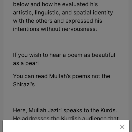
below and how he evaluated his
artistic, linguistic, and spatial identity
with the others and expressed his
intentions without nervousness:
If you wish to hear a poem as beautiful
as a pearl
You can read Mullah’s poems not the
Shirazi’s
Here, Mullah Jaziri speaks to the Kurds.
He addresses the Kurdish audience that
if you are looking for the jewel of writing