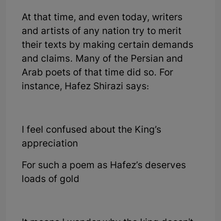
At that time, and even today, writers
and artists of any nation try to merit
their texts by making certain demands
and claims. Many of the Persian and
Arab poets of that time did so. For
instance, Hafez Shirazi says:
I feel confused about the King’s
appreciation
For such a poem as Hafez’s deserves
loads of gold