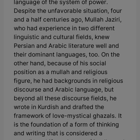
language of the system of power.
Despite the unfavorable situation, four
and a half centuries ago, Mullah Jaziri,
who had experience in two different
linguistic and cultural fields, knew
Persian and Arabic literature well and
their dominant languages, too. On the
other hand, because of his social
position as a mullah and religious
figure, he had backgrounds in religious
discourse and Arabic language, but
beyond all these discourse fields, he
wrote in Kurdish and drafted the
framework of love-mystical ghazals. It
is the foundation of a form of thinking
and writing that is considered a