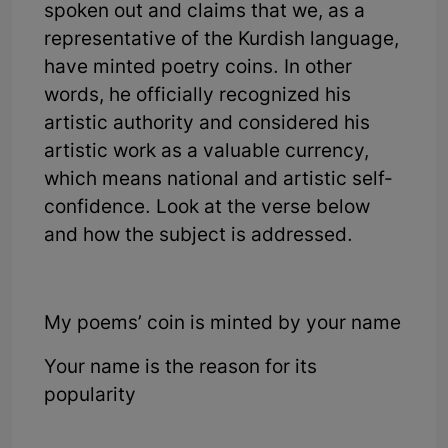
spoken out and claims that we, as a
representative of the Kurdish language,
have minted poetry coins. In other
words, he officially recognized his
artistic authority and considered his
artistic work as a valuable currency,
which means national and artistic self-
confidence. Look at the verse below
and how the subject is addressed.
My poems’ coin is minted by your name
Your name is the reason for its
popularity