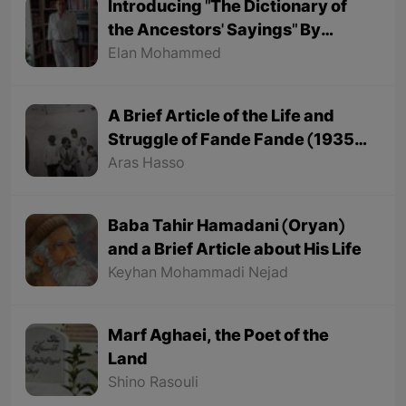
Introducing "The Dictionary of
the Ancestors' Sayings" By
"Mohammed Onju"
Elan Mohammed
A Brief Article of the Life and
Struggle of Fande Fande (1935-
1991)
Aras Hasso
Baba Tahir Hamadani (Oryan)
and a Brief Article about His Life
Keyhan Mohammadi Nejad
Marf Aghaei, the Poet of the
Land
Shino Rasouli