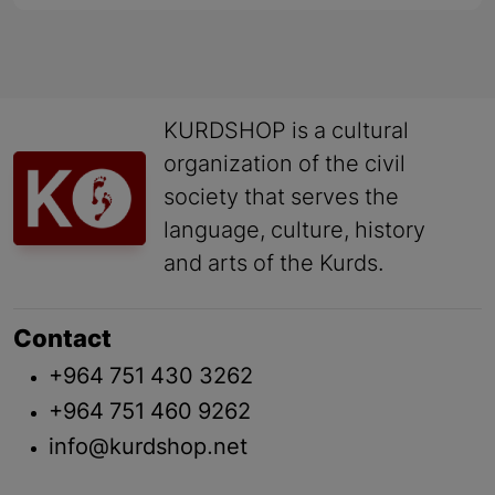
KURDSHOP is a cultural
organization of the civil
society that serves the
language, culture, history
and arts of the Kurds.
Contact
+964 751 430 3262
+964 751 460 9262
info@kurdshop.net