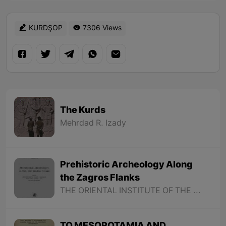
KURDŞOP
7306 Views
The Kurds
Mehrdad R. Izady
Prehistoric Archeology Along
the Zagros Flanks
THE ORIENTAL INSTITUTE OF THE UNIVERSITY OF CHICAGO