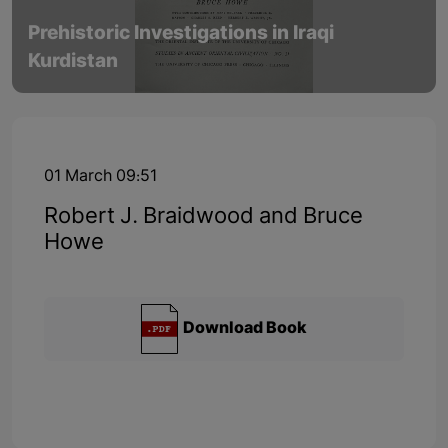
Prehistoric Investigations in Iraqi
Kurdistan
01 March 09:51
Robert J. Braidwood and Bruce
Howe
Download Book