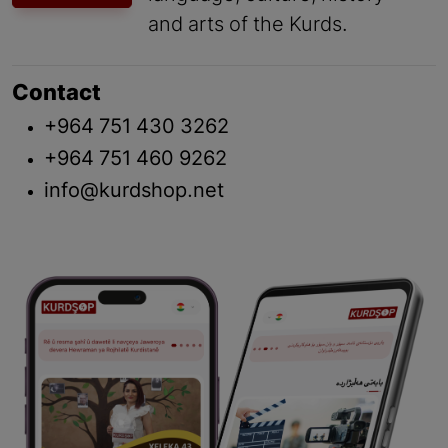
and arts of the Kurds.
Contact
+964 751 430 3262
+964 751 460 9262
info@kurdshop.net