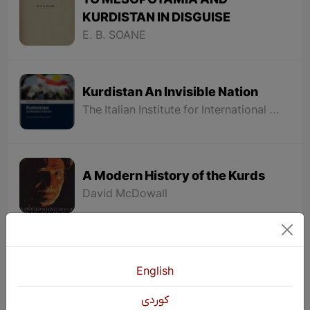
TO MESOPOTAMIA AND
KURDISTAN IN DISGUISE
E. B. SOANE
Kurdistan An Invisible Nation
The Italian Institute for International Political Studies (ISPI)
A Modern History of the Kurds
David McDowall
LES MISÉRABLES
English
VICTOR HUGO
كوردی