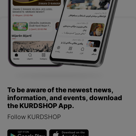
To be aware of the newest news,
information, and events, download
the KURDSHOP App.
Follow KURDSHOP