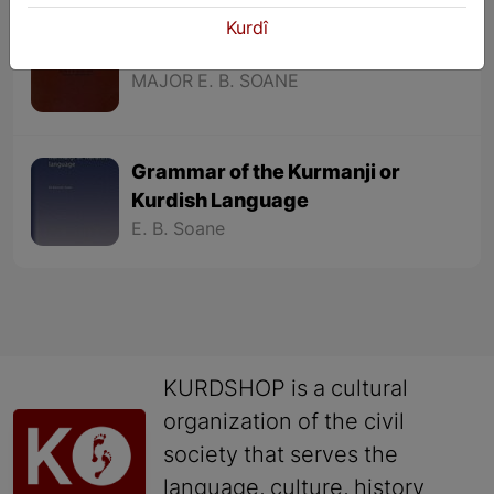
Kurdî
Elementary Kurmanji Grammar
MAJOR E. B. SOANE
Grammar of the Kurmanji or
Kurdish Language
E. B. Soane
KURDSHOP is a cultural
organization of the civil
society that serves the
language, culture, history