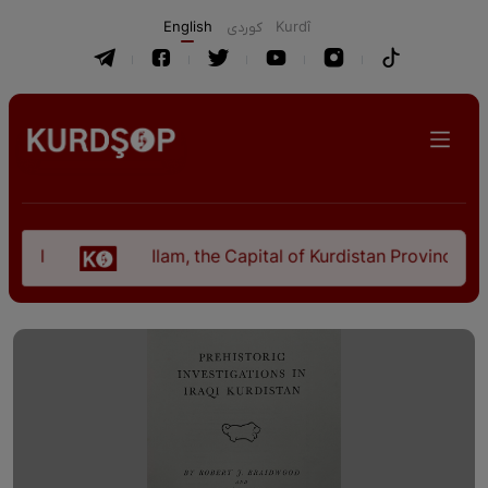
English
كوردی
Kurdî
bil
Ilam, the Capital of Kurdistan Province in 