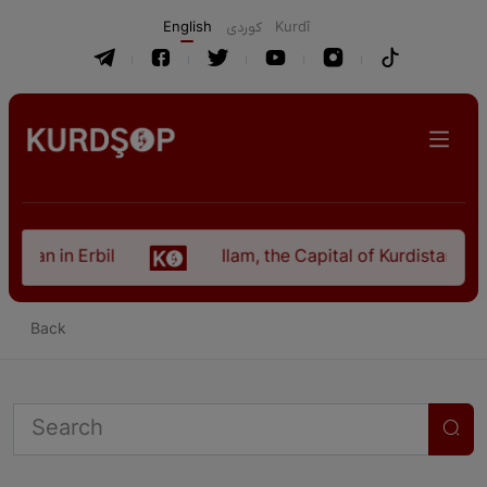
English
كوردی
Kurdî
istan in Erbil
Ilam, the Capital of Kurdistan Pro
Back