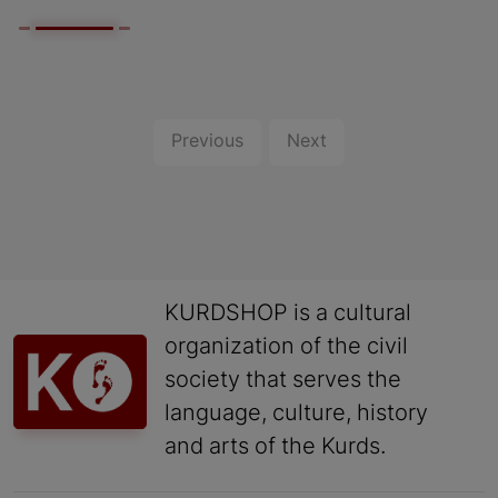
Previous
Next
KURDSHOP is a cultural
organization of the civil
society that serves the
language, culture, history
and arts of the Kurds.