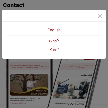
Contact
+964 751 430 3262
+964 751 460 9262
info@kurdshop.net
English
كوردی
Kurdî