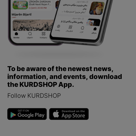
To be aware of the newest news,
information, and events, download
the KURDSHOP App.
Follow KURDSHOP