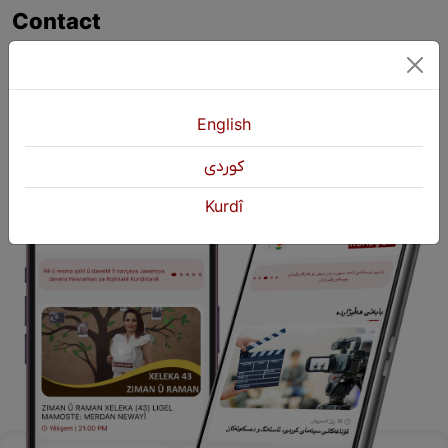
Contact
+964 751 430 3262
+964 751 460 9262
info@kurdshop.net
English
كوردی
Kurdî