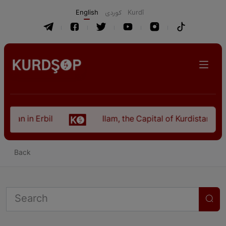
English
كوردی
Kurdî
stan in Erbil
Ilam, the Capital of Kurdistan Pro
Back