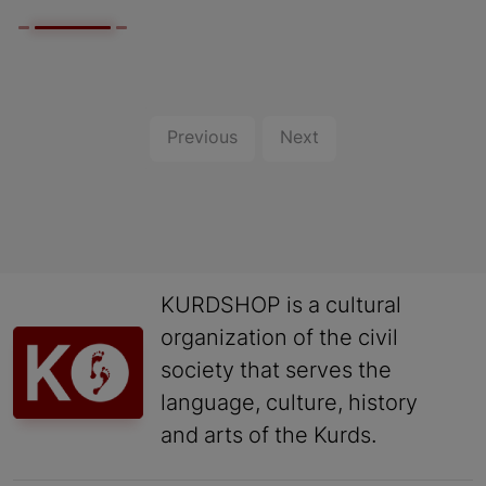
Previous
Next
KURDSHOP is a cultural
organization of the civil
society that serves the
language, culture, history
and arts of the Kurds.