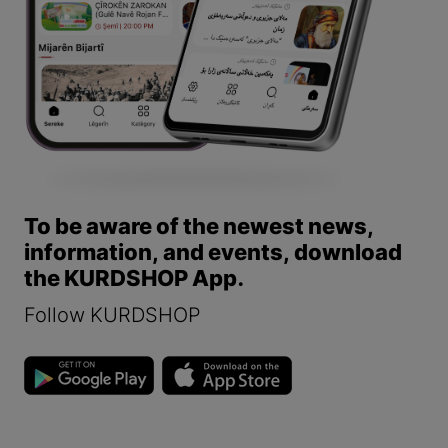
To be aware of the newest news,
information, and events, download
the KURDSHOP App.
Follow KURDSHOP