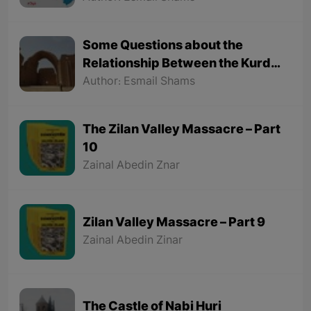
Some Questions about the
Relationship Between the Kurds
and the Sassanids
Author: Esmail Shams
The Zilan Valley Massacre – Part
10
Zainal Abedin Znar
Zilan Valley Massacre – Part 9
Zainal Abedin Zinar
The Castle of Nabi Huri