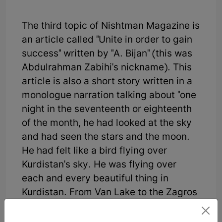
The third topic of Nishtman Magazine is
an article called "Unite in order to gain
success" written by "A. Bijan" (this was
Abdulrahman Zabihi's nickname). This
article is also a short story written in a
monologue narration talking about "one
night in the seventeenth or eighteenth
of the month, he had looked at the sky
and had seen the stars and the moon.
He had felt like a bird flying over
Kurdistan's sky. He was flying over
each and every beautiful thing in
Kurdistan. From Van Lake to the Zagros
Mountains, Urmia Lake, Mukeriyan,
Ardalan, Kermashan, and Lorestan. In