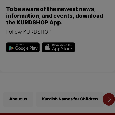
To be aware of the newest news,
information, and events, download
the KURDSHOP App.
Follow KURDSHOP
About us
Kurdish Names for Children
S