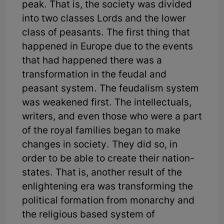
peak. That is, the society was divided
into two classes Lords and the lower
class of peasants. The first thing that
happened in Europe due to the events
that had happened there was a
transformation in the feudal and
peasant system. The feudalism system
was weakened first. The intellectuals,
writers, and even those who were a part
of the royal families began to make
changes in society. They did so, in
order to be able to create their nation-
states. That is, another result of the
enlightening era was transforming the
political formation from monarchy and
the religious based system of