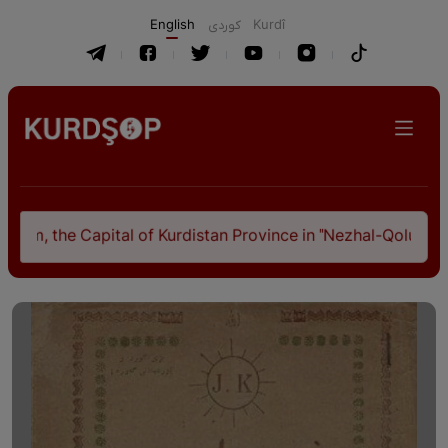
English
كوردی
Kurdî
he Capital of Kurdistan Province in "Nezhal-Qolub By Hamdal