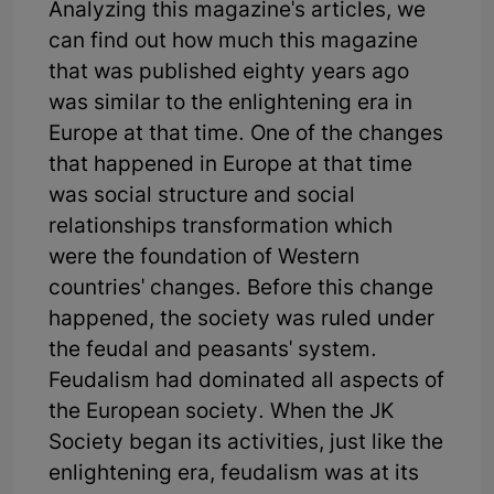
Analyzing this magazine's articles, we
can find out how much this magazine
that was published eighty years ago
was similar to the enlightening era in
Europe at that time. One of the changes
that happened in Europe at that time
was social structure and social
relationships transformation which
were the foundation of Western
countries' changes. Before this change
happened, the society was ruled under
the feudal and peasants' system.
Feudalism had dominated all aspects of
the European society. When the JK
Society began its activities, just like the
enlightening era, feudalism was at its