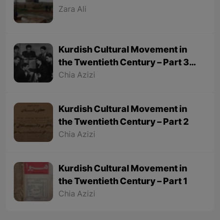
Zara Ali
Kurdish Cultural Movement in
the Twentieth Century – Part 3
(Final part)
Chia Azizi
Kurdish Cultural Movement in
the Twentieth Century – Part 2
Chia Azizi
Kurdish Cultural Movement in
the Twentieth Century – Part 1
Chia Azizi