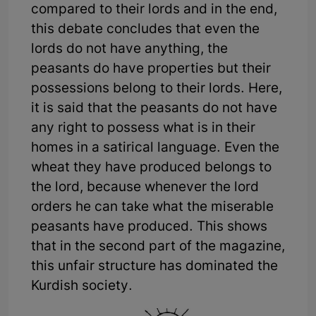
compared to their lords and in the end,
this debate concludes that even the
lords do not have anything, the
peasants do have properties but their
possessions belong to their lords. Here,
it is said that the peasants do not have
any right to possess what is in their
homes in a satirical language. Even the
wheat they have produced belongs to
the lord, because whenever the lord
orders he can take what the miserable
peasants have produced. This shows
that in the second part of the magazine,
this unfair structure has dominated the
Kurdish society.