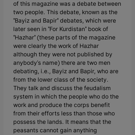
of this magazine was a debate between
two people. This debate, known as the
"Bayiz and Bapir" debates, which were
later seen in "For Kurdistan" book of
"Hazhar" (these parts of the magazine
were clearly the work of Hazhar
although they were not published by
anybody's name) there are two men
debating, i.e., Bayiz and Bapir, who are
from the lower class of the society.
They talk and discuss the feudalism
system in which the people who do the
work and produce the corps benefit
from their efforts less than those who
possess the lands. It means that the
peasants cannot gain anything