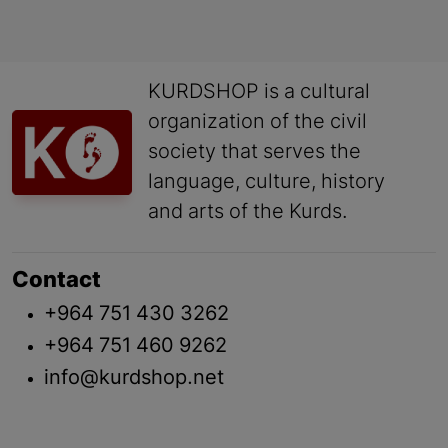
KURDSHOP is a cultural
organization of the civil
society that serves the
language, culture, history
and arts of the Kurds.
Contact
+964 751 430 3262
+964 751 460 9262
info@kurdshop.net