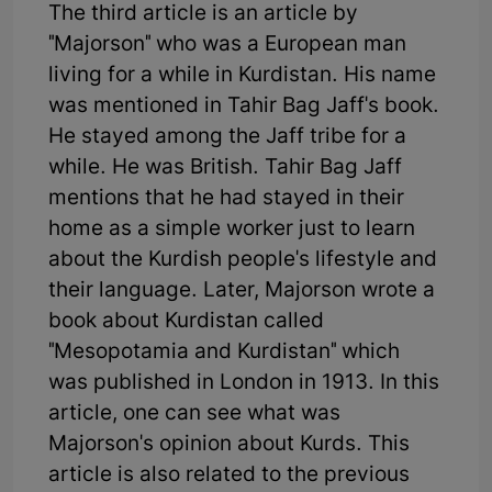
The third article is an article by
"Majorson" who was a European man
living for a while in Kurdistan. His name
was mentioned in Tahir Bag Jaff's book.
He stayed among the Jaff tribe for a
while. He was British. Tahir Bag Jaff
mentions that he had stayed in their
home as a simple worker just to learn
about the Kurdish people's lifestyle and
their language. Later, Majorson wrote a
book about Kurdistan called
"Mesopotamia and Kurdistan" which
was published in London in 1913. In this
article, one can see what was
Majorson's opinion about Kurds. This
article is also related to the previous