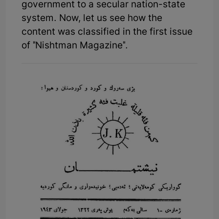
government to a secular nation-state
system. Now, let us see how the
content was classified in the first issue
of "Nishtman Magazine".