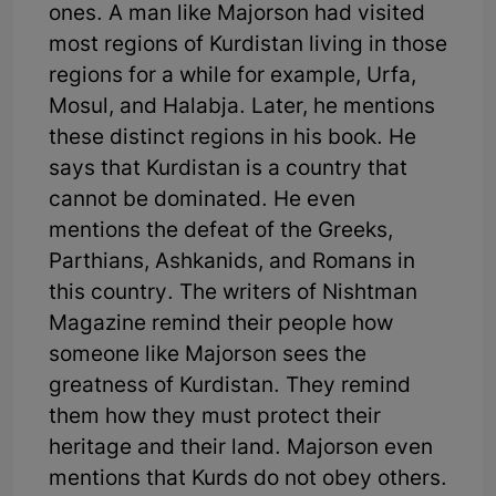
ones. A man like Majorson had visited
most regions of Kurdistan living in those
regions for a while for example, Urfa,
Mosul, and Halabja. Later, he mentions
these distinct regions in his book. He
says that Kurdistan is a country that
cannot be dominated. He even
mentions the defeat of the Greeks,
Parthians, Ashkanids, and Romans in
this country. The writers of Nishtman
Magazine remind their people how
someone like Majorson sees the
greatness of Kurdistan. They remind
them how they must protect their
heritage and their land. Majorson even
mentions that Kurds do not obey others.