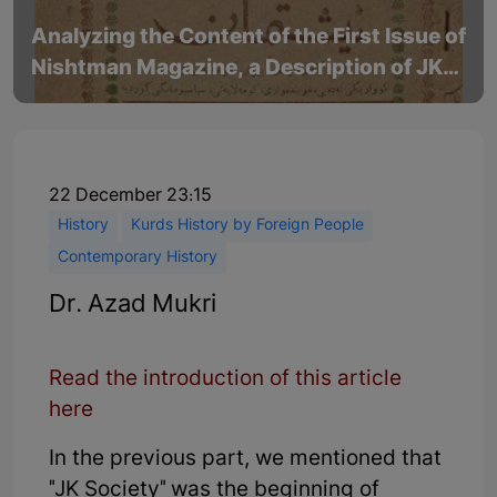
Analyzing the Content of the First Issue of
Nishtman Magazine, a Description of JK
Society - Part 1
22 December 23:15
History
Kurds History by Foreign People
Contemporary History
Dr. Azad Mukri
Read the introduction of this article
here
In the previous part, we mentioned that
"JK Society" was the beginning of