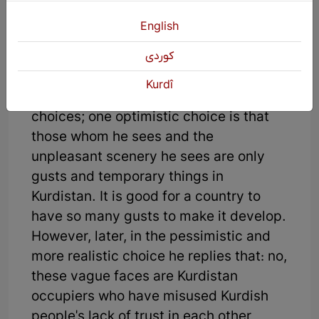
this story, the narrator goes on an
English
imaginary trip to all parts of Kurdistan
but wherever he goes, he sees
كوردی
foreigners' faces in Kurdistan. Here, the
Kurdî
narrator sees himself facing two
choices; one optimistic choice is that
those whom he sees and the
unpleasant scenery he sees are only
gusts and temporary things in
Kurdistan. It is good for a country to
have so many gusts to make it develop.
However, later, in the pessimistic and
more realistic choice he replies that: no,
these vague faces are Kurdistan
occupiers who have misused Kurdish
people's lack of trust in each other