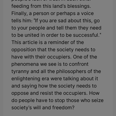
feeding from this land's blessings.
Finally, a person or perhaps a voice
tells him: "If you are sad about this, go
to your people and tell them they need
to be united in order to be successful."
This article is a reminder of the
opposition that the society needs to
have with their occupiers. One of the
phenomena we see is to confront
tyranny and all the philosophers of the
enlightening era were talking about it
and saying how the society needs to
oppose and resist the occupiers. How
do people have to stop those who seize
society's will and freedom?