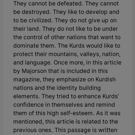
They cannot be defeated. They cannot
be destroyed. They like to develop and
to be civilized. They do not give up on
their land. They do not like to be under
the control of other nations that want to
dominate them. The Kurds would like to
protect their mountains, valleys, nation,
and language. Once more, in this article
by Majorson that is included in this
magazine, they emphasize on Kurdish
nations and the identity building
elements. They tried to enhance Kurds'
confidence in themselves and remind
them of this high self-esteem. As it was
mentioned, this article is related to the
previous ones. This passage is written