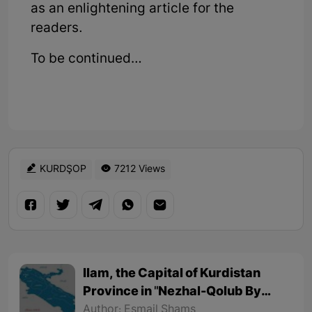
as an enlightening article for the
readers.
To be continued…
KURDŞOP
7212 Views
Ilam, the Capital of Kurdistan
Province in "Nezhal-Qolub By
Hamdallah Mustofi"
Author: Esmail Shams