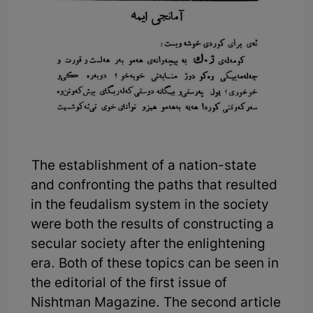
The establishment of a nation-state
and confronting the paths that resulted
in the feudalism system in the society
were both the results of constructing a
secular society after the enlightening
era. Both of these topics can be seen in
the editorial of the first issue of
Nishtman Magazine. The second article