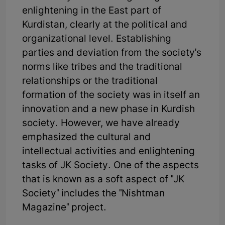
enlightening in the East part of
Kurdistan, clearly at the political and
organizational level. Establishing
parties and deviation from the society's
norms like tribes and the traditional
relationships or the traditional
formation of the society was in itself an
innovation and a new phase in Kurdish
society. However, we have already
emphasized the cultural and
intellectual activities and enlightening
tasks of JK Society. One of the aspects
that is known as a soft aspect of "JK
Society" includes the "Nishtman
Magazine" project.