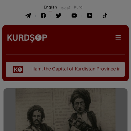
English
كوردی
Kurdî
Ilam, the Capital of Kurdistan Province in "Nezhal-Qol