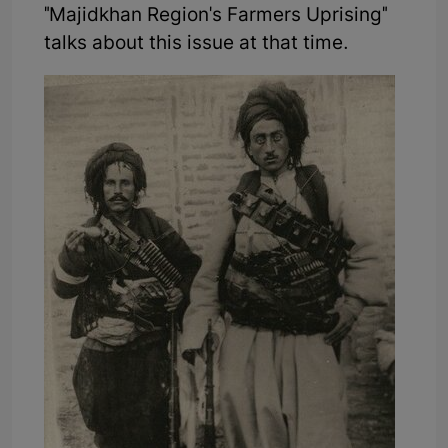
"Majidkhan Region's Farmers Uprising"
talks about this issue at that time.