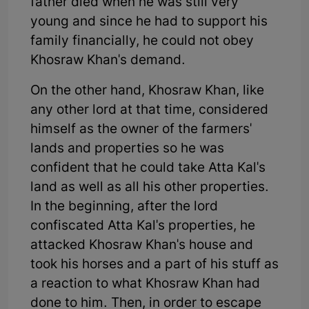
father died when he was still very
young and since he had to support his
family financially, he could not obey
Khosraw Khan's demand.
On the other hand, Khosraw Khan, like
any other lord at that time, considered
himself as the owner of the farmers'
lands and properties so he was
confident that he could take Atta Kal's
land as well as all his other properties.
In the beginning, after the lord
confiscated Atta Kal's properties, he
attacked Khosraw Khan's house and
took his horses and a part of his stuff as
a reaction to what Khosraw Khan had
done to him. Then, in order to escape