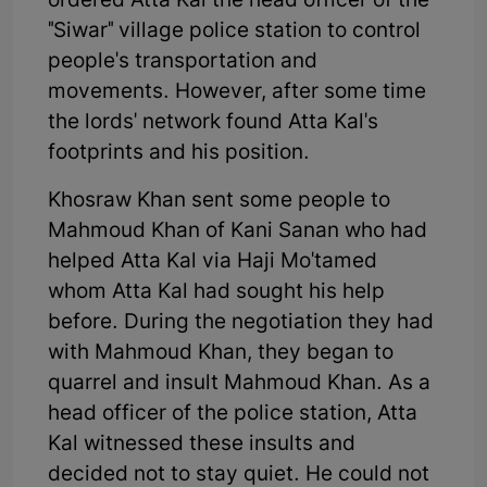
ordered Atta Kal the head officer of the
"Siwar" village police station to control
people's transportation and
movements. However, after some time
the lords' network found Atta Kal's
footprints and his position.
Khosraw Khan sent some people to
Mahmoud Khan of Kani Sanan who had
helped Atta Kal via Haji Mo'tamed
whom Atta Kal had sought his help
before. During the negotiation they had
with Mahmoud Khan, they began to
quarrel and insult Mahmoud Khan. As a
head officer of the police station, Atta
Kal witnessed these insults and
decided not to stay quiet. He could not