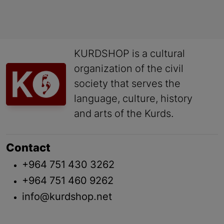
KURDSHOP is a cultural
organization of the civil
society that serves the
language, culture, history
and arts of the Kurds.
Contact
+964 751 430 3262
+964 751 460 9262
info@kurdshop.net