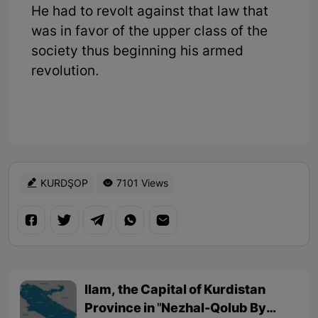
He had to revolt against that law that
was in favor of the upper class of the
society thus beginning his armed
revolution.
KURDŞOP
7101 Views
Ilam, the Capital of Kurdistan
Province in "Nezhal-Qolub By