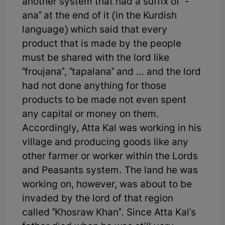
another system that had a suffix of "-
ana" at the end of it (in the Kurdish
language) which said that every
product that is made by the people
must be shared with the lord like
"froujana", "tapalana" and … and the lord
had not done anything for those
products to be made not even spent
any capital or money on them.
Accordingly, Atta Kal was working in his
village and producing goods like any
other farmer or worker within the Lords
and Peasants system. The land he was
working on, however, was about to be
invaded by the lord of that region
called "Khosraw Khan". Since Atta Kal's