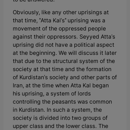
to be answered.
Obviously, like any other uprisings at
that time, "Atta Kal's" uprising was a
movement of the oppressed people
against their oppressors. Seyyed Atta's
uprising did not have a political aspect
at the beginning. We will discuss it later
that due to the structural system of the
society at that time and the formation
of Kurdistan's society and other parts of
Iran, at the time when Atta Kal began
his uprising, a system of lords
controlling the peasants was common
in Kurdistan. In such a system, the
society is divided into two groups of
upper class and the lower class. The