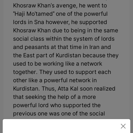
Khosraw Khan's avenge, he went to
"Haji Mo'tamed" one of the powerful
lords in Sna however, he supported
Khosraw Khan due to being in the same
social class within the system of lords
and peasants at that time in Iran and
the East part of Kurdistan because they
used to be working like a network
together. They used to support each
other like a powerful network in
Kurdistan. Thus, Atta Kal soon realized
that seeking the help of a more
powerful lord who supported the
previous one was one of the social
damages of that time in the Kurdish
society and it would not end well. Now,