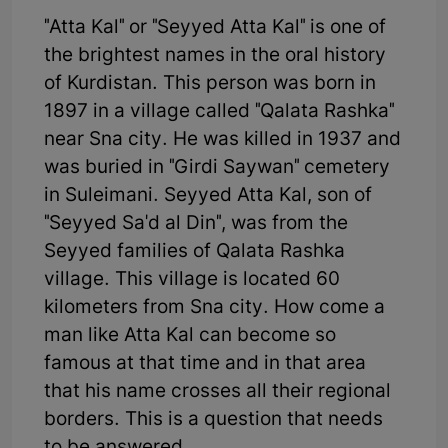
"Atta Kal" or "Seyyed Atta Kal" is one of
the brightest names in the oral history
of Kurdistan. This person was born in
1897 in a village called "Qalata Rashka"
near Sna city. He was killed in 1937 and
was buried in "Girdi Saywan" cemetery
in Suleimani. Seyyed Atta Kal, son of
"Seyyed Sa'd al Din", was from the
Seyyed families of Qalata Rashka
village. This village is located 60
kilometers from Sna city. How come a
man like Atta Kal can become so
famous at that time and in that area
that his name crosses all their regional
borders. This is a question that needs