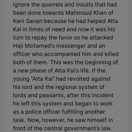
ignore the quarrels and insults that had
been done towards Mahmoud Khan of
Kani Sanan because he had helped Atta
Kal in times of need and now it was his
turn to repay the favor so he attacked
Haji Mo'tamed's messenger and an
officer who accompanied him and killed
both of them. This was the beginning of
a new phase of Atta Kal's life. If the
young "Atta Kal" had revolted against
his lord and the regional system of
lords and peasants, after this incident
he left this system and began to work
as a police officer fulfilling another
task. Now, however, he saw himself in
front of the central government's law.