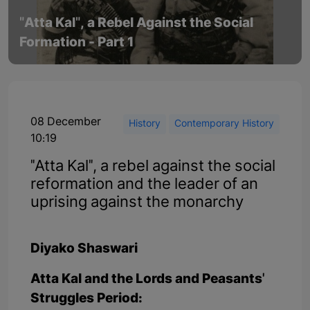
"Atta Kal", a Rebel Against the Social
Formation - Part 1
08 December
History
Contemporary History
10:19
"Atta Kal", a rebel against the social
reformation and the leader of an
uprising against the monarchy
Diyako Shaswari
Atta Kal and the Lords and Peasants'
Struggles Period: