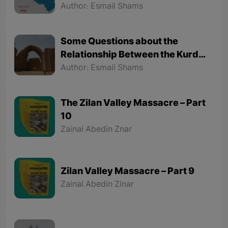
Hamdallah Mustofi"
Author: Esmail Shams
Some Questions about the
Relationship Between the Kurds
and the Sassanids
Author: Esmail Shams
The Zilan Valley Massacre – Part
10
Zainal Abedin Znar
Zilan Valley Massacre – Part 9
Zainal Abedin Zinar