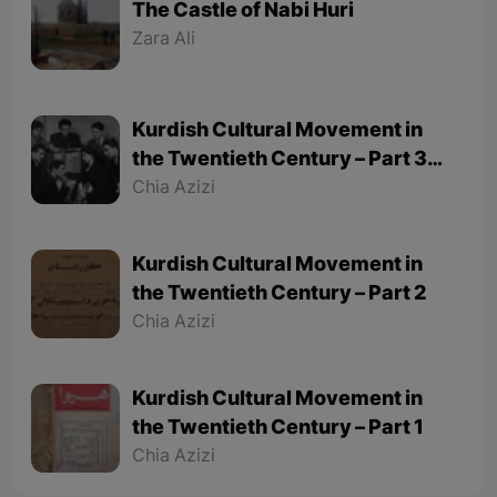
The Castle of Nabi Huri
Zara Ali
Kurdish Cultural Movement in
the Twentieth Century – Part 3
(Final part)
Chia Azizi
Kurdish Cultural Movement in
the Twentieth Century – Part 2
Chia Azizi
Kurdish Cultural Movement in
the Twentieth Century – Part 1
Chia Azizi