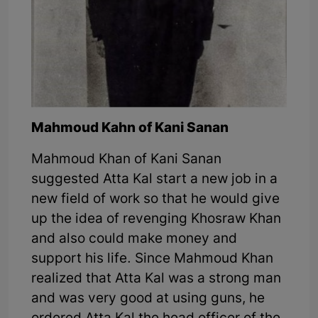
Mahmoud Kahn of Kani Sanan
Mahmoud Khan of Kani Sanan
suggested Atta Kal start a new job in a
new field of work so that he would give
up the idea of revenging Khosraw Khan
and also could make money and
support his life. Since Mahmoud Khan
realized that Atta Kal was a strong man
and was very good at using guns, he