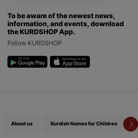
To be aware of the newest news,
information, and events, download
the KURDSHOP App.
Follow KURDSHOP
About us
Kurdish Names for Children
S