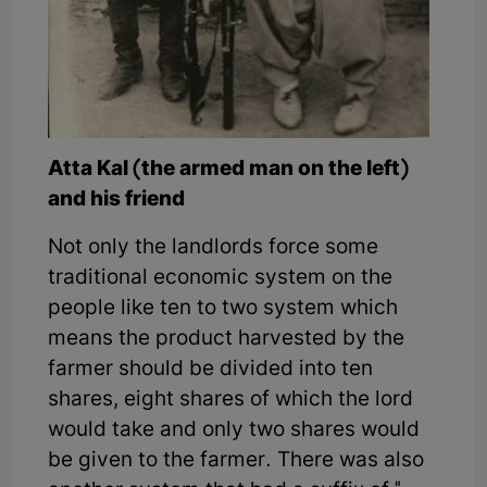
Atta Kal (the armed man on the left)
and his friend
Not only the landlords force some
traditional economic system on the
people like ten to two system which
means the product harvested by the
farmer should be divided into ten
shares, eight shares of which the lord
would take and only two shares would
be given to the farmer. There was also