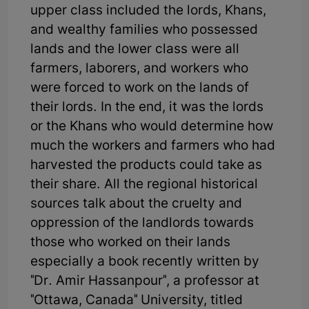
upper class included the lords, Khans,
and wealthy families who possessed
lands and the lower class were all
farmers, laborers, and workers who
were forced to work on the lands of
their lords. In the end, it was the lords
or the Khans who would determine how
much the workers and farmers who had
harvested the products could take as
their share. All the regional historical
sources talk about the cruelty and
oppression of the landlords towards
those who worked on their lands
especially a book recently written by
"Dr. Amir Hassanpour", a professor at
"Ottawa, Canada" University, titled