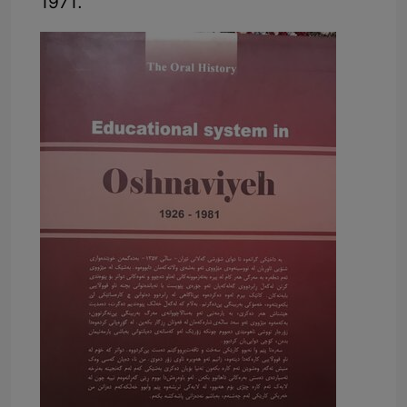
1971.