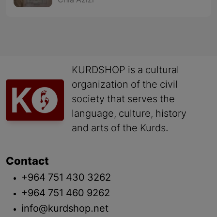
Chia Azizi
KURDSHOP is a cultural
organization of the civil
society that serves the
language, culture, history
and arts of the Kurds.
Contact
+964 751 430 3262
+964 751 460 9262
info@kurdshop.net