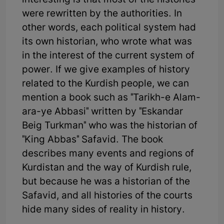
interesting is that most of the histories
were rewritten by the authorities. In
other words, each political system had
its own historian, who wrote what was
in the interest of the current system of
power. If we give examples of history
related to the Kurdish people, we can
mention a book such as "Tarikh-e Alam-
ara-ye Abbasi" written by "Eskandar
Beig Turkman" who was the historian of
"King Abbas" Safavid. The book
describes many events and regions of
Kurdistan and the way of Kurdish rule,
but because he was a historian of the
Safavid, and all histories of the courts
hide many sides of reality in history.