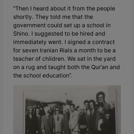
“Then I heard about it from the people
shortly. They told me that the
government could set up a school in
Shino. I suggested to be hired and
immediately went. I signed a contract
for seven Iranian Rials a month to be a
teacher of children. We sat in the yard
on a rug and taught both the Qur'an and
the school education".