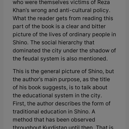
who were themselves victims of Reza
Khan's wrong and anti-cultural policy.
What the reader gets from reading this
part of the book is a clear and bitter
picture of the lives of ordinary people in
Shino. The social hierarchy that
dominated the city under the shadow of
the feudal system is also mentioned.
This is the general picture of Shino, but
the author's main purpose, as the title
of his book suggests, is to talk about
the educational system in the city.
First, the author describes the form of
traditional education in Shino. A
method that has been observed
throughout Kurdistan until then. That is,