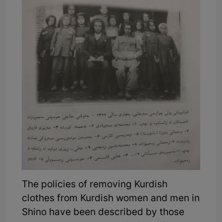
The policies of removing Kurdish
clothes from Kurdish women and men in
Shino have been described by those