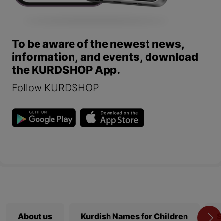
To be aware of the newest news,
information, and events, download
the KURDSHOP App.
Follow KURDSHOP
About us
Kurdish Names for Children
S