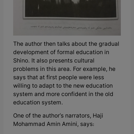
The author then talks about the gradual
development of formal education in
Shino. It also presents cultural
problems in this area. For example, he
says that at first people were less
willing to adapt to the new education
system and more confident in the old
education system.
One of the author's narrators, Haji
Mohammad Amin Amini, says: