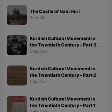
The Castle of Nabi Huri
Zara Ali
Kurdish Cultural Movement in
the Twentieth Century – Part 3
(Final part)
Chia Azizi
Kurdish Cultural Movement in
the Twentieth Century – Part 2
Chia Azizi
Kurdish Cultural Movement in
the Twentieth Century – Part 1