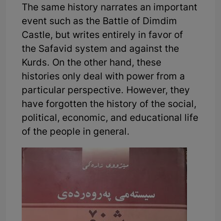
The same history narrates an important
event such as the Battle of Dimdim
Castle, but writes entirely in favor of
the Safavid system and against the
Kurds. On the other hand, these
histories only deal with power from a
particular perspective. However, they
have forgotten the history of the social,
political, economic, and educational life
of the people in general.