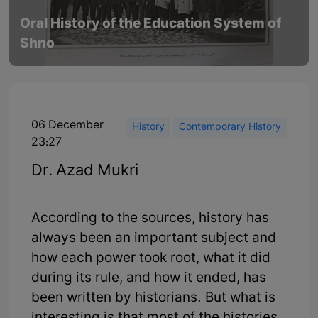
Oral History of the Education System of
Shno
06 December
History
Contemporary History
23:27
Dr. Azad Mukri
According to the sources, history has
always been an important subject and
how each power took root, what it did
during its rule, and how it ended, has
been written by historians. But what is