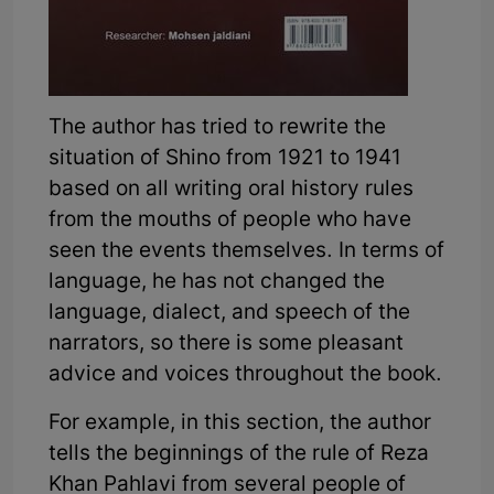
The author has tried to rewrite the
situation of Shino from 1921 to 1941
based on all writing oral history rules
from the mouths of people who have
seen the events themselves. In terms of
language, he has not changed the
language, dialect, and speech of the
narrators, so there is some pleasant
advice and voices throughout the book.
For example, in this section, the author
tells the beginnings of the rule of Reza
Khan Pahlavi from several people of