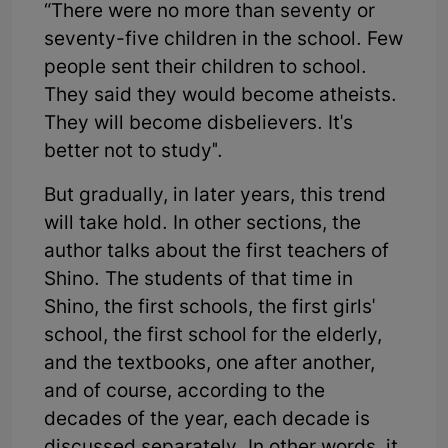
“There were no more than seventy or
seventy-five children in the school. Few
people sent their children to school.
They said they would become atheists.
They will become disbelievers. It's
better not to study".
But gradually, in later years, this trend
will take hold. In other sections, the
author talks about the first teachers of
Shino. The students of that time in
Shino, the first schools, the first girls'
school, the first school for the elderly,
and the textbooks, one after another,
and of course, according to the
decades of the year, each decade is