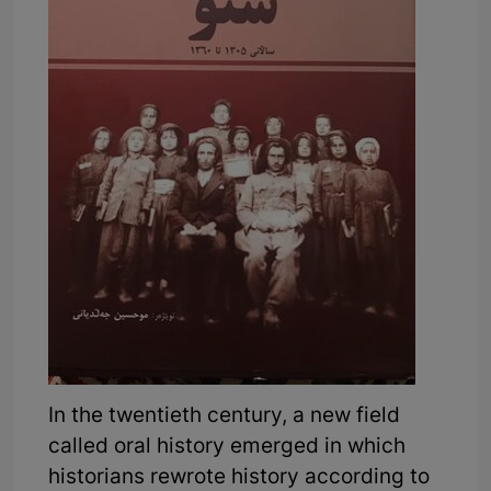
In the twentieth century, a new field
called oral history emerged in which
historians rewrote history according to