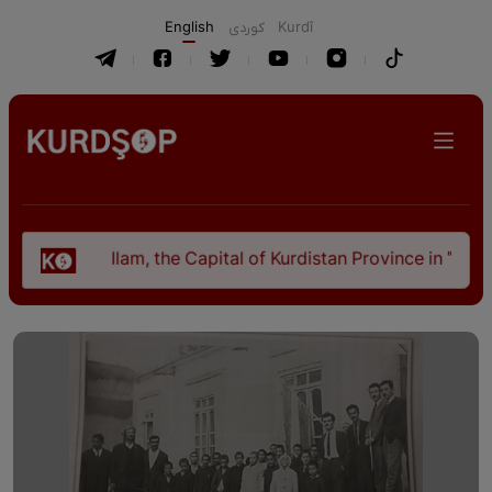
English
كوردی
Kurdî
Ilam, the Capital of Kurdistan Province in "Nezhal-Qolub 