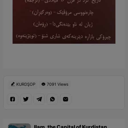
KURDŞOP
7091 Views
Ilam, the Capital of Kurdistan