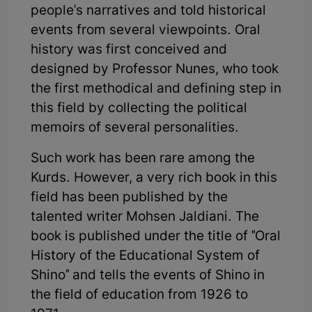
people's narratives and told historical
events from several viewpoints. Oral
history was first conceived and
designed by Professor Nunes, who took
the first methodical and defining step in
this field by collecting the political
memoirs of several personalities.
Such work has been rare among the
Kurds. However, a very rich book in this
field has been published by the
talented writer Mohsen Jaldiani. The
book is published under the title of "Oral
History of the Educational System of
Shino" and tells the events of Shino in
the field of education from 1926 to