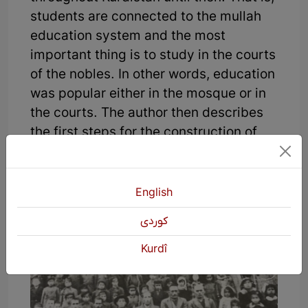
students are connected to the mullah
education system and the most
important thing is to study in the courts
of the nobles. In other words, education
was popular either in the mosque or in
the courts. The author then describes
the first steps for the construction of
modern educational buildings and
structures in Shino.
English
كوردی
Kurdî