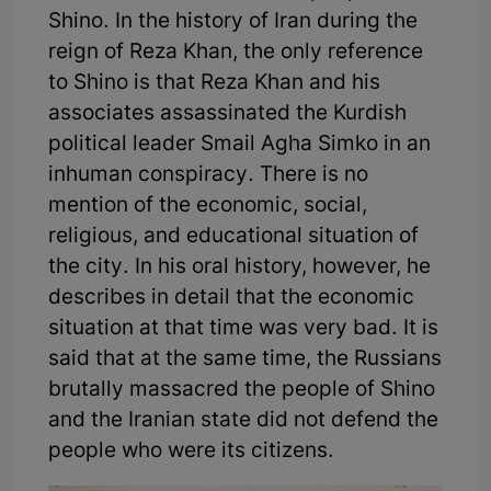
Shino. In the history of Iran during the
reign of Reza Khan, the only reference
to Shino is that Reza Khan and his
associates assassinated the Kurdish
political leader Smail Agha Simko in an
inhuman conspiracy. There is no
mention of the economic, social,
religious, and educational situation of
the city. In his oral history, however, he
describes in detail that the economic
situation at that time was very bad. It is
said that at the same time, the Russians
brutally massacred the people of Shino
and the Iranian state did not defend the
people who were its citizens.