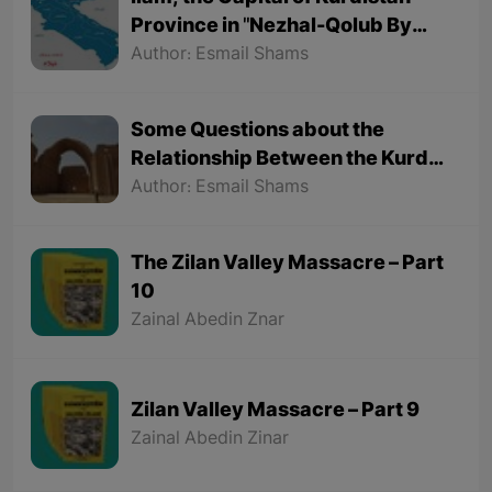
Province in "Nezhal-Qolub By
Hamdallah Mustofi"
Author: Esmail Shams
Some Questions about the
Relationship Between the Kurds
and the Sassanids
Author: Esmail Shams
The Zilan Valley Massacre – Part
10
Zainal Abedin Znar
Zilan Valley Massacre – Part 9
Zainal Abedin Zinar