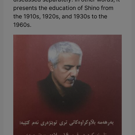
discussed separately. In other words, it
presents the education of Shino from
the 1910s, 1920s, and 1930s to the
1960s.