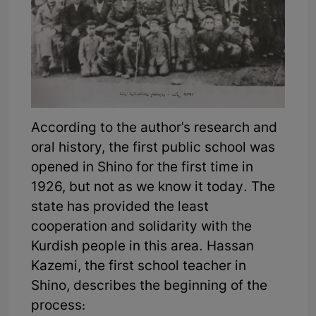
According to the author's research and
oral history, the first public school was
opened in Shino for the first time in
1926, but not as we know it today. The
state has provided the least
cooperation and solidarity with the
Kurdish people in this area. Hassan
Kazemi, the first school teacher in
Shino, describes the beginning of the
process: