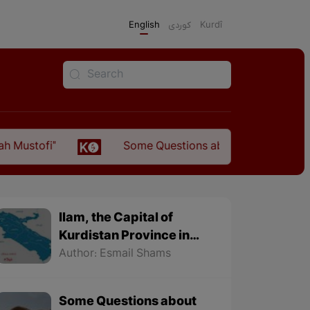
English
كوردی
Kurdî
Some Questions about the Relationship Between
Ilam, the Capital of
Kurdistan Province in
"Nezhal-Qolub By
Author: Esmail Shams
Hamdallah Mustofi"
Some Questions about