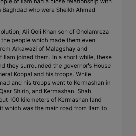
e of Ilam had a close relationship with
g in Baghdad who were Sheikh Ahmad
volution, Ali Qoli Khan son of Gholamreza
ed the people which made them even
 from Arkawazi of Malagshay and
f Ilam joined them. In a short while, these
and they surrounded the governor's House
ral Koopal and his troops. While
mad and his troops went to Kermashan in
 Qasr Shirin, and Kermashan. Shah
ut 100 kilometers of Kermashan land
ait which was the main road from Ilam to