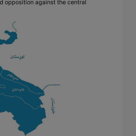
d opposition against the central