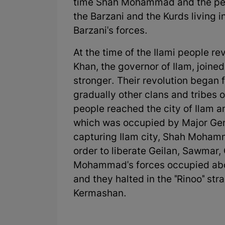
time Shah Mohammad and the peopl
the Barzani and the Kurds livin
Barzani's forces.
At the time of the Ilami people re
Khan, the governor of Ilam, join
stronger. Their revolution began
gradually other clans and tribes o
people reached the city of Ilam 
which was occupied by Major Gene
capturing Ilam city, Shah Moham
order to liberate Geilan, Sawmar,
Mohammad's forces occupied abo
and they halted in the "Rinoo" str
Kermashan.