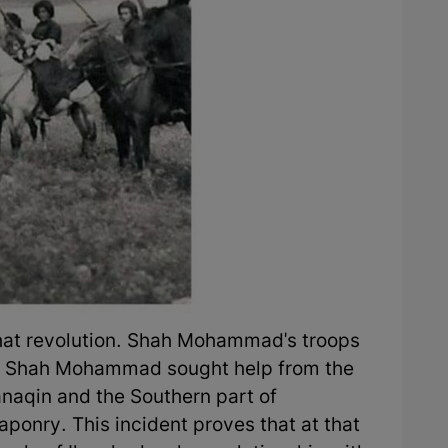
that revolution. Shah Mohammad's troops
, Shah Mohammad sought help from the
anaqin and the Southern part of
aponry. This incident proves that at that