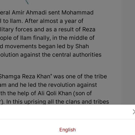
eneral Amir Ahmadi sent Mohammad
 to Ilam. After almost a year of
itary forces and as a result of Reza
ple of Ilam finally, in the middle of
and movements began led by Shah
ution against the central authorities
hamga Reza Khan" was one of the tribe
lam and he led the revolution against
 the help of Ali Qoli Khan (son of
 In this uprising all the clans and tribes
 as Malagshay, Miyakhas, Rashnoo,
izl, Shouhan, Dewalay, Arkawazi,
danan, …
English