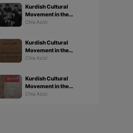
Kurdish Cultural
Movement in the
Twentieth Century – Part
Chia Azizi
3 (Final part)
Kurdish Cultural
Movement in the
Twentieth Century – Part
Chia Azizi
2
Kurdish Cultural
Movement in the
Twentieth Century – Part
Chia Azizi
1