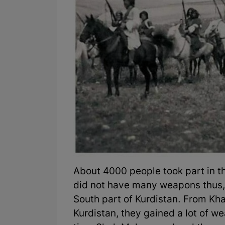
About 4000 people took part in 
did not have many weapons thus
South part of Kurdistan. From Kh
Kurdistan, they gained a lot of we