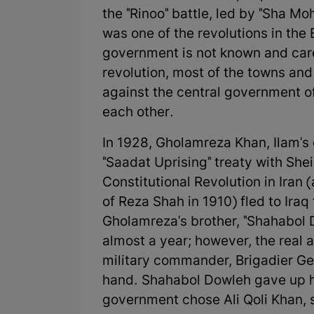
the "Rinoo" battle, led by "Sha Mo
was one of the revolutions in the 
government is not known and cared
revolution, most of the towns and
against the central government of
each other.
In 1928, Gholamreza Khan, Ilam's
"Saadat Uprising" treaty with Shei
Constitutional Revolution in Iran 
of Reza Shah in 1910) fled to Iraq 
Gholamreza's brother, "Shahabol D
almost a year; however, the real a
military commander, Brigadier G
hand. Shahabol Dowleh gave up hi
government chose Ali Qoli Khan, 