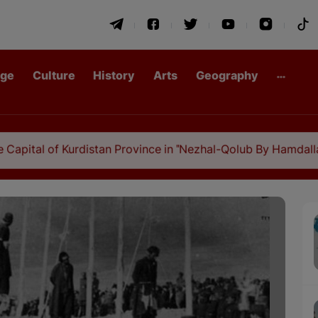
age
Culture
History
Arts
Geography
f Kurdistan Province in "Nezhal-Qolub By Hamdallah Mustofi"