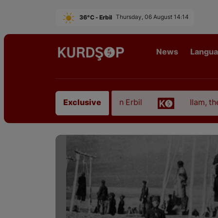
36°C - Erbil
Thursday, 06 August 14:14
News
Langu
 from East Kurdistan in Erbil
Ilam, the Capital o
Exclusive