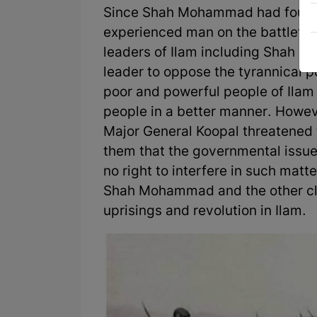
Since Shah Mohammad had fought
experienced man on the battlefiel
leaders of Ilam including Shah 
leader to oppose the tyrannical po
poor and powerful people of Ilam 
people in a better manner. Howeve
Major General Koopal threatened t
them that the governmental issue
no right to interfere in such matt
Shah Mohammad and the other cla
uprisings and revolution in Ilam.