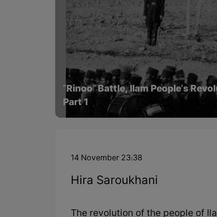
"Rinoo" Battle, Ilam People's Revo
Part 1
14 November 23:38
Hira Saroukhani
The revolution of the people of Il