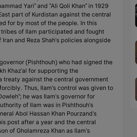
hammad Yari" and "Ali Qoli Khan" in 1929
East part of Kurdistan against the central
 for by most of the people. In this
 tribes of Ilam participated and fought
 Iran and Reza Shah's policies alongside
 governor (Pishthouh) who had signed the
kh Khaz'al for supporting the
(a treaty against the central government
forcibly. Thus, Ilam's control was given to
owleh"; he was Ilam's governor for
uthority of Ilam was in Pishthouh's
eneral Abol Hassan Khan Pourzand's
s post after a year and the central
son of Gholamreza Khan as Ilam's