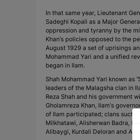
In that same year, Lieutenant G
Sadeghi Kopali as a Major General
oppression and tyranny by the mil
Khan's policies opposed to the peo
August 1929 a set of uprisings 
Mohammad Yari and a unified revol
began in Ilam.
Shah Mohammad Yari known as "S
leaders of the Malagsha clan in I
Reza Shah and his government with
Gholamreza Khan, Ilam's governor).
of Ilam participated; clans such
Milkhatawi, Alisherwan Badra, Kh
Alibaygi, Kurdali Deloran and Aw