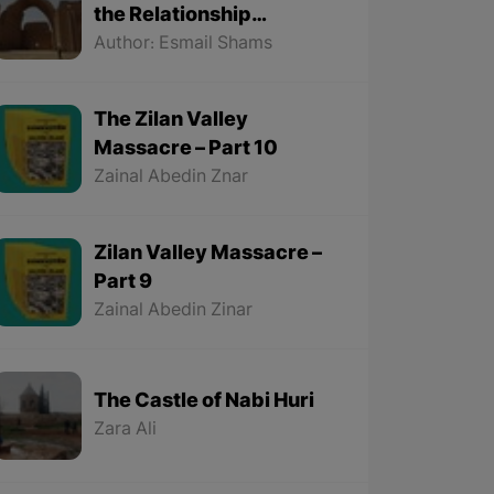
the Relationship
Between the Kurds and
Author: Esmail Shams
the Sassanids
The Zilan Valley
Massacre – Part 10
Zainal Abedin Znar
Zilan Valley Massacre –
Part 9
Zainal Abedin Zinar
The Castle of Nabi Huri
Zara Ali