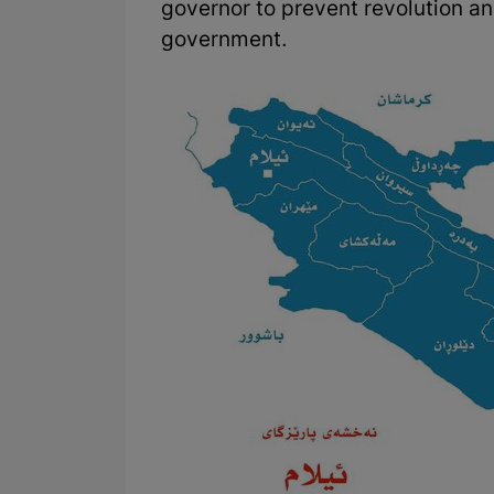
governor to prevent revolution an
government.