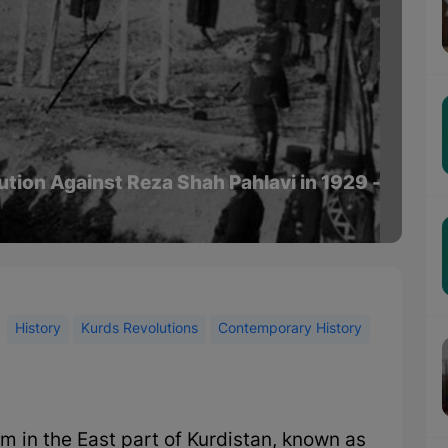
lution Against Reza Shah Pahlavi in 1929 -
History
Kurds Revolutions
Contemporary History
am in the East part of Kurdistan, known as