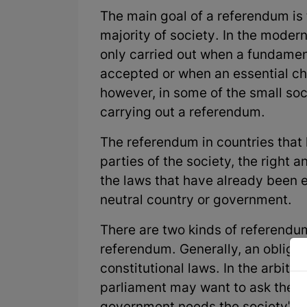
The main goal of a referendum is t
majority of society. In the moder
only carried out when a fundamenta
accepted or when an essential c
however, in some of the small soc
carrying out a referendum.
The referendum in countries that
parties of the society, the right 
the laws that have already been e
neutral country or government.
There are two kinds of referendu
referendum. Generally, an obligat
constitutional laws. In the arbitr
parliament may want to ask the wh