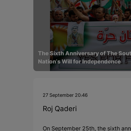
The Sixth Anniversary of The Sou
Nation's Will for Independence
27 September 20:46
Roj Qaderi
On September 25th, the sixth ann