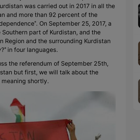
rdistan was carried out in 2017 in all the
tan and more than 92 percent of the
Independence". On September 25, 2017, a
 Southern part of Kurdistan, and the
an Region and the surrounding Kurdistan
y?" in four languages.
iscuss the referendum of September 25th,
tan but first, we will talk about the
s meaning shortly.