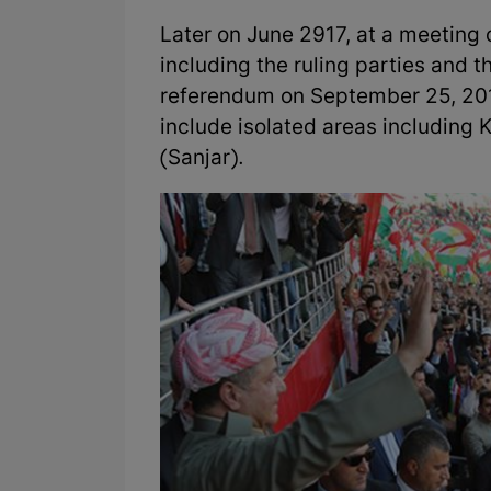
Later on June 2917, at a meeting of
including the ruling parties and t
referendum on September 25, 201
include isolated areas including
(Sanjar).