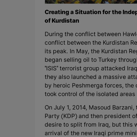
Creating a Situation for the In
of Kurdistan
During the conflict between Hawle
conflict between the Kurdistan R
its peak. In May, the Kurdistan R
began selling oil to Turkey throu
"ISIS" terrorist group attacked Ir
they also launched a massive att
by heroic Peshmerga forces, the 
took control of the isolated areas
On July 1, 2014, Masoud Barzani, 
Party (KDP) and then president of
desire to split from Iraq, but thi
arrival of the new Iraqi prime mini