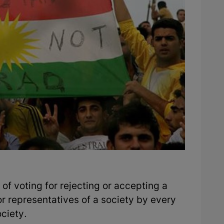
of voting for rejecting or accepting a
r representatives of a society by every
ciety.