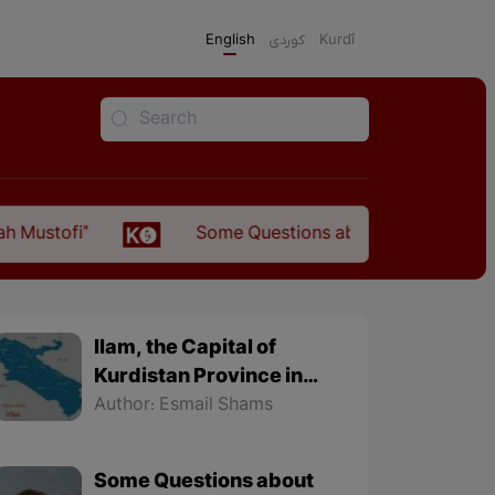
English
كوردی
Kurdî
Some Questions about the Relationship Between the
Ilam, the Capital of
Kurdistan Province in
"Nezhal-Qolub By
Author: Esmail Shams
Hamdallah Mustofi"
Some Questions about