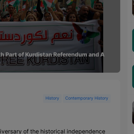
th Part of Kurdistan Referendum and A
History
Contemporary History
iversary of the historical independence