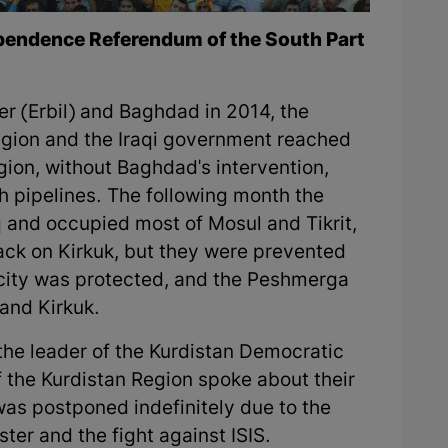
dependence Referendum of the South Part
r (Erbil) and Baghdad in 2014, the
egion and the Iraqi government reached
egion, without Baghdad's intervention,
gh pipelines. The following month the
aq and occupied most of Mosul and Tikrit,
ack on Kirkuk, but they were prevented
city was protected, and the Peshmerga
 and Kirkuk.
the leader of the Kurdistan Democratic
 the Kurdistan Region spoke about their
s was postponed indefinitely due to the
ster and the fight against ISIS.