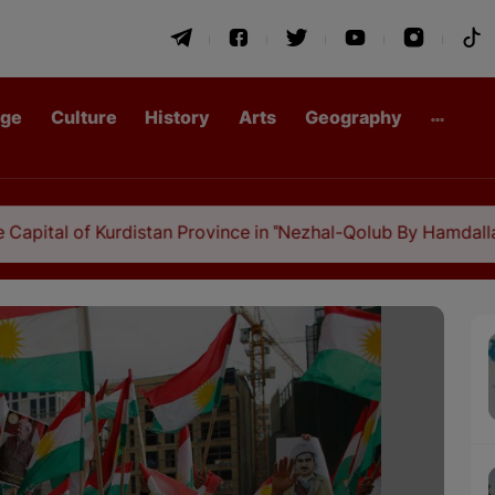
age
Culture
History
Arts
Geography
rdistan Province in "Nezhal-Qolub By Hamdallah Mustofi"