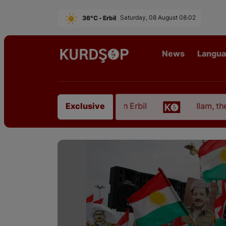
36°C - Erbil
Saturday, 08 August 08:02
News
Langu
m East Kurdistan in Erbil
Ilam, the Capital of Ku
Exclusive