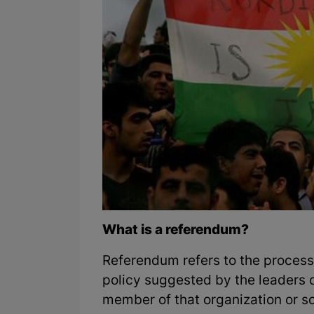
What is a referendum?
Referendum refers to the process 
policy suggested by the leaders o
member of that organization or so