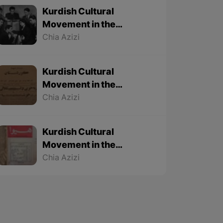
Kurdish Cultural
Movement in the
Twentieth Century – Part
Chia Azizi
3 (Final part)
Kurdish Cultural
Movement in the
Twentieth Century – Part
Chia Azizi
2
Kurdish Cultural
Movement in the
Twentieth Century – Part
Chia Azizi
1