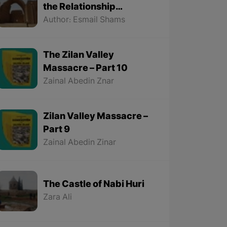
the Relationship
Between the Kurds and
Author: Esmail Shams
the Sassanids
The Zilan Valley
Massacre – Part 10
Zainal Abedin Znar
Zilan Valley Massacre –
Part 9
Zainal Abedin Zinar
The Castle of Nabi Huri
Zara Ali