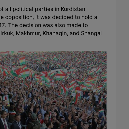
 all political parties in Kurdistan
he opposition, it was decided to hold a
7. The decision was also made to
 Kirkuk, Makhmur, Khanaqin, and Shangal