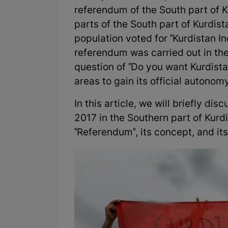
referendum of the South part of Ku
parts of the South part of Kurdis
population voted for "Kurdistan 
referendum was carried out in the
question of "Do you want Kurdist
areas to gain its official autonom
In this article, we will briefly d
2017 in the Southern part of Kurdis
"Referendum", its concept, and it