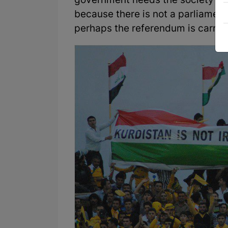
government needs the society's v
because there is not a parliament 
perhaps the referendum is carrie