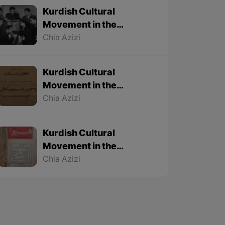
Kurdish Cultural
Movement in the
Twentieth Century – Part
Chia Azizi
3 (Final part)
Kurdish Cultural
Movement in the
Twentieth Century – Part
Chia Azizi
2
Kurdish Cultural
Movement in the
Twentieth Century – Part
Chia Azizi
1