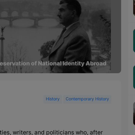
eservation of National Identity Abroad
History
Contemporary History
es, writers, and politicians who, after