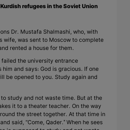
Kurdish refugees in the Soviet Union
ons Dr. Mustafa Shalmashi, who, with
is wife, was sent to Moscow to complete
and rented a house for them.
failed the university entrance
 him and says: God is gracious. If one
ill be opened to you. Study again and
to study and not waste time. But at the
akes it to a theater teacher. On the way
ound the street together. At that time in
 and said, “Come, Qader." When he sees