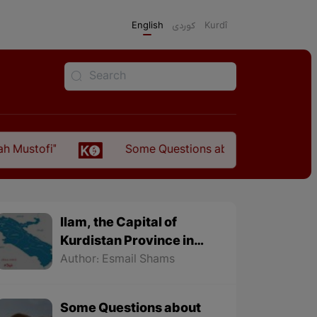
English
كوردی
Kurdî
Some Questions about the Relationship Between 
Ilam, the Capital of
Kurdistan Province in
"Nezhal-Qolub By
Author: Esmail Shams
Hamdallah Mustofi"
Some Questions about