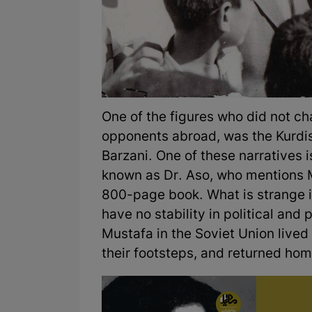
One of the figures who did not ch
opponents abroad, was the Kurdish
Barzani. One of these narratives
known as Dr. Aso, who mentions 
800-page book. What is strange i
have no stability in political and 
Mustafa in the Soviet Union lived 
their footsteps, and returned ho