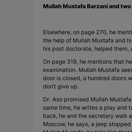
Mullah Mustafa Barzani and two 
Elsewhere, on page 270, he menti
the help of Mullah Mustafa and h
his post doctorate, helped them, 
On page 319, he mentions that he 
examination. Mullah Mustafa sees
door is closed, a hundred doors w
don't give up.
Dr. Aso promised Mullah Mustafa 
same time, he writes a play and t
back, he and the secretary walk ar
Moscow, he says, a jeep stopped