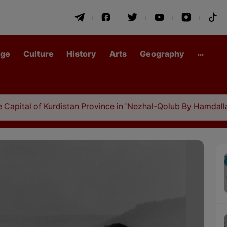
age
Culture
History
Arts
Geography
 Kurdistan Province in "Nezhal-Qolub By Hamdallah Mustofi"