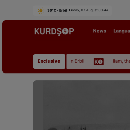
36°C - Erbil
Friday, 07 August 00:44
News
Langu
from East Kurdistan in Erbil
Ilam, the Capital of
Exclusive