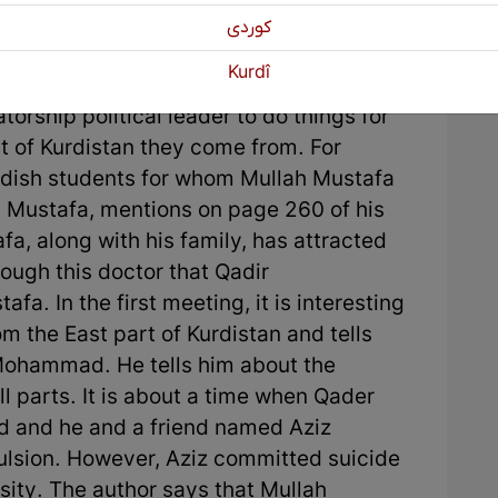
l space was good, Mullah Mustafa
كوردی
rganized all Kurds who had been refugees
Kurdî
fa's actions are important because he
torship political leader to do things for
t of Kurdistan they come from. For
urdish students for whom Mullah Mustafa
. Mustafa, mentions on page 260 of his
fa, along with his family, has attracted
rough this doctor that Qadir
 In the first meeting, it is interesting
m the East part of Kurdistan and tells
 Mohammad. He tells him about the
l parts. It is about a time when Qader
and he and a friend named Aziz
ulsion. However, Aziz committed suicide
sity. The author says that Mullah