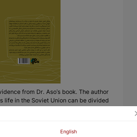
 evidence from Dr. Aso's book. The author
s life in the Soviet Union can be divided
d that he went to the Soviet Union and was
et Union with his friends, and like normal
ions. Like all foreigners, they worked hard
English
at position until Stalin died. After