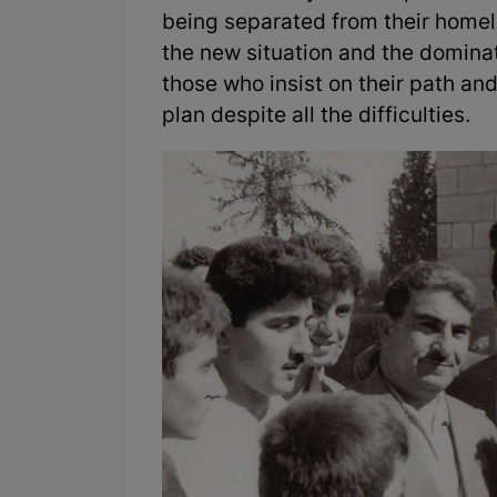
being separated from their homelan
the new situation and the domina
those who insist on their path and
plan despite all the difficulties.