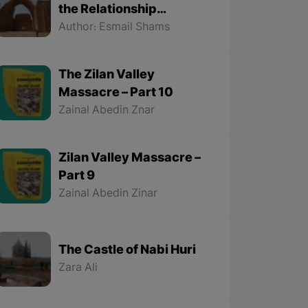
the Relationship
Between the Kurds and
Author: Esmail Shams
the Sassanids
The Zilan Valley
Massacre – Part 10
Zainal Abedin Znar
Zilan Valley Massacre –
Part 9
Zainal Abedin Zinar
The Castle of Nabi Huri
Zara Ali