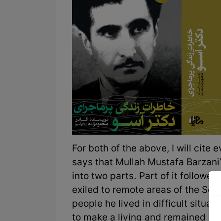
For both of the above, I will cite
says that Mullah Mustafa Barzani'
into two parts. Part of it followe
exiled to remote areas of the Sovi
people he lived in difficult situat
to make a living and remained in th