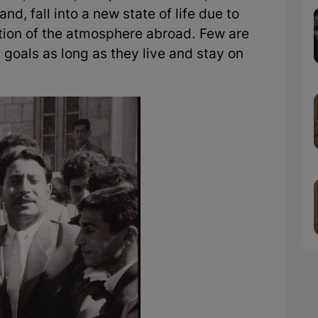
d, fall into a new state of life due to
tion of the atmosphere abroad. Few are
 goals as long as they live and stay on