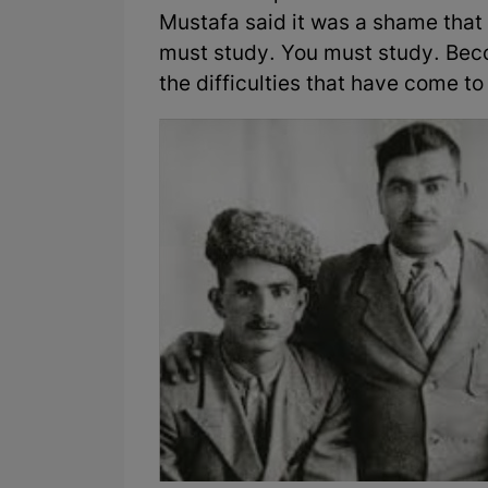
Mustafa said it was a shame that
must study. You must study. Bec
the difficulties that have come t