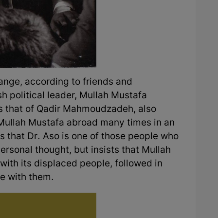
ange, according to friends and
 political leader, Mullah Mustafa
 is that of Qadir Mahmoudzadeh, also
Mullah Mustafa abroad many times in an
s that Dr. Aso is one of those people who
personal thought, but insists that Mullah
with its displaced people, followed in
me with them.