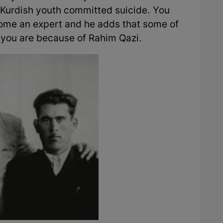
 Kurdish youth committed suicide. You
ome an expert and he adds that some of
o you are because of Rahim Qazi.