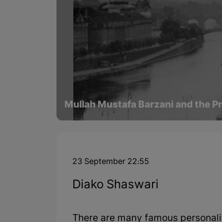
Mullah Mustafa Barzani and the Pr
23 September 22:55
Diako Shaswari
There are many famous personaliti