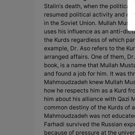
Stalin's death, when the politica
resumed political activity and o
in the Soviet Union. Mullah Musta
uses his influence as an anti-dicta
the Kurds regardless of which par
example, Dr. Aso refers to the K
arranged affairs. One of them, Dr
book, is a name that Mullah Musta
and found a job for him. It was th
Mahmoudzadeh knew Mullah Mustafa.
how he respects him as a Kurd fro
him about his alliance with Qazi
common destiny of the Kurds of al
Mahmoudzadeh was not educated 
Farhadi survived the Russian exp
because of pressure at the univer