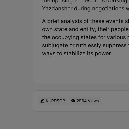
the uprising forces. This uprising
Yazdansher during negotiations w
A brief analysis of these events 
own state and entity, their people
the occupying states for various 
subjugate or ruthlessly suppress 
ways to stabilize its power.
KURDŞOP
2954 Views