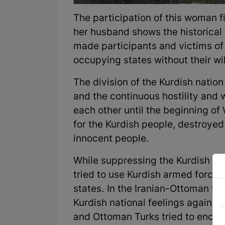
The participation of this woman fi
her husband shows the historical
made participants and victims of t
occupying states without their wi
The division of the Kurdish nati
and the continuous hostility and
each other until the beginning of
for the Kurdish people, destroyed
innocent people.
While suppressing the Kurdish li
tried to use Kurdish armed forces
states. In the Iranian-Ottoman wa
Kurdish national feelings against
and Ottoman Turks tried to encour