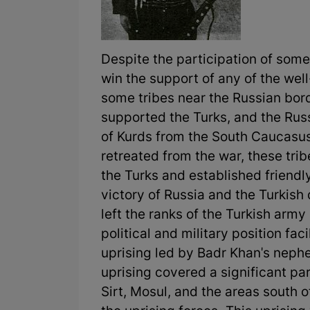
Despite the participation of some
win the support of any of the we
some tribes near the Russian bord
supported the Turks, and the Rus
of Kurds from the South Caucasus
retreated from the war, these tri
the Turks and established friendly
victory of Russia and the Turkish 
left the ranks of the Turkish army
political and military position fac
uprising led by Badr Khan's nephe
uprising covered a significant part
Sirt, Mosul, and the areas south of