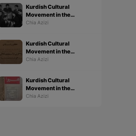
Kurdish Cultural
Movement in the
Twentieth Century – Part
Chia Azizi
3 (Final part)
Kurdish Cultural
Movement in the
Twentieth Century – Part
Chia Azizi
2
Kurdish Cultural
Movement in the
Twentieth Century – Part
Chia Azizi
1