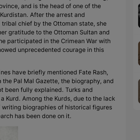
vince, and is the head of one of the
 Kurdistan. After the arrest and
tribal chief by the Ottoman state, she
her gratitude to the Ottoman Sultan and
he participated in the Crimean War with
showed unprecedented courage in this
es have briefly mentioned Fate Rash,
n the Pal Mal Gazette, the biography, and
ot been fully explained. Turks and
 a Kurd. Among the Kurds, due to the lack
 writing biographies of historical figures
earch has been done on it.