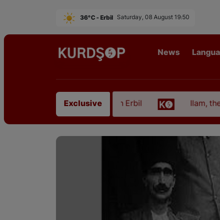
36°C - Erbil
Saturday, 08 August 19:50
News
Langu
t from East Kurdistan in Erbil
Ilam, the Capital 
Exclusive