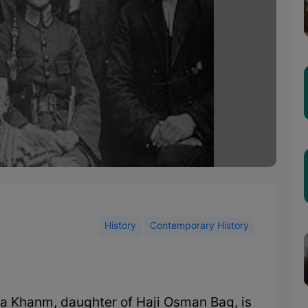
History
Contemporary History
ha Khanm, daughter of Haji Osman Bag, is