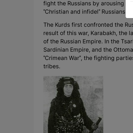
fight the Russians by arousing Ku
"Christian and infidel" Russians.
The Kurds first confronted the Ru
result of this war, Karabakh, the 
of the Russian Empire. In the Tsar
Sardinian Empire, and the Ottoman
"Crimean War", the fighting partie
tribes.