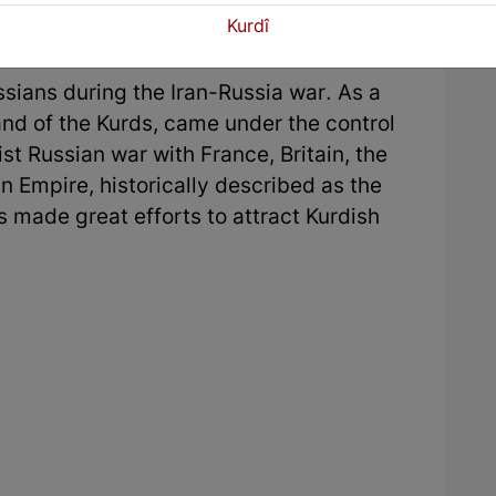
rdish religious sentiment against the
Kurdî
ssians during the Iran-Russia war. As a
land of the Kurds, came under the control
ist Russian war with France, Britain, the
 Empire, historically described as the
s made great efforts to attract Kurdish