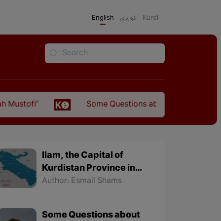
English
كوردی
Kurdî
Some Questions about the Relationship Betwee
Ilam, the Capital of
Kurdistan Province in
"Nezhal-Qolub By
Author: Esmail Shams
Hamdallah Mustofi"
Some Questions about