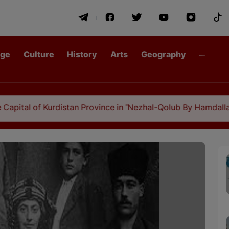
age
Culture
History
Arts
Geography
of Kurdistan Province in "Nezhal-Qolub By Hamdallah Mustofi"