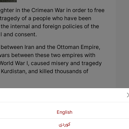
ghter in the Crimean War in order to free
 tragedy of a people who have been
he internal and foreign policies of the
ll and consent.
on between Iran and the Ottoman Empire,
 wars between these two empires with
 World War I, caused misery and tragedy
 Kurdistan, and killed thousands of
beration movement, these states have
 against each other or neighboring
rs with Tsarist Russia, the Russians used
English
 the Ottomans and Iran, and the Iranians
age Kurdish tribal chiefs and emirs to
كوردی