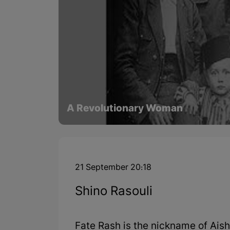
A Revolutionary Woman
21 September 20:18
Shino Rasouli
Fate Rash is the nickname of Ais