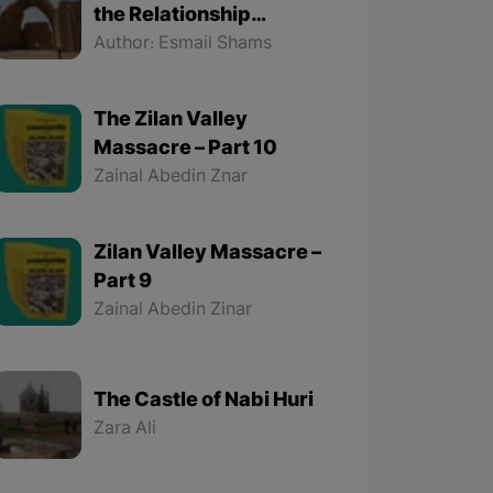
the Relationship
Between the Kurds and
Author: Esmail Shams
the Sassanids
The Zilan Valley
Massacre – Part 10
Zainal Abedin Znar
Zilan Valley Massacre –
Part 9
Zainal Abedin Zinar
The Castle of Nabi Huri
Zara Ali