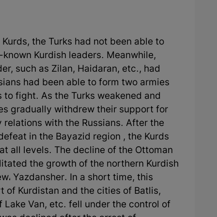
 Kurds, the Turks had not been able to
ll-known Kurdish leaders. Meanwhile,
er, such as Zilan, Haidaran, etc., had
sians had been able to form two armies
 to fight. As the Turks weakened and
bes gradually withdrew their support for
 relations with the Russians. After the
defeat in the Bayazid region , the Kurds
 at all levels. The decline of the Ottoman
ilitated the growth of the northern Kurdish
w، Yazdansher. In a short time, this
 of Kurdistan and the cities of Batlis,
 Lake Van, etc. fell under the control of