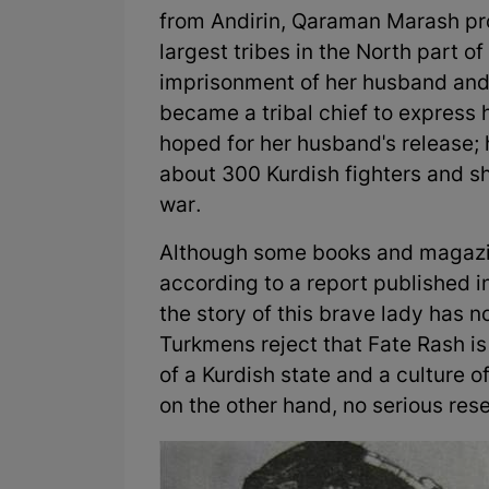
from Andirin, Qaraman Marash pro
largest tribes in the North part of
imprisonment of her husband and 
became a tribal chief to express 
hoped for her husband's release; 
about 300 Kurdish fighters and 
war.
Although some books and magazin
according to a report published i
the story of this brave lady has n
Turkmens reject that Fate Rash is
of a Kurdish state and a culture of
on the other hand, no serious res