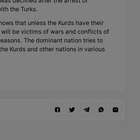
 was declined after the arrest of
ith the Turks.
shows that unless the Kurds have their
 will be victims of wars and conflicts of
reasons. The dominant nation tries to
the Kurds and other nations in various