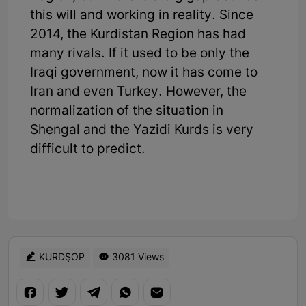
this will and working in reality. Since
2014, the Kurdistan Region has had
many rivals. If it used to be only the
Iraqi government, now it has come to
Iran and even Turkey. However, the
normalization of the situation in
Shengal and the Yazidi Kurds is very
difficult to predict.
KURDŞOP
3081 Views