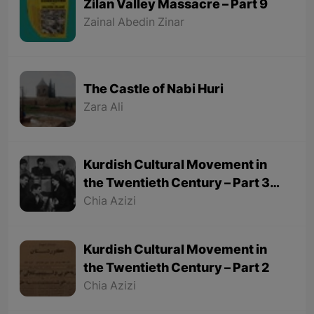
Zilan Valley Massacre – Part 9
Zainal Abedin Zinar
The Castle of Nabi Huri
Zara Ali
Kurdish Cultural Movement in
the Twentieth Century – Part 3
(Final part)
Chia Azizi
Kurdish Cultural Movement in
the Twentieth Century – Part 2
Chia Azizi