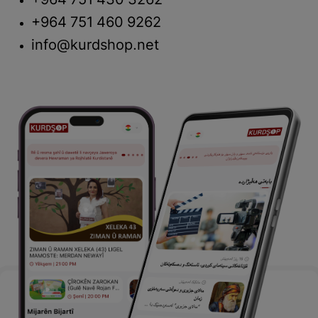
+964 751 430 3262
+964 751 460 9262
info@kurdshop.net