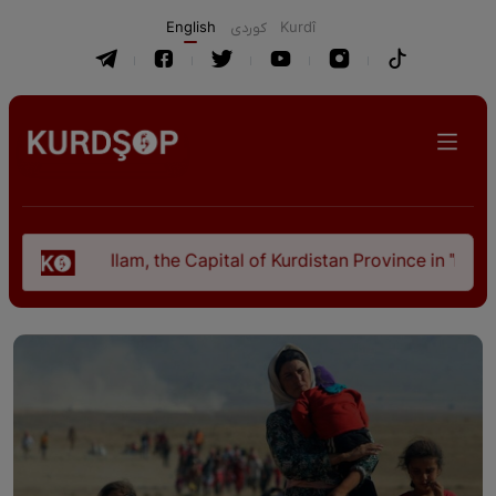
English
كوردی
Kurdî
Ilam, the Capital of Kurdistan Province in "Nezhal-Qolu