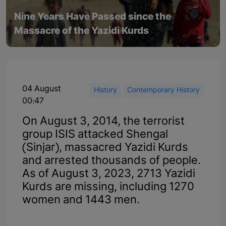
Nine Years Have Passed since the
Massacre of the Yazidi Kurds
04 August
History
Contemporary History
00:47
On August 3, 2014, the terrorist
group ISIS attacked Shengal
(Sinjar), massacred Yazidi Kurds
and arrested thousands of people.
As of August 3, 2023, 2713 Yazidi
Kurds are missing, including 1270
women and 1443 men.