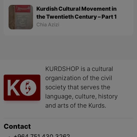
Kurdish Cultural Movement in
the Twentieth Century – Part 1
Chia Azizi
KURDSHOP is a cultural
organization of the civil
society that serves the
language, culture, history
and arts of the Kurds.
Contact