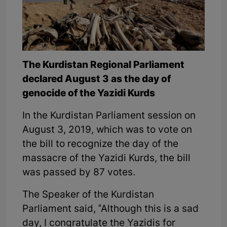
The Kurdistan Regional Parliament
declared August 3 as the day of
genocide of the Yazidi Kurds
In the Kurdistan Parliament session on
August 3, 2019, which was to vote on
the bill to recognize the day of the
massacre of the Yazidi Kurds, the bill
was passed by 87 votes.
The Speaker of the Kurdistan
Parliament said, "Although this is a sad
day, I congratulate the Yazidis for