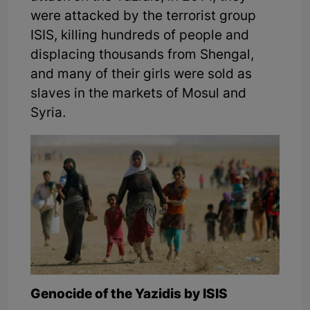
were attacked by the terrorist group
ISIS, killing hundreds of people and
displacing thousands from Shengal,
and many of their girls were sold as
slaves in the markets of Mosul and
Syria.
Genocide of the Yazidis by ISIS