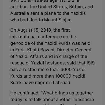
with US air strikes against ISIS. In
addition, the United States, Britain, and
Australia sent a plane to the Yazidis
who had fled to Mount Sinjar.
On August 15, 2018, the first
international conference on the
genocide of the Yazidi Kurds was held
in Erbil. Khairi Bozani, Director General
of Yazidi Affairs and in charge of the
rescue of Yazidi hostages, said that ISIS
has arrested more than 6000 Yazidi
Kurds and more than 100000 Yazidi
Kurds have migrated abroad.
He continued, “What brings us together
today is to talk about another massacre