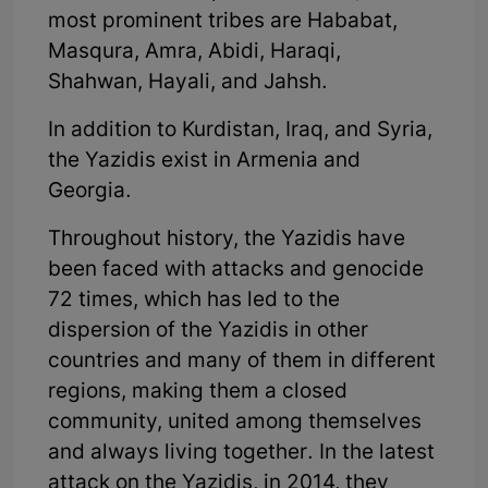
most prominent tribes are Hababat,
Masqura, Amra, Abidi, Haraqi,
Shahwan, Hayali, and Jahsh.
In addition to Kurdistan, Iraq, and Syria,
the Yazidis exist in Armenia and
Georgia.
Throughout history, the Yazidis have
been faced with attacks and genocide
72 times, which has led to the
dispersion of the Yazidis in other
countries and many of them in different
regions, making them a closed
community, united among themselves
and always living together. In the latest
attack on the Yazidis, in 2014, they