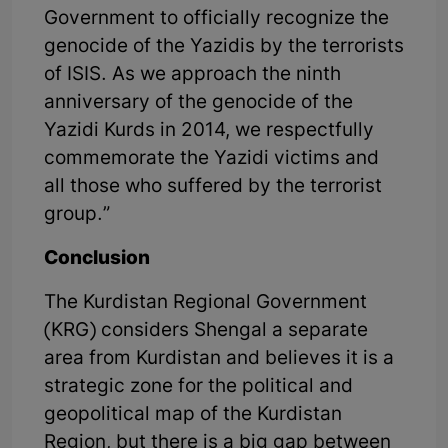
Government to officially recognize the
genocide of the Yazidis by the terrorists
of ISIS. As we approach the ninth
anniversary of the genocide of the
Yazidi Kurds in 2014, we respectfully
commemorate the Yazidi victims and
all those who suffered by the terrorist
group.”
Conclusion
The Kurdistan Regional Government
(KRG) considers Shengal a separate
area from Kurdistan and believes it is a
strategic zone for the political and
geopolitical map of the Kurdistan
Region, but there is a big gap between