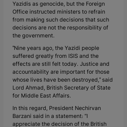
Yazidis as genocide, but the Foreign
Office instructed ministers to refrain
from making such decisions that such
decisions are not the responsibility of
the government.
"Nine years ago, the Yazidi people
suffered greatly from ISIS and the
effects are still felt today. Justice and
accountability are important for those
whose lives have been destroyed," said
Lord Ahmad, British Secretary of State
for Middle East Affairs.
In this regard, President Nechirvan
Barzani said in a statement: “I
appreciate the decision of the British