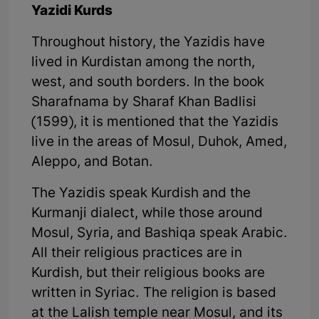
Yazidi Kurds
Throughout history, the Yazidis have
lived in Kurdistan among the north,
west, and south borders. In the book
Sharafnama by Sharaf Khan Badlisi
(1599), it is mentioned that the Yazidis
live in the areas of Mosul, Duhok, Amed,
Aleppo, and Botan.
The Yazidis speak Kurdish and the
Kurmanji dialect, while those around
Mosul, Syria, and Bashiqa speak Arabic.
All their religious practices are in
Kurdish, but their religious books are
written in Syriac. The religion is based
at the Lalish temple near Mosul, and its