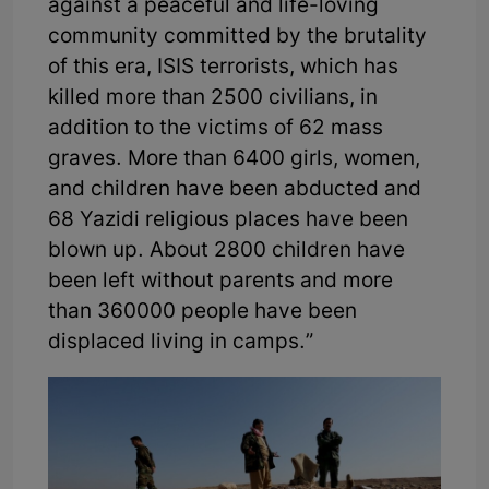
against a peaceful and life-loving
community committed by the brutality
of this era, ISIS terrorists, which has
killed more than 2500 civilians, in
addition to the victims of 62 mass
graves. More than 6400 girls, women,
and children have been abducted and
68 Yazidi religious places have been
blown up. About 2800 children have
been left without parents and more
than 360000 people have been
displaced living in camps.”