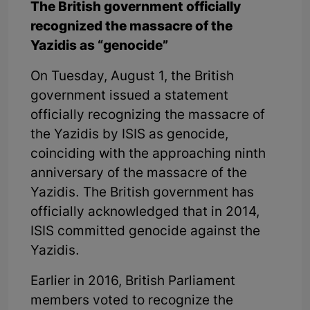
The British government officially
recognized the massacre of the
Yazidis as “genocide”
On Tuesday, August 1, the British
government issued a statement
officially recognizing the massacre of
the Yazidis by ISIS as genocide,
coinciding with the approaching ninth
anniversary of the massacre of the
Yazidis. The British government has
officially acknowledged that in 2014,
ISIS committed genocide against the
Yazidis.
Earlier in 2016, British Parliament
members voted to recognize the