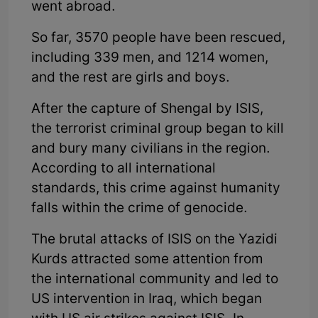
went abroad.
So far, 3570 people have been rescued,
including 339 men, and 1214 women,
and the rest are girls and boys.
After the capture of Shengal by ISIS,
the terrorist criminal group began to kill
and bury many civilians in the region.
According to all international
standards, this crime against humanity
falls within the crime of genocide.
The brutal attacks of ISIS on the Yazidi
Kurds attracted some attention from
the international community and led to
US intervention in Iraq, which began