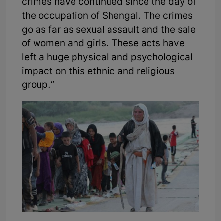
crimes have continued since the day of
the occupation of Shengal. The crimes
go as far as sexual assault and the sale
of women and girls. These acts have
left a huge physical and psychological
impact on this ethnic and religious
group.”