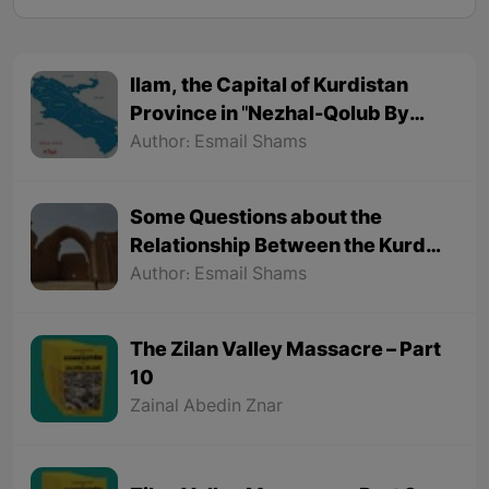
Ilam, the Capital of Kurdistan
Province in "Nezhal-Qolub By
Hamdallah Mustofi"
Author: Esmail Shams
Some Questions about the
Relationship Between the Kurds
and the Sassanids
Author: Esmail Shams
The Zilan Valley Massacre – Part
10
Zainal Abedin Znar