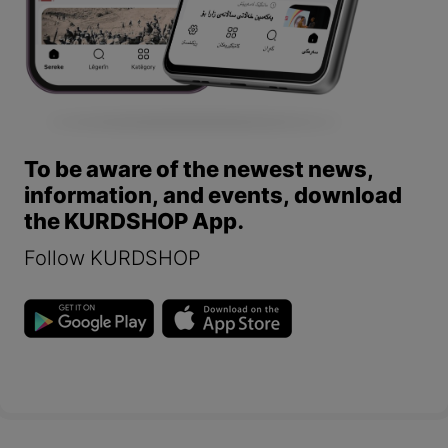
To be aware of the newest news,
information, and events, download
the KURDSHOP App.
Follow KURDSHOP