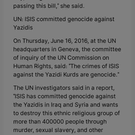
passing this bill," she said.
UN: ISIS committed genocide against
Yazidis
On Thursday, June 16, 2016, at the UN
headquarters in Geneva, the committee
of inquiry of the UN Commission on
Human Rights, said: "The crimes of ISIS
against the Yazidi Kurds are genocide."
The UN investigators said in a report,
"ISIS has committed genocide against
the Yazidis in Iraq and Syria and wants
to destroy this ethnic religious group of
more than 400000 people through
murder, sexual slavery, and other