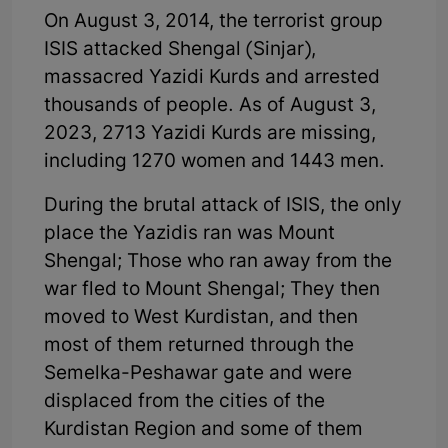
On August 3, 2014, the terrorist group
ISIS attacked Shengal (Sinjar),
massacred Yazidi Kurds and arrested
thousands of people. As of August 3,
2023, 2713 Yazidi Kurds are missing,
including 1270 women and 1443 men.
During the brutal attack of ISIS, the only
place the Yazidis ran was Mount
Shengal; Those who ran away from the
war fled to Mount Shengal; They then
moved to West Kurdistan, and then
most of them returned through the
Semelka-Peshawar gate and were
displaced from the cities of the
Kurdistan Region and some of them