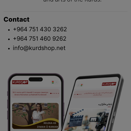
Contact
+964 751 430 3262
+964 751 460 9262
info@kurdshop.net