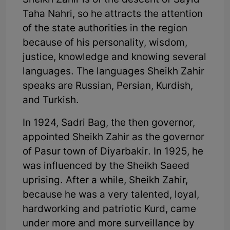
Sheikh Zahir is of the descent of Sayid
Taha Nahri, so he attracts the attention
of the state authorities in the region
because of his personality, wisdom,
justice, knowledge and knowing several
languages. The languages Sheikh Zahir
speaks are Russian, Persian, Kurdish,
and Turkish.
In 1924, Sadri Bag, the then governor,
appointed Sheikh Zahir as the governor
of Pasur town of Diyarbakir. In 1925, he
was influenced by the Sheikh Saeed
uprising. After a while, Sheikh Zahir,
because he was a very talented, loyal,
hardworking and patriotic Kurd, came
under more and more surveillance by