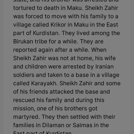
state, and his brother was arrested and
tortured to death in Maku. Sheikh Zahir
was forced to move with his family to a
village called Krikor in Maku in the East
part of Kurdistan. They lived among the
Birukan tribe for a while. They are
reported again after a while. When
Sheikh Zahir was not at home, his wife
and children were arrested by Iranian
soldiers and taken to a base in a village
called Karayakh. Sheikh Zahir and some
of his friends attacked the base and
rescued his family and during this
mission, one of his brothers got
martyred. They then settled with their
families in Dilaman or Salmas in the