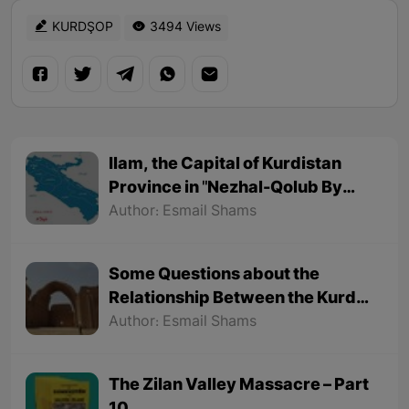
KURDŞOP
3494 Views
Ilam, the Capital of Kurdistan
Province in "Nezhal-Qolub By
Hamdallah Mustofi"
Author: Esmail Shams
Some Questions about the
Relationship Between the Kurds
and the Sassanids
Author: Esmail Shams
The Zilan Valley Massacre – Part