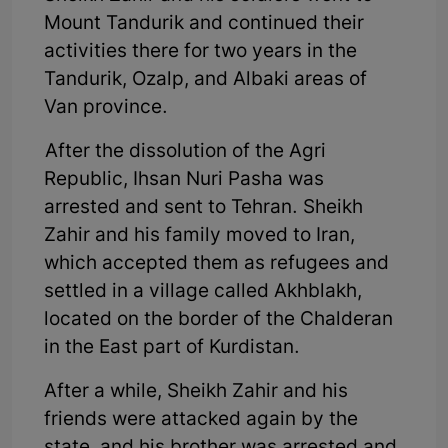
Mount Tandurik and continued their
activities there for two years in the
Tandurik, Ozalp, and Albaki areas of
Van province.
After the dissolution of the Agri
Republic, Ihsan Nuri Pasha was
arrested and sent to Tehran. Sheikh
Zahir and his family moved to Iran,
which accepted them as refugees and
settled in a village called Akhblakh,
located on the border of the Chalderan
in the East part of Kurdistan.
After a while, Sheikh Zahir and his
friends were attacked again by the