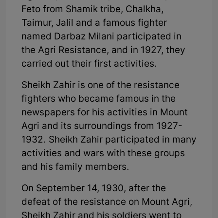
Feto from Shamik tribe, Chalkha,
Taimur, Jalil and a famous fighter
named Darbaz Milani participated in
the Agri Resistance, and in 1927, they
carried out their first activities.
Sheikh Zahir is one of the resistance
fighters who became famous in the
newspapers for his activities in Mount
Agri and its surroundings from 1927-
1932. Sheikh Zahir participated in many
activities and wars with these groups
and his family members.
On September 14, 1930, after the
defeat of the resistance on Mount Agri,
Sheikh Zahir and his soldiers went to