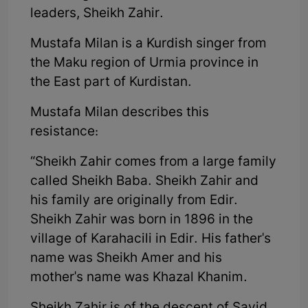
leaders, Sheikh Zahir.
Mustafa Milan is a Kurdish singer from
the Maku region of Urmia province in
the East part of Kurdistan.
Mustafa Milan describes this
resistance:
“Sheikh Zahir comes from a large family
called Sheikh Baba. Sheikh Zahir and
his family are originally from Edir.
Sheikh Zahir was born in 1896 in the
village of Karahacili in Edir. His father's
name was Sheikh Amer and his
mother's name was Khazal Khanim.