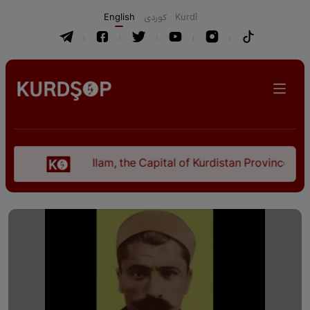
English
كوردی
Kurdî
Ilam, the Capital of Kurdistan Province in "Nezh