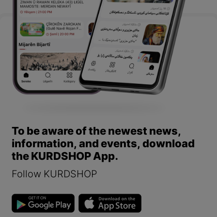
To be aware of the newest news,
information, and events, download
the KURDSHOP App.
Follow KURDSHOP