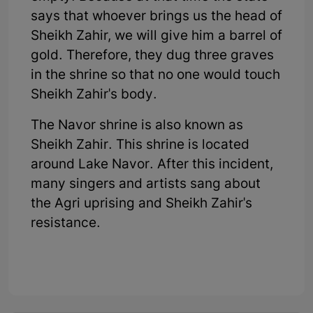
says that whoever brings us the head of
Sheikh Zahir, we will give him a barrel of
gold. Therefore, they dug three graves
in the shrine so that no one would touch
Sheikh Zahir's body.
The Navor shrine is also known as
Sheikh Zahir. This shrine is located
around Lake Navor. After this incident,
many singers and artists sang about
the Agri uprising and Sheikh Zahir's
resistance.