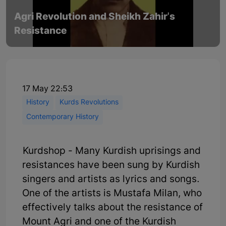
Agri Revolution and Sheikh Zahir's
Resistance
17 May 22:53
History
Kurds Revolutions
Contemporary History
Kurdshop - Many Kurdish uprisings and
resistances have been sung by Kurdish
singers and artists as lyrics and songs.
One of the artists is Mustafa Milan, who
effectively talks about the resistance of
Mount Agri and one of the Kurdish