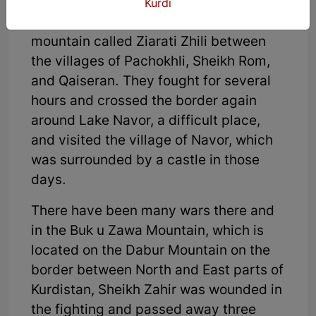
people reported him, they were
Kurdî
ambushed by two Turkish units on a
mountain called Ziarati Zhili between
the villages of Pachokhli, Sheikh Rom,
and Qaiseran. They fought for several
hours and crossed the border again
around Lake Navor, a difficult place,
and visited the village of Navor, which
was surrounded by a castle in those
days.
There have been many wars there and
in the Buk u Zawa Mountain, which is
located on the Dabur Mountain on the
border between North and East parts of
Kurdistan, Sheikh Zahir was wounded in
the fighting and passed away three