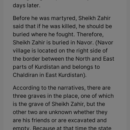
days later.
Before he was martyred, Sheikh Zahir
said that if he was killed, he should be
buried where he fought. Therefore,
Sheikh Zahir is buried in Navor. (Navor
village is located on the right side of
the border between the North and East
parts of Kurdistan and belongs to
Chaldiran in East Kurdistan).
According to the narratives, there are
three graves in the place, one of which
is the grave of Sheikh Zahir, but the
other two are unknown whether they
are his friends or are excavated and
empty. Because at that time the state