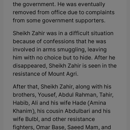
the government. He was eventually
removed from office due to complaints
from some government supporters.
Sheikh Zahir was in a difficult situation
because of confessions that he was
involved in arms smuggling, leaving
him with no choice but to hide. After he
disappeared, Sheikh Zahir is seen in the
resistance of Mount Agri.
After that, Sheikh Zahir, along with his
brothers, Yousef, Abdul Rahman, Tahir,
Habib, Ali and his wife Hade (Amina
Khanim), his cousin Abdulbari and his
wife Bulbl, and other resistance
fighters, Omar Base, Saeed Mam, and