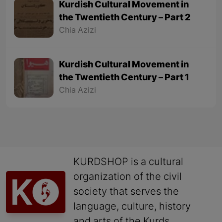
Kurdish Cultural Movement in
the Twentieth Century – Part 2
Chia Azizi
Kurdish Cultural Movement in
the Twentieth Century – Part 1
Chia Azizi
KURDSHOP is a cultural
organization of the civil
society that serves the
language, culture, history
and arts of the Kurds.