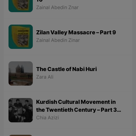
10
Zainal Abedin Znar
Zilan Valley Massacre – Part 9
Zainal Abedin Zinar
The Castle of Nabi Huri
Zara Ali
Kurdish Cultural Movement in
the Twentieth Century – Part 3
(Final part)
Chia Azizi