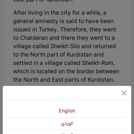
East part of Kurdistan.
After living in the city for a while, a
general amnesty is said to have been
issued in Turkey. Therefore, they went
to Chalderan and there they went to a
village called Sheikh Silo and returned
to the North part of Kurdistan and
settled in a village called Sheikh Rom,
which is located on the border between
the North and East parts of Kurdistan.
There, some people tell Sheikh Zahir
that this amnesty is not for people like
him, it is for others. They will kill you
English
and you must leave. Sheikh Zahir was
كوردی
forced to leave, but because some