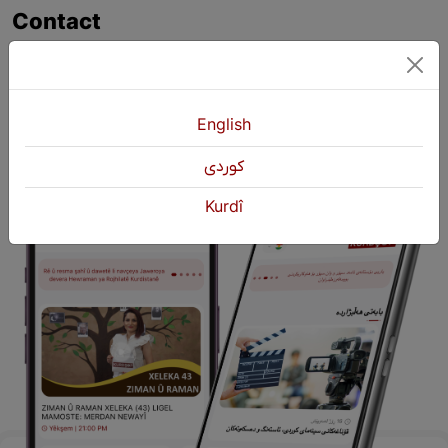
Contact
+964 751 430 3262
+964 751 460 9262
info@kurdshop.net
English
كوردی
Kurdî