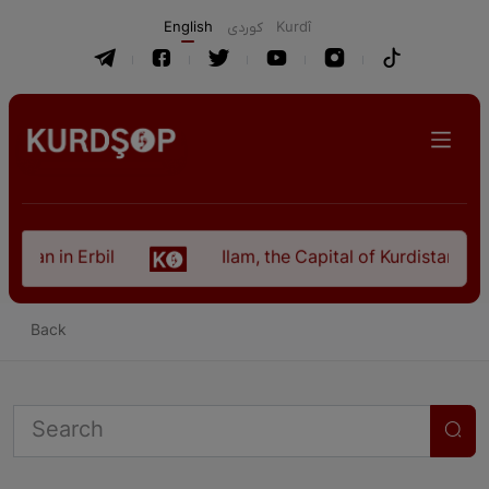
English
كوردی
Kurdî
istan in Erbil
Ilam, the Capital of Kurdistan Pro
Back