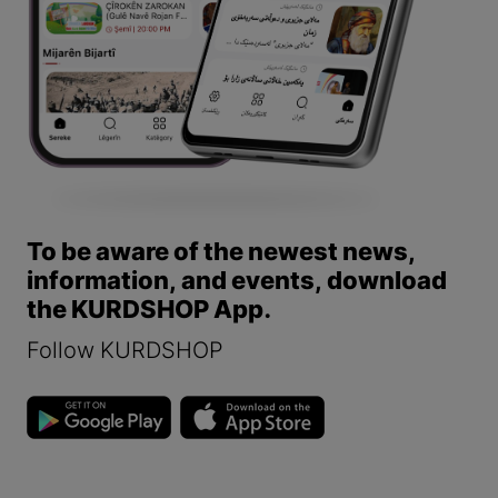
To be aware of the newest news,
information, and events, download
the KURDSHOP App.
Follow KURDSHOP