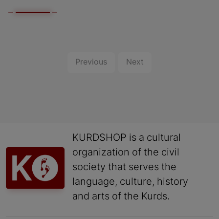
Previous
Next
KURDSHOP is a cultural
organization of the civil
society that serves the
language, culture, history
and arts of the Kurds.