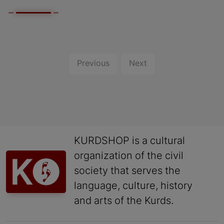
Previous
Next
KURDSHOP is a cultural
organization of the civil
society that serves the
language, culture, history
and arts of the Kurds.