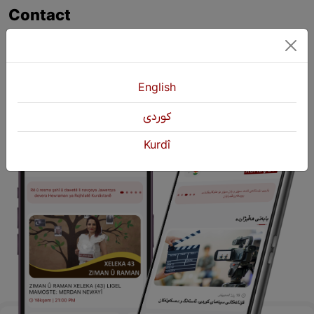
Contact
+964 751 430 3262
+964 751 460 9262
info@kurdshop.net
English
كوردی
Kurdî