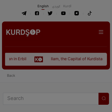
English
كوردی
Kurdî
istan in Erbil
Ilam, the Capital of Kurdistan Pro
Back