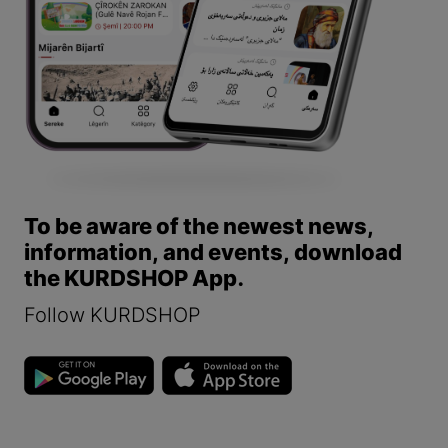
To be aware of the newest news,
information, and events, download
the KURDSHOP App.
Follow KURDSHOP