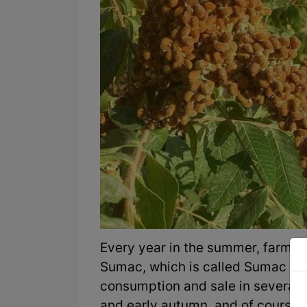
Every year in the summer, farmers
Sumac, which is called Sumac Sh
consumption and sale in several 
and early autumn, and of course, it