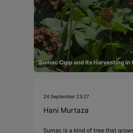
Sumac Crop and Its Harvesting in 
24 September 23:27
Hani Murtaza
Sumac is a kind of tree that grows