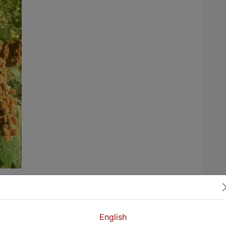
 in Kurdistan villages harvest the crop of
kandn. Sumacs are prepared for
ways. Sumac is harvested in late summer
English
 takes a lot of effort.