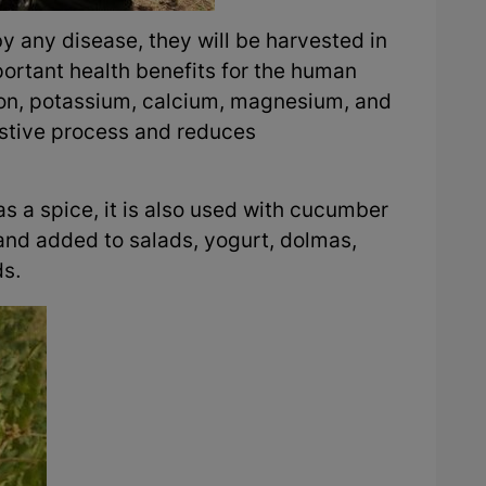
by any disease, they will be harvested in
rtant health benefits for the human
 iron, potassium, calcium, magnesium, and
estive process and reduces
as a spice, it is also used with cucumber
and added to salads, yogurt, dolmas,
ds.