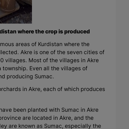
distan where the crop is produced
famous areas of Kurdistan where the
ected. Akre is one of the seven cities of
villages. Most of the villages in Akre
 township. Even all the villages of
and producing Sumac.
rchards in Akre, each of which produces
have been planted with Sumac in Akre
rovince are located in Akre, and the
lley are known as Sumac, especially the