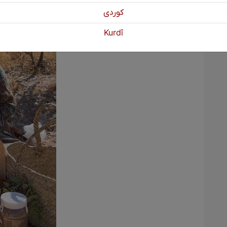
كوردی
Kurdî