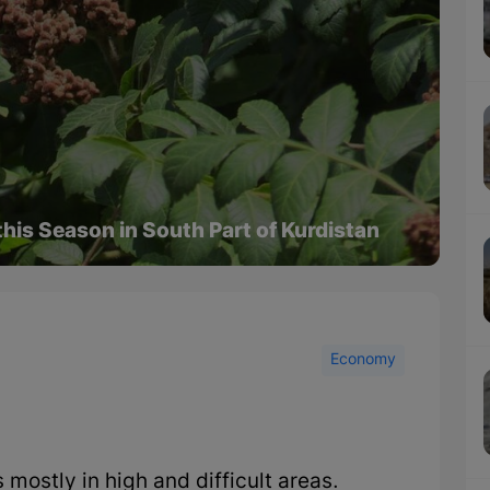
this Season in South Part of Kurdistan
Economy
 mostly in high and difficult areas.