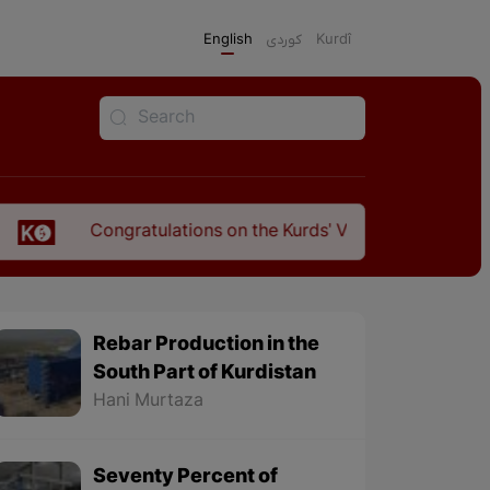
English
كوردی
Kurdî
atulations on the Kurds' Victory Over Fascism in North Kurd
Rebar Production in the
South Part of Kurdistan
Hani Murtaza
Seventy Percent of