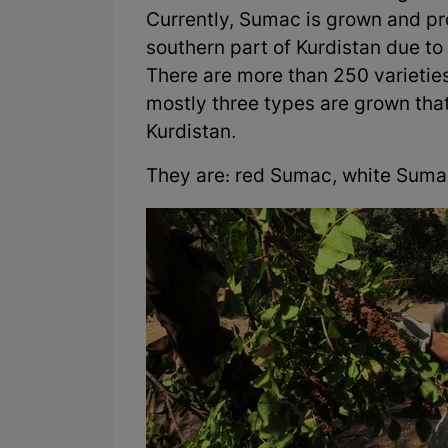
Currently, Sumac is grown and pro
southern part of Kurdistan due to
There are more than 250 varieties
mostly three types are grown that 
Kurdistan.
They are: red Sumac, white Suma