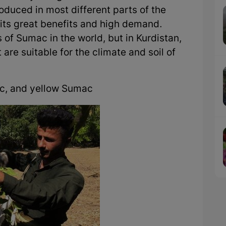
duced in most different parts of the
 its great benefits and high demand.
 of Sumac in the world, but in Kurdistan,
are suitable for the climate and soil of
c, and yellow Sumac