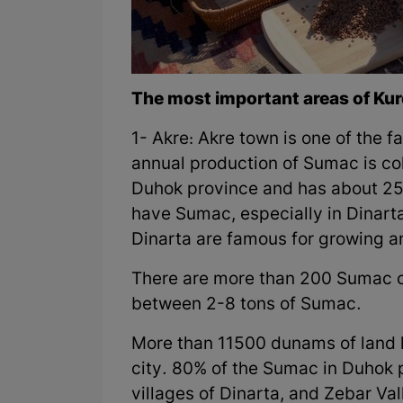
The most important areas of Kur
1- Akre: Akre town is one of the 
annual production of Sumac is coll
Duhok province and has about 250 
have Sumac, especially in Dinarta
Dinarta are famous for growing 
There are more than 200 Sumac o
between 2-8 tons of Sumac.
More than 11500 dunams of land 
city. 80% of the Sumac in Duhok p
villages of Dinarta, and Zebar Va