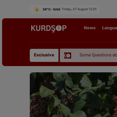
36°C - Erbil
Friday, 07 August 12:05
News
Langu
ah Mustofi"
Some Questions about the Relations
Exclusive