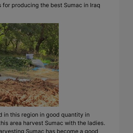
s for producing the best Sumac in Iraq
in this region in good quantity in
this area harvest Sumac with the ladies.
t, harvesting Sumac has become a good