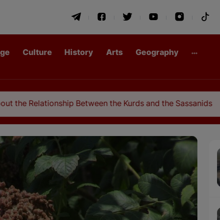
age
Culture
History
Arts
Geography
hip Between the Kurds and the Sassanids
Congr