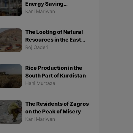
Energy Saving
Lightbulbs are
Kani Mariwan
Manufactured in Baneh
in the East Part of
The Looting of Natural
Kurdistan in Iran
Resources in the East
Part of Kurdistan
Roj Qaderi
Continues
Rice Production in the
South Part of Kurdistan
Hani Murtaza
The Residents of Zagros
on the Peak of Misery
Kani Mariwan