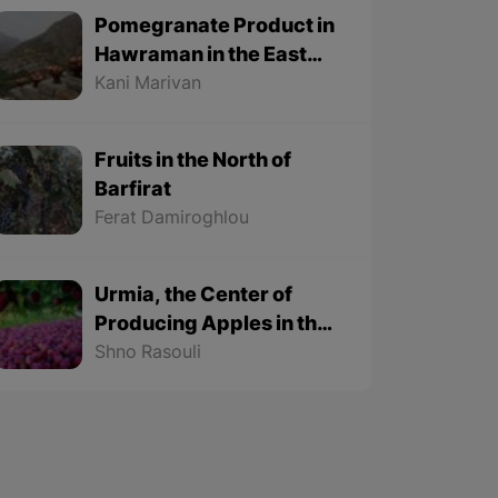
Pomegranate Product in
Hawraman in the East
Part of Kurdistan
Kani Marivan
Fruits in the North of
Barfirat
Ferat Damiroghlou
Urmia, the Center of
Producing Apples in the
East Part of Kurdistan
Shno Rasouli