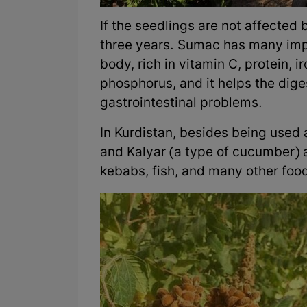
If the seedlings are not affected 
three years. Sumac has many impo
body, rich in vitamin C, protein,
phosphorus, and it helps the dig
gastrointestinal problems.
In Kurdistan, besides being used 
and Kalyar (a type of cucumber) 
kebabs, fish, and many other foo