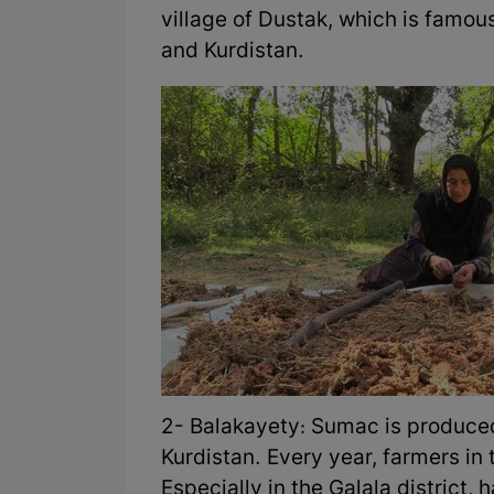
village of Dustak, which is famou
and Kurdistan.
2- Balakayety: Sumac is produced 
Kurdistan. Every year, farmers in 
Especially in the Galala distric