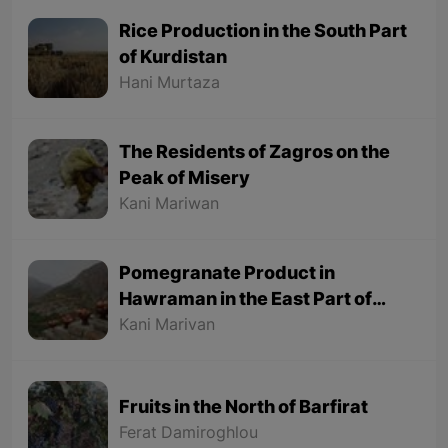
Rice Production in the South Part
of Kurdistan
Hani Murtaza
The Residents of Zagros on the
Peak of Misery
Kani Mariwan
Pomegranate Product in
Hawraman in the East Part of
Kurdistan
Kani Marivan
Fruits in the North of Barfirat
Ferat Damiroghlou