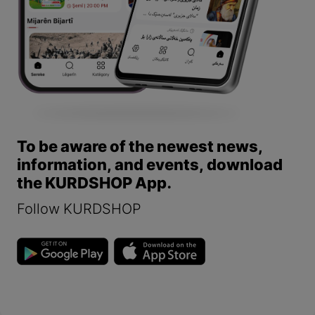
To be aware of the newest news,
information, and events, download
the KURDSHOP App.
Follow KURDSHOP