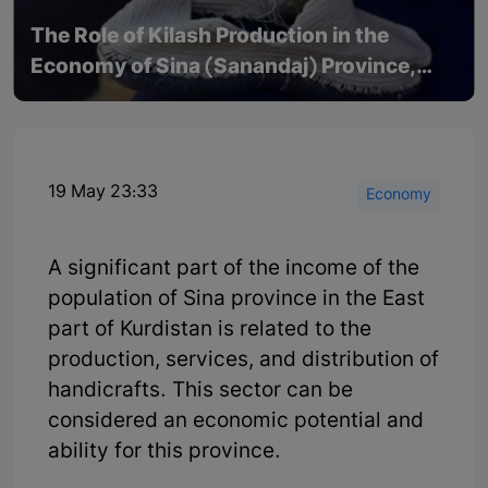
The Role of Kilash Production in the
Economy of Sina (Sanandaj) Province,
East Part of Kurdistan
19 May 23:33
Economy
A significant part of the income of the
population of Sina province in the East
part of Kurdistan is related to the
production, services, and distribution of
handicrafts. This sector can be
considered an economic potential and
ability for this province.