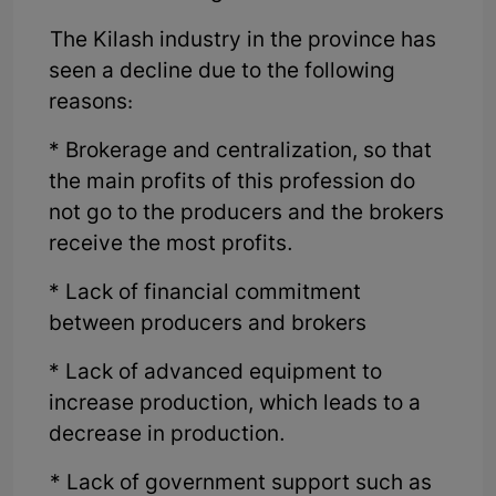
The Kilash industry in the province has
seen a decline due to the following
reasons:
* Brokerage and centralization, so that
the main profits of this profession do
not go to the producers and the brokers
receive the most profits.
* Lack of financial commitment
between producers and brokers
* Lack of advanced equipment to
increase production, which leads to a
decrease in production.
* Lack of government support such as