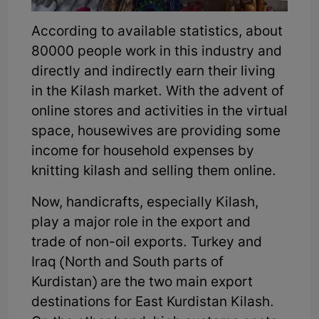
According to available statistics, about
80000 people work in this industry and
directly and indirectly earn their living
in the Kilash market. With the advent of
online stores and activities in the virtual
space, housewives are providing some
income for household expenses by
knitting kilash and selling them online.
Now, handicrafts, especially Kilash,
play a major role in the export and
trade of non-oil exports. Turkey and
Iraq (North and South parts of
Kurdistan) are the two main export
destinations for East Kurdistan Kilash.