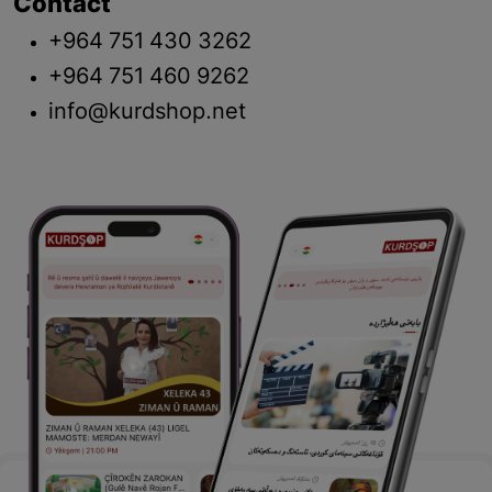
Contact
+964 751 430 3262
+964 751 460 9262
info@kurdshop.net