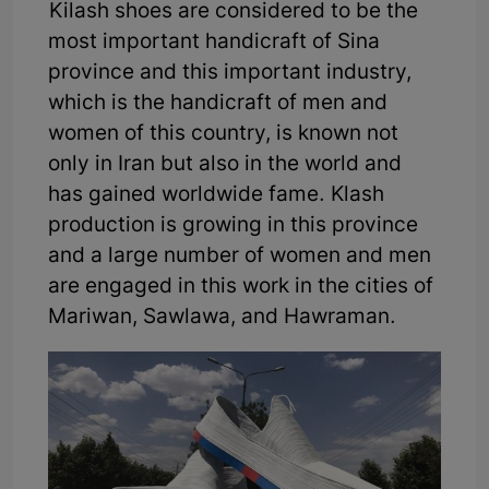
Kilash shoes are considered to be the
most important handicraft of Sina
province and this important industry,
which is the handicraft of men and
women of this country, is known not
only in Iran but also in the world and
has gained worldwide fame. Klash
production is growing in this province
and a large number of women and men
are engaged in this work in the cities of
Mariwan, Sawlawa, and Hawraman.