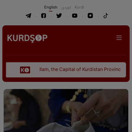
English
كوردی
Kurdî
Ilam, the Capital of Kurdistan Province in "Nezhal