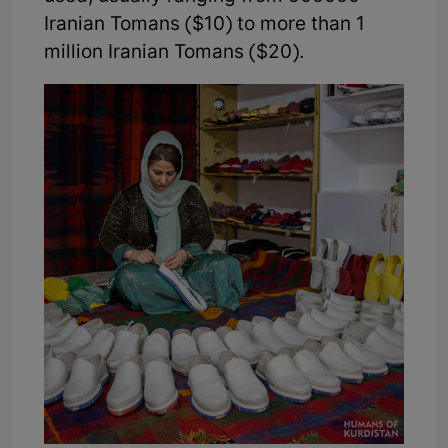
Iranian Tomans ($10) to more than 1
million Iranian Tomans ($20).