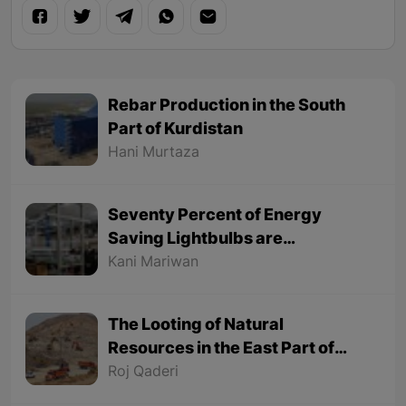
Rebar Production in the South
Part of Kurdistan
Hani Murtaza
Seventy Percent of Energy
Saving Lightbulbs are
Manufactured in Baneh in the
Kani Mariwan
East Part of Kurdistan in Iran
The Looting of Natural
Resources in the East Part of
Kurdistan Continues
Roj Qaderi