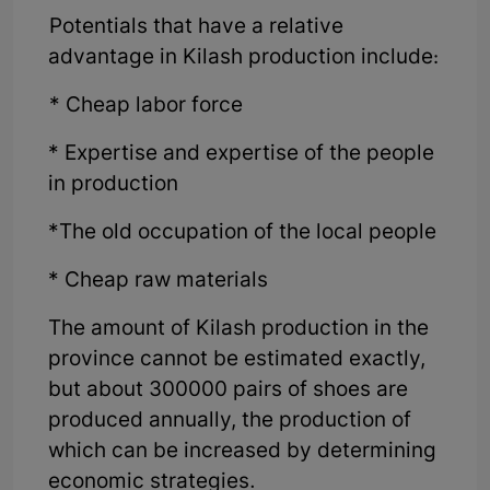
Potentials that have a relative
advantage in Kilash production include:
* Cheap labor force
* Expertise and expertise of the people
in production
*The old occupation of the local people
* Cheap raw materials
The amount of Kilash production in the
province cannot be estimated exactly,
but about 300000 pairs of shoes are
produced annually, the production of
which can be increased by determining
economic strategies.