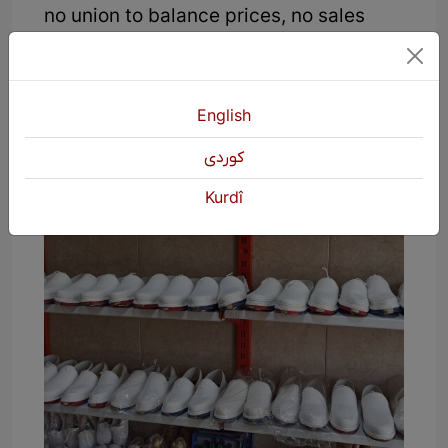
no union to balance prices, no sales
market, no financial support for
producers, and labor laws.
English
كوردی
Kurdî