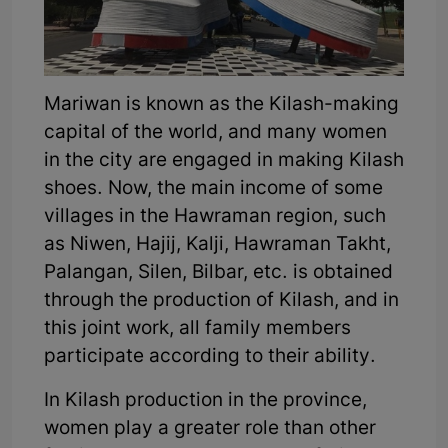
Mariwan is known as the Kilash-making
capital of the world, and many women
in the city are engaged in making Kilash
shoes. Now, the main income of some
villages in the Hawraman region, such
as Niwen, Hajij, Kalji, Hawraman Takht,
Palangan, Silen, Bilbar, etc. is obtained
through the production of Kilash, and in
this joint work, all family members
participate according to their ability.
In Kilash production in the province,
women play a greater role than other