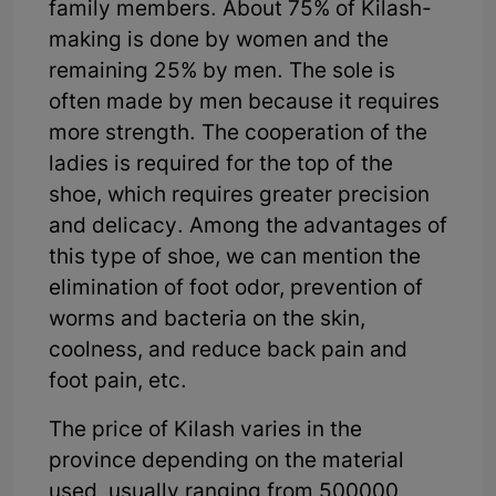
family members. About 75% of Kilash-
making is done by women and the
remaining 25% by men. The sole is
often made by men because it requires
more strength. The cooperation of the
ladies is required for the top of the
shoe, which requires greater precision
and delicacy. Among the advantages of
this type of shoe, we can mention the
elimination of foot odor, prevention of
worms and bacteria on the skin,
coolness, and reduce back pain and
foot pain, etc.
The price of Kilash varies in the
province depending on the material
used, usually ranging from 500000