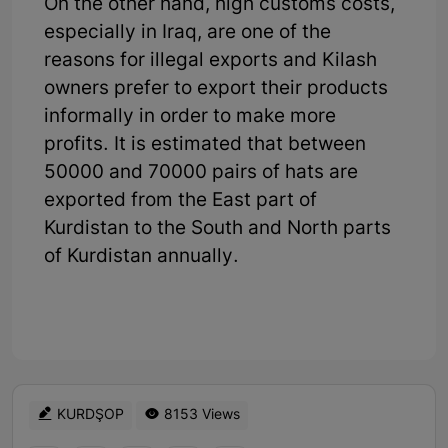
On the other hand, high customs costs,
especially in Iraq, are one of the
reasons for illegal exports and Kilash
owners prefer to export their products
informally in order to make more
profits. It is estimated that between
50000 and 70000 pairs of hats are
exported from the East part of
Kurdistan to the South and North parts
of Kurdistan annually.
KURDŞOP
8153 Views