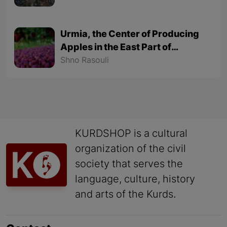
Urmia, the Center of Producing
Apples in the East Part of
Kurdistan
Shno Rasouli
KURDSHOP is a cultural
organization of the civil
society that serves the
language, culture, history
and arts of the Kurds.