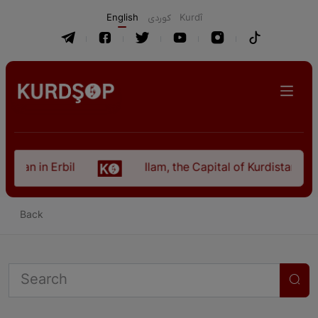
English
كوردی
Kurdî
istan in Erbil
Ilam, the Capital of Kurdistan Pro
Back