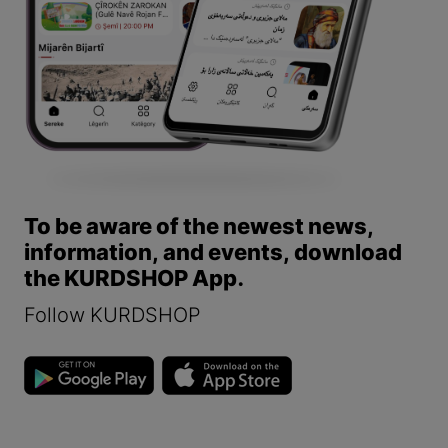
To be aware of the newest news,
information, and events, download
the KURDSHOP App.
Follow KURDSHOP