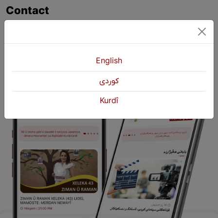
Contact
+964 751 430 3262
+964 751 460 9262
info@kurdshop.net
English
كوردی
Kurdî