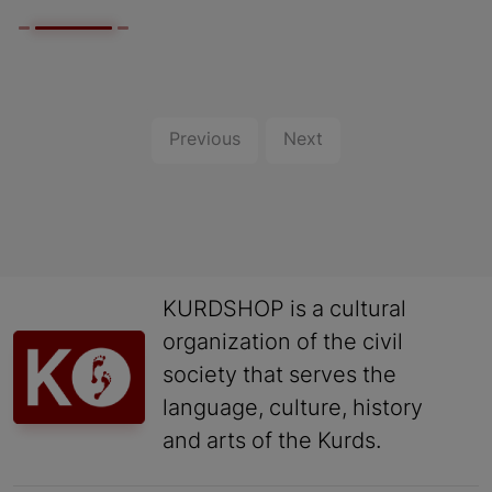
Previous
Next
KURDSHOP is a cultural
organization of the civil
society that serves the
language, culture, history
and arts of the Kurds.