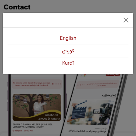
Contact
+964 751 430 3262
+964 751 460 9262
info@kurdshop.net
English
كوردی
Kurdî