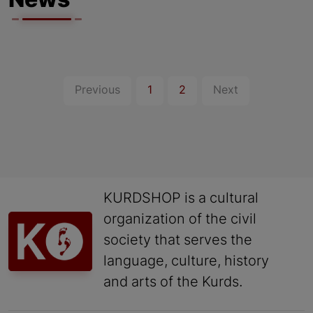
News
Previous
1
2
Next
KURDSHOP is a cultural
organization of the civil
society that serves the
language, culture, history
and arts of the Kurds.