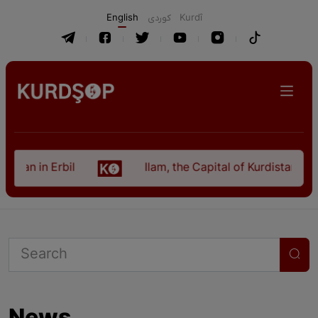
English
كوردی
Kurdî
istan in Erbil
Ilam, the Capital of Kurdistan Pro