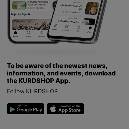
To be aware of the newest news,
information, and events, download
the KURDSHOP App.
Follow KURDSHOP