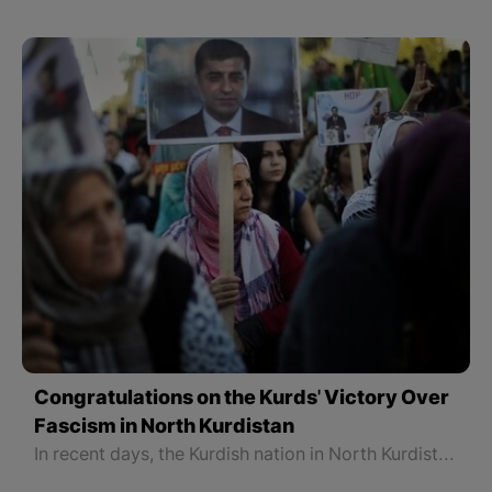
Congratulations on the Kurds' Victory Over
Fascism in North Kurdistan
In recent days, the Kurdish nation in North Kurdistan recorded two major victories. The first was the victory of the Kurdish Party DEM Party in the municipal elections and the rule of 85 municipalities, especially the municipalities of 11 major cities in North Kurdistan.