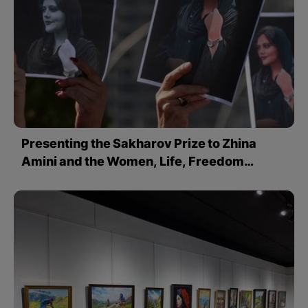
Presenting the Sakharov Prize to Zhina
Amini and the Women, Life, Freedom
Movement