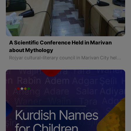
A Scientific Conference Held in Marivan
about Mythology
Rojyar cultural-literary council in Marivan City held a conference about "Mythology" for Dr. Najmaddin Jabbari, a professor at Sna University. The conference continued for more than two hours. The following is a summary of what was discussed at this conference.