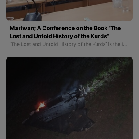
Mariwan; A Conference on the Book "The
Lost and Untold History of the Kurds"
"The Lost and Untold History of the Kurds" is the latest work of Dr. Soran Hama Rash that has been discussed in social media for some time. Mariwan Literary Cultural Center organized a critical conference for the book, which was introduced by Saleh Habibi as the speaker. Dr. Afrasiab Jamali also evaluated aspects of the book as a critic. The conference lasted more than two hours.