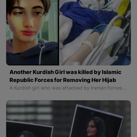
Another Kurdish Girl was killed by Islamic
Republic Forces for Removing Her Hijab
A Kurdish girl who was attacked by Iranian forces for removing her scarf has died after 28 days in hospital.