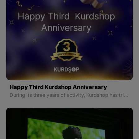
Happy Third Kurdshop Anniversary
During its three years of activity, Kurdshop has tried to be the voice of all Kurds throughout Kurdistan and look at all parts of Kurdistan without discrimination to make the Kurdish people more familiar with the history, geography, art, language, literature, culture, and traditions of different regions of Kurdistan.