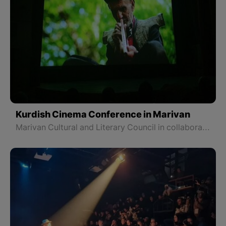
Kurdish Cinema Conference in Marivan
Marivan Cultural and Literary Council in collaboration with Kurdistan Cinema organized a conference on Kurdish cinema and screened three new films by three directors from Marivan