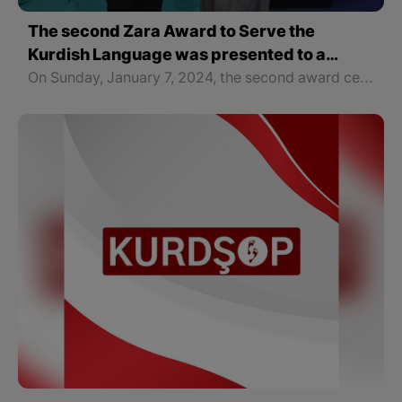
The second Zara Award to Serve the
Kurdish Language was presented to a
female writer from West Kurdistan
On Sunday, January 7, 2024, the second award ceremony of the "Zara for the Kurdish Language" by the "Kurdshop" Organization was held in Erbil, the capital of the Kurdistan Region of Iraq with the presence of writers, intellectuals, and political personalities of all parts of Kurdistan. The award was presented to Ms. Amina Amar, a writer and translator from West Kurdistan.