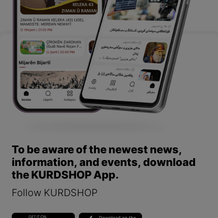
To be aware of the newest news,
information, and events, download
the KURDSHOP App.
Follow KURDSHOP