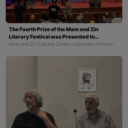
The Fourth Prize of the Mam and Zin
Literary Festival was Presented to
Mohammad Ramazani, an Author from the
Mam and Zin Cultural Center organized the fourth Mam and Zin Festival in Erbil with the participation of some writers and intellectuals from all four parts of Kurdistan, and the fourth prize of the festival was awarded to the writer and translator Mohammad Ramazani from East part of Kurdistan.
East Part of Kurdistan