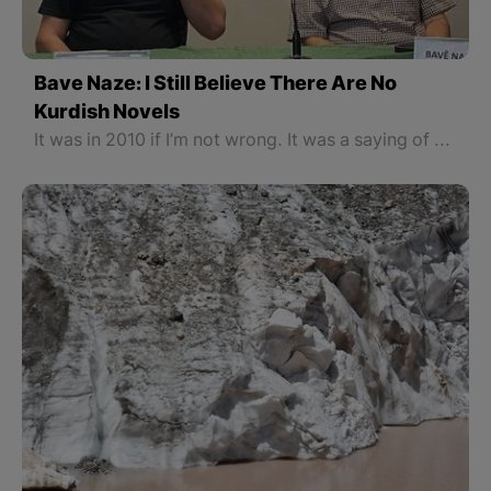
Bave Naze: I Still Believe There Are No
Kurdish Novels
It was in 2010 if I’m not wrong. It was a saying of Bave Naze Rojev: "There are no Kurdish novels." When he is asked if he still thinks so, Bave Naze says: "I still say there is not a Kurdish novel. What are its characteristics?"