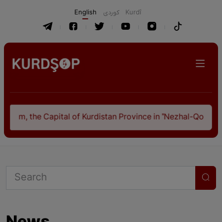
English
كوردی
Kurdî
Kurdistan Province in "Nezhal-Qolub By Hamdallah Mustofi"