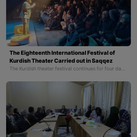
The Eighteenth International Festival of
Kurdish Theater Carried out in Saqqez
The Kurdish theater festival continues for four days and all the theatrical plays in this festival are played in Kurdish language and each director has participated in this festival with one play. It is decided that on Thursday, February 22nd, 2024, the closing ceremony of this festival to be held in which the groups or individuals who took part in various sections of this festival to be introduced.