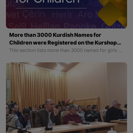
More than 3000 Kurdish Names for
Children were Registered on the Kurshop
Website
This section lists more than 3000 names for girls and boys with their meanings. In order to make it easier to find names, this section is not only classified according to gender but also the names of each gender are arranged alphabetically.