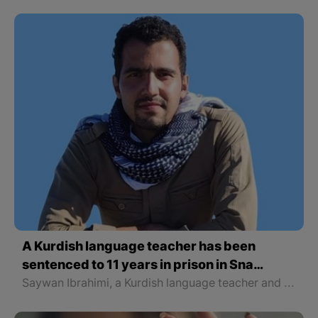
A Kurdish language teacher has been
sentenced to 11 years in prison in Sna
(Sanandaj)
Saywan Ibrahimi, a Kurdish language teacher and a member of the board of directors of Nojin Cultural and Social NGO in Sna, was sentenced to 11 years in prison by Branch 1 of the Revolutionary Court of Sanandaj.