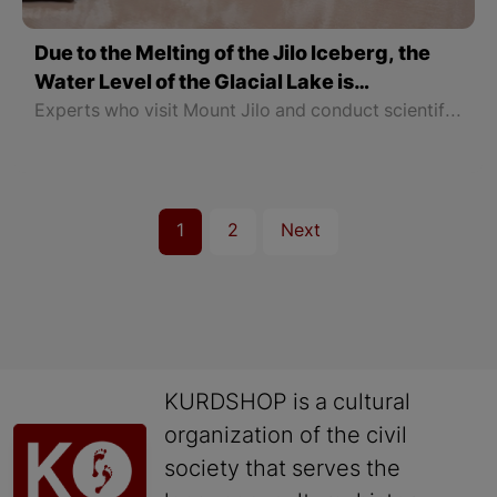
Due to the Melting of the Jilo Iceberg, the
Water Level of the Glacial Lake is
Increasing
Experts who visit Mount Jilo and conduct scientific work have warned that the natural glaciers have deepened and a large gap has formed at the bottom, and people should not go to the natural glaciers.
1
2
Next
KURDSHOP is a cultural
organization of the civil
society that serves the