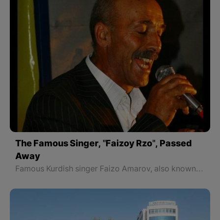
The Famous Singer, "Faizoy Rzo", Passed
Away
Famous Kurdish singer Faizo Amarov, also known as Faizo Rzo, passed away in Krasnodar, Russia, on November 7 in the evening.