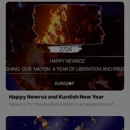
Happy Newroz and Kurdish New Year
Newroz for the Kurdish nation is a celebration of emphasizing its rights and remembering a long history of struggle for freedom and liberation, and the bright fire of Newroz that is lit by the Kurdish nation is a symbol of hope for a bright future for our nation and country.