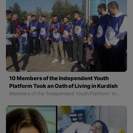
10 Members of the Independent Youth
Platform Took an Oath of Living in Kurdish
Members of the "Independent Youth Platform" took the Oath of Living in Kurdish in Sheikh Saeed Square in Amed, North Kurdistan. They swore in the name of the God of Kurdistan to live and speak Kurdish in all fields of life.