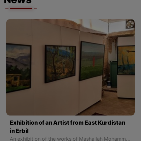
News
Exhibition of an Artist from East Kurdistan
in Erbil
An exhibition of the works of Mashallah Mohammadi (Arez), an artist from East Kurdistan, has been opened in Erbil.