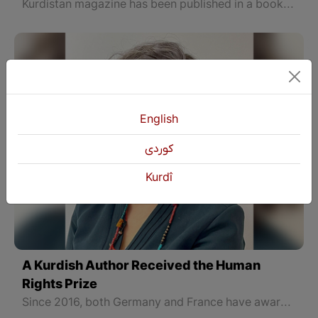
Kurdistan magazine has been published in a book after 103 years by the "Dara" printing house.
English
كوردی
Kurdî
A Kurdish Author Received the Human
Rights Prize
Since 2016, both Germany and France have awarded the prize on World Human Rights Day to selected individuals and institutions from around the world who have worked under pressure to protect human dignity, human rights, and the rule of law in their countries.