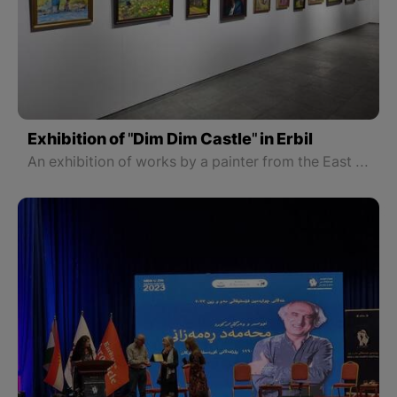
Exhibition of "Dim Dim Castle" in Erbil
An exhibition of works by a painter from the East part of Kurdistan Iraj Qaderi Azar has been opened in Erbil.