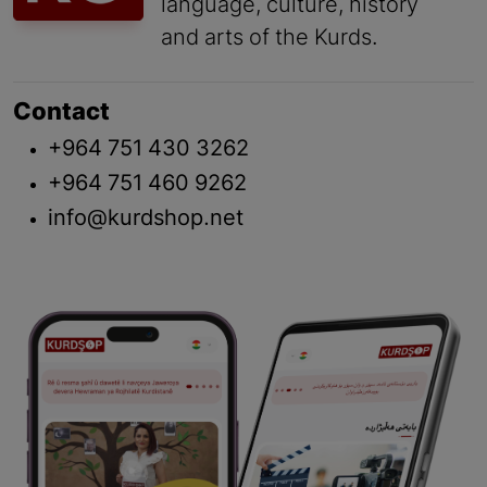
language, culture, history
and arts of the Kurds.
Contact
+964 751 430 3262
+964 751 460 9262
info@kurdshop.net