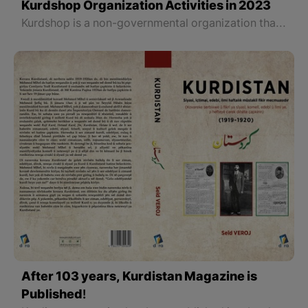
Kurdshop Organization Activities in 2023
Kurdshop is a non-governmental organization that is officially registered in Erbil, the capital of the Kurdistan Region of Iraq. With the efforts and cooperation of a number of volunteer activists in all parts of Kurdistan officially began its work at the end of 2021 to serve the Kurdish language, history, and culture, and provide reliable news and information in these fields.
After 103 years, Kurdistan Magazine is
Published!