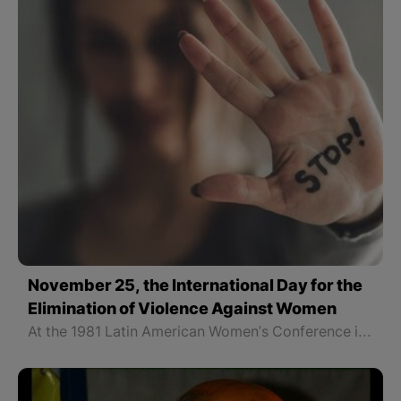
November 25, the International Day for the
Elimination of Violence Against Women
At the 1981 Latin American Women's Conference in Colombia, November 25 was designated as the International Day for the Elimination of Violence against Women in memory of the three sisters who fought for freedom.