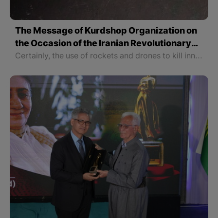
The Message of Kurdshop Organization on
the Occasion of the Iranian Revolutionary
Guards Rocket Attack on the Kurdistan
Certainly, the use of rockets and drones to kill innocent people cannot prevent this wave of freedom seeking and only proves the brutality and terrorist nature of the Islamic Republic of Iran to the people of the world.
Region